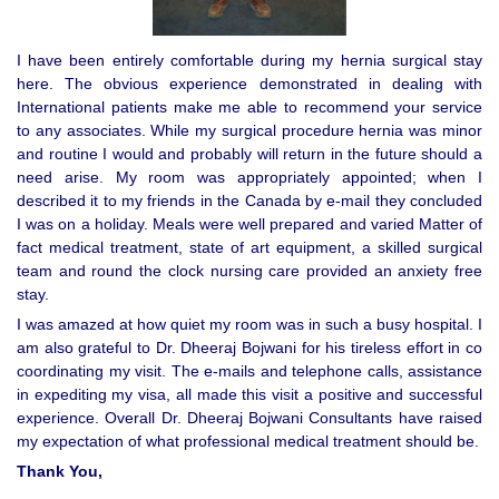
I have been entirely comfortable during my hernia surgical stay
here. The obvious experience demonstrated in dealing with
International patients make me able to recommend your service
to any associates. While my surgical procedure hernia was minor
and routine I would and probably will return in the future should a
need arise. My room was appropriately appointed; when I
described it to my friends in the Canada by e-mail they concluded
I was on a holiday. Meals were well prepared and varied Matter of
fact medical treatment, state of art equipment, a skilled surgical
team and round the clock nursing care provided an anxiety free
stay.
I was amazed at how quiet my room was in such a busy hospital. I
am also grateful to Dr. Dheeraj Bojwani for his tireless effort in co
coordinating my visit. The e-mails and telephone calls, assistance
in expediting my visa, all made this visit a positive and successful
experience. Overall Dr. Dheeraj Bojwani Consultants have raised
my expectation of what professional medical treatment should be.
Thank You,