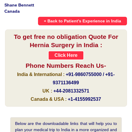
Shane Bennett
Canada
« Back to Patient's Experience in India
To get free no obligation Quote For
Hernia Surgery in India :
Click Here
Phone Numbers Reach Us-
India & International :
+91-9860755000 / +91-
9371136499
UK :
+44-2081332571
Canada & USA :
+1-4155992537
Below are the downloadable links that will help you to
plan your medical trip to India in a more organized and