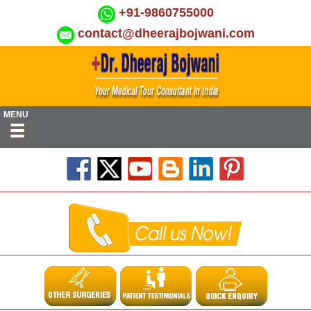
+91-9860755000
contact@dheerajbojwani.com
MENU