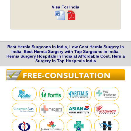
Visa For India
Best Hernia Surgeons in India, Low Cost Hernia Surgery in
India, Best Hernia Surgery with Top Surgeons in India,
Hernia Surgery Hospitals in India at Affordable Cost, Hernia
Surgery in Top Hospitals India