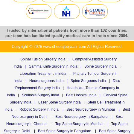
Trusted by international patients from more than 102 countries,
our team has facilitated quality medical care in India since 2004.
Copyright © 2026 www.dheerajbojwani.com All Rights Reserved.
Spinal Fusion Surgery India
|
Computer Assisted Surgery
India
|
Gamma Knife Surgery In India
|
Spine Surgery India
|
Liberation Treatment In India
|
Pituitary Tumour Surgery In
India
|
Neurosurgeons India
|
Spine Surgeons India
|
Disc
Replacement Surgery India
|
Healthcare Tourism Company In
India
|
Scoliosis Surgery India
|
Best Hospital India
|
Cervical Spine
Surgery India
|
Laser Spine Surgery India
|
Stem Cell Treatment in
India
|
Robotic Surgery In India
|
Best Neurosurgery in Mumbai
|
Best
Neurosurgery in Delhi
|
Best Neurosurgery in Bangalore
|
Best
Neurosurgery in Chennai
|
Top Spine Surgery in Mumbai
|
Top Spine
Surgery in Delhi
|
Best Spine Surgery in Bangalore
|
Best Spine Surgery