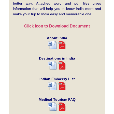
better way. Attached word and pdf files gives
information that will help you to know India more and
make your trip to India easy and memorable one.
Click icon to Download Document
About India
Destinations in India
Indian Embassy List
Medical Tourism FAQ