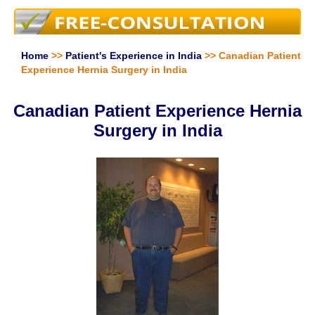
Home
>>
Patient's Experience in India
>> Canadian Patient
Experience Hernia Surgery in India
Canadian Patient Experience Hernia
Surgery in India