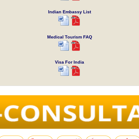
Indian Embassy List
Medical Tourism FAQ
Visa For India