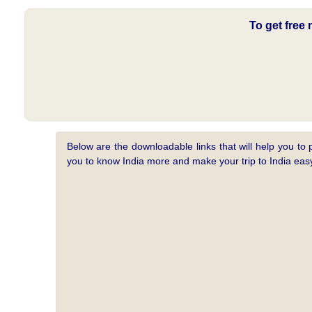
To get free
Below are the downloadable links that will help you to 
you to know India more and make your trip to India e