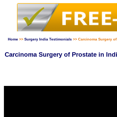
Home
>>
Surgery India Testimonials
>> Carcinoma Surgery of P
Carcinoma Surgery of Prostate in Indi