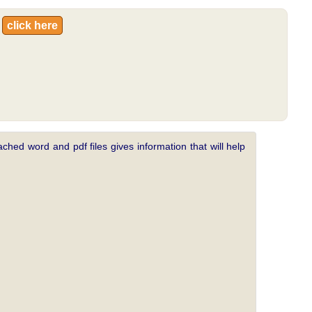
:
click here
ched word and pdf files gives information that will help