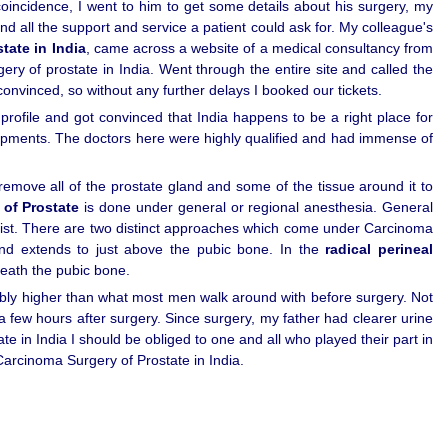
oincidence, I went to him to get some details about his surgery, my
d all the support and service a patient could ask for. My colleague's
tate in India
, came across a website of a medical consultancy from
y of prostate in India. Went through the entire site and called the
convinced, so without any further delays I booked our tickets.
ofile and got convinced that India happens to be a right place for
 equipments. The doctors here were highly qualified and had immense of
emove all of the prostate gland and some of the tissue around it to
of Prostate
is done under general or regional anesthesia. General
aist. There are two distinct approaches which come under Carcinoma
 and extends to just above the pubic bone. In the
radical perineal
neath the pubic bone.
ably higher than what most men walk around with before surgery. Not
a few hours after surgery. Since surgery, my father had clearer urine
 in India I should be obliged to one and all who played their part in
arcinoma Surgery of Prostate in India.