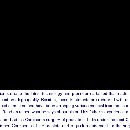
ients due to the latest technology and procedure adopted that leads t
 cost and high quality. Besides, these treatments are rendered with qu
uiet sometime and have been arranging various medical treatments and 
. Read on to see what he says about his and his father’s experience of 
ather had his Carcinoma surgery of prostate in India under the best Ca
firmed Carcinoma of the prostate and a quick requirement for the su