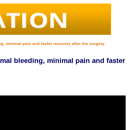
g, minimal pain and faster recovery after the surgery
imal bleeding, minimal pain and faster