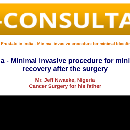
rostate in India - Minimal invasive procedure for minimal bleedin
a - Minimal invasive procedure for min
recovery after the surgery
Mr. Jeff Nwaeke, Nigeria
Cancer Surgery for his father