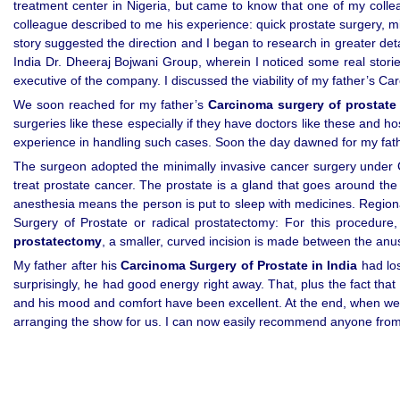
treatment center in Nigeria, but came to know that one of my colle
colleague described to me his experience: quick prostate surgery, mi
story suggested the direction and I began to research in greater det
India Dr. Dheeraj Bojwani Group, wherein I noticed some real stori
executive of the company. I discussed the viability of my father’s Ca
We soon reached for my father’s
Carcinoma surgery of prostate 
surgeries like these especially if they have doctors like these and h
experience in handling such cases. Soon the day dawned for my fath
The surgeon adopted the minimally invasive cancer surgery under Ca
treat prostate cancer. The prostate is a gland that goes around the
anesthesia means the person is put to sleep with medicines. Regio
Surgery of Prostate or radical prostatectomy: For this procedur
prostatectomy
, a smaller, curved incision is made between the anu
My father after his
Carcinoma Surgery of Prostate in India
had los
surprisingly, he had good energy right away. That, plus the fact tha
and his mood and comfort have been excellent. At the end, when we ar
arranging the show for us. I can now easily recommend anyone from m