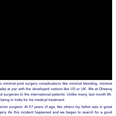
o minimal post surgery complications like minimal bleeding, minimal
ality at par with the developed nations like US or UK. We at Dheeraj
surgeries to the international patients. Unlike many, last month Mr.
being in India for his medical treatment.
ncer surgeon. At 57 years of age, like others my father was in great
rgery. As this incident happened and we began to search for a good