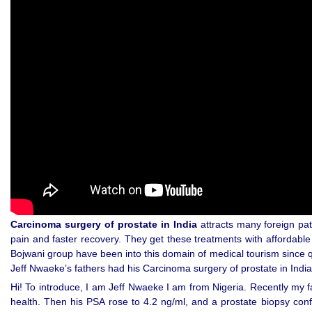
Carcinoma surgery of prostate in India
attracts many foreign pat
pain and faster recovery. They get these treatments with affordable
Bojwani group have been into this domain of medical tourism since q
Jeff Nwaeke’s fathers had his Carcinoma surgery of prostate in India
Hi! To introduce, I am Jeff Nwaeke I am from Nigeria. Recently my f
health. Then his PSA rose to 4.2 ng/ml, and a prostate biopsy con