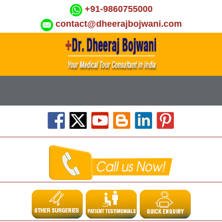
+91-9860755000
contact@dheerajbojwani.com