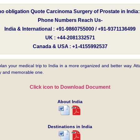
 no obligation Quote Carcinoma Surgery of Prostate in India
Phone Numbers Reach Us-
India & International : +91-9860755000 / +91-9371136499
UK : +44-2081332571
Canada & USA : +1-4155992537
plan your medical trip to India in a more organized and better way. Atta
asy and memorable one.
Click icon to Download Document
About India
Destinations in India