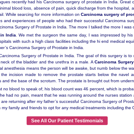
agues recently had his Carcinoma surgery of prostate in India. Great c
nimal blood loss, absence of pain, quick discharge from the hospital, an
ail. While searcing for more information on
Carcinoma surgery of pros
es and experiences of people who had their successful Carcinoma surger
rcinoma Surgery of Prostate in India. The more I talked the more I was 
in India
. We met the surgeon the same day, I was impressed by his pr
ospitals with such a high class facilities including the hi end medical
er’s Carcinoma Surgery of Prostate in India.
rcinoma Surgery of Prostate in India. The goal of this surgery is to r
 neck of the bladder and the urethra in a male. A
Carcinoma Surgery 
nal anesthesia means the person will be awake, but numb below the w
e, the incision made to remove the prostate starts below the navel
s and the base of the scrotum. The prostate is brought out from under
t no blood to speak of; his blood count was 46 percent, which is prob
t he had no pain, meant that he was running around the nurses station 
e returning after my father’s successful Carcinoma Surgery of Prostate
y family and friends to opt for any medical treatments including the C
See All Our Patient Testimonials