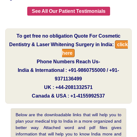
See All Our Patient Testimonials
To get free no obligation Quote For Cosmetic
Dentistry & Laser Whitening Surgery in India:
click
here
Phone Numbers Reach Us-
India & International : +91-9860755000 / +91-
9371136499
UK : +44-2081332571
Canada & USA : +1-4155992537
Below are the downloadable links that will help you to
plan your medical trip to India in a more organized and
better way. Attached word and pdf files gives
information that will help you to know India more and