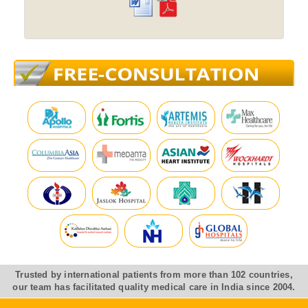
Trusted by international patients from more than 102 countries,
our team has facilitated quality medical care in India since 2004.