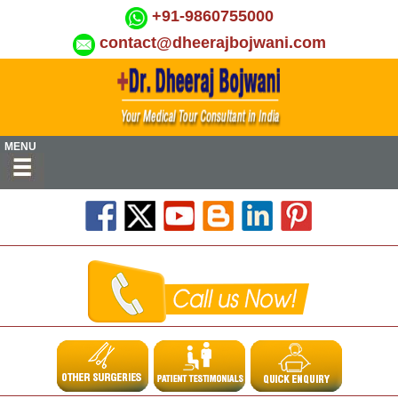
+91-9860755000
contact@dheerajbojwani.com
MENU