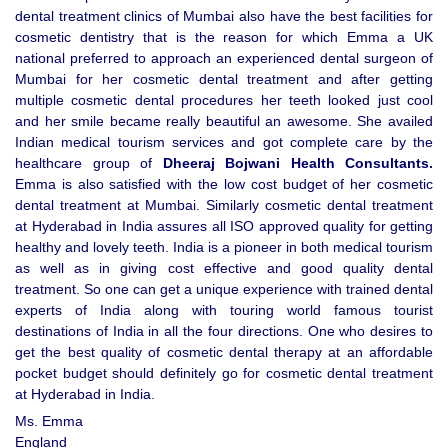
dental treatment clinics of Mumbai also have the best facilities for
cosmetic dentistry that is the reason for which Emma a UK
national preferred to approach an experienced dental surgeon of
Mumbai for her cosmetic dental treatment and after getting
multiple cosmetic dental procedures her teeth looked just cool
and her smile became really beautiful an awesome. She availed
Indian medical tourism services and got complete care by the
healthcare group of
Dheeraj Bojwani Health Consultants.
Emma is also satisfied with the low cost budget of her cosmetic
dental treatment at Mumbai. Similarly cosmetic dental treatment
at Hyderabad in India assures all ISO approved quality for getting
healthy and lovely teeth. India is a pioneer in both medical tourism
as well as in giving cost effective and good quality dental
treatment. So one can get a unique experience with trained dental
experts of India along with touring world famous tourist
destinations of India in all the four directions. One who desires to
get the best quality of cosmetic dental therapy at an affordable
pocket budget should definitely go for cosmetic dental treatment
at Hyderabad in India.
Ms. Emma
England