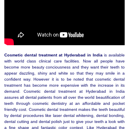
Cosmetic dental treatment at Hyderabad in India
is available
with world class clinical care facilities. Now all people have
become more beauty conciousness and they want their teeth to
appear dazzling, shiny and white so that they may smile in a
confident way. However it is to be noted that cosmetic dental
treatment has become more expensive with the increase in its
demand. Cosmetic dental treatment at Hyderabad in India
assures all dental patients from all over the world beautification of
teeth through cosmetic dentistry at an affordable and pocket
friendly cost. Cosmetic dental treatment makes the teeth beautiful
by dental procedures like laser dental whitening, dental bonding,
dental cutting and dental polish just to give your teeth a look with
a fine shape and fantastic color context. Like Hyderabad the