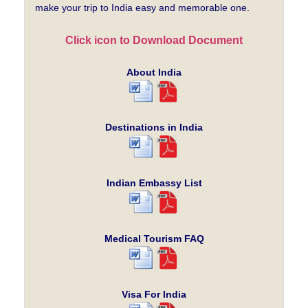
make your trip to India easy and memorable one.
Click icon to Download Document
About India
Destinations in India
Indian Embassy List
Medical Tourism FAQ
Visa For India