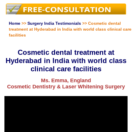
Home
>>
Surgery India Testimonials
>> Cosmetic dental
treatment at Hyderabad in India with world class clinical care
facilities
Cosmetic dental treatment at
Hyderabad in India with world class
clinical care facilities
Ms. Emma, England
Cosmetic Dentistry & Laser Whitening Surgery