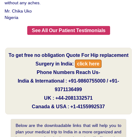
without any aches.
Mr. Chika Uko
Nigeria
See All Our Patient Testimonials
To get free no obligation Quote For Hip replacement
Surgery in India:
click here
Phone Numbers Reach Us-
India & International : +91-9860755000 / +91-
9371136499
UK : +44-2081332571
Canada & USA : +1-4155992537
Below are the downloadable links that will help you to
plan your medical trip to India in a more organized and