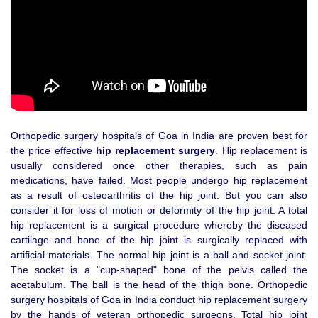
Orthopedic surgery hospitals of Goa in India are proven best for
the price effective
hip replacement surgery
. Hip replacement is
usually considered once other therapies, such as pain
medications, have failed. Most people undergo hip replacement
as a result of osteoarthritis of the hip joint. But you can also
consider it for loss of motion or deformity of the hip joint. A total
hip replacement is a surgical procedure whereby the diseased
cartilage and bone of the hip joint is surgically replaced with
artificial materials. The normal hip joint is a ball and socket joint.
The socket is a "cup-shaped" bone of the pelvis called the
acetabulum. The ball is the head of the thigh bone. Orthopedic
surgery hospitals of Goa in India conduct hip replacement surgery
by the hands of veteran orthopedic surgeons. Total hip joint