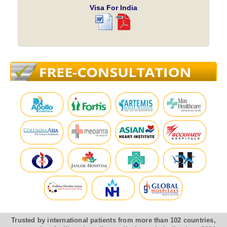
Visa For India
Trusted by international patients from more than 102 countries,