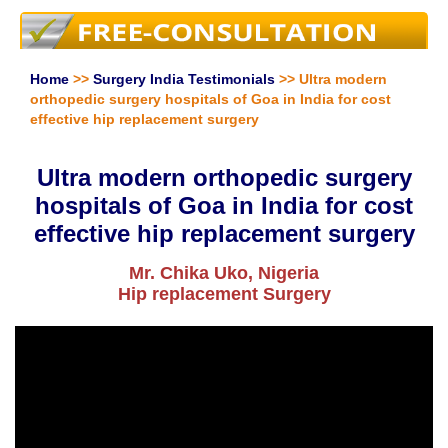
Home
>>
Surgery India Testimonials
>> Ultra modern
orthopedic surgery hospitals of Goa in India for cost
effective hip replacement surgery
Ultra modern orthopedic surgery
hospitals of Goa in India for cost
effective hip replacement surgery
Mr. Chika Uko, Nigeria
Hip replacement Surgery