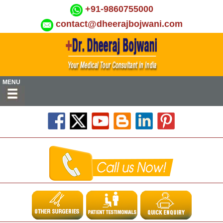
+91-9860755000
contact@dheerajbojwani.com
MENU