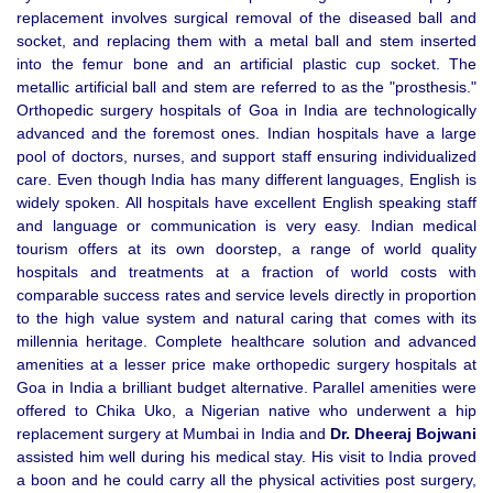
replacement involves surgical removal of the diseased ball and
socket, and replacing them with a metal ball and stem inserted
into the femur bone and an artificial plastic cup socket. The
metallic artificial ball and stem are referred to as the "prosthesis."
Orthopedic surgery hospitals of Goa in India are technologically
advanced and the foremost ones. Indian hospitals have a large
pool of doctors, nurses, and support staff ensuring individualized
care. Even though India has many different languages, English is
widely spoken. All hospitals have excellent English speaking staff
and language or communication is very easy. Indian medical
tourism offers at its own doorstep, a range of world quality
hospitals and treatments at a fraction of world costs with
comparable success rates and service levels directly in proportion
to the high value system and natural caring that comes with its
millennia heritage. Complete healthcare solution and advanced
amenities at a lesser price make orthopedic surgery hospitals at
Goa in India a brilliant budget alternative. Parallel amenities were
offered to Chika Uko, a Nigerian native who underwent a hip
replacement surgery at Mumbai in India and
Dr. Dheeraj Bojwani
assisted him well during his medical stay. His visit to India proved
a boon and he could carry all the physical activities post surgery,