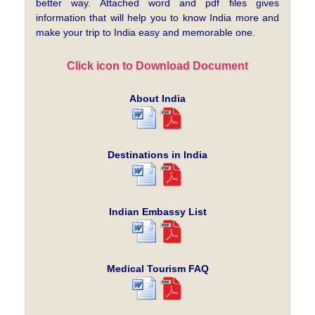
better way. Attached word and pdf files gives
information that will help you to know India more and
make your trip to India easy and memorable one.
Click icon to Download Document
About India
Destinations in India
Indian Embassy List
Medical Tourism FAQ