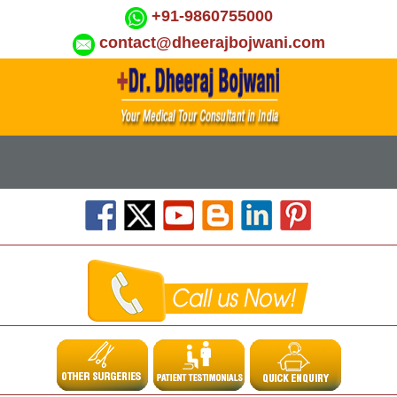
+91-9860755000
contact@dheerajbojwani.com