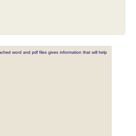
ched word and pdf files gives information that will help