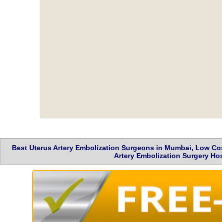
Best Uterus Artery Embolization Surgeons in Mumbai, Low Cos
Artery Embolization Surgery Hos