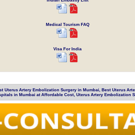
Indian Embassy List
Medical Tourism FAQ
Visa For India
t Uterus Artery Embolization Surgery in Mumbai, Best Uterus Art
pitals in Mumbai at Affordable Cost, Uterus Artery Embolization