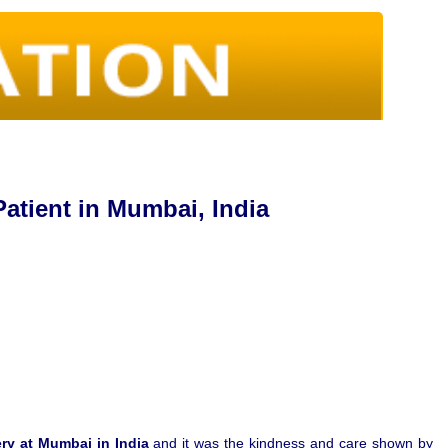
atient in Mumbai, India
ry at Mumbai in India
and it was the kindness and care shown by