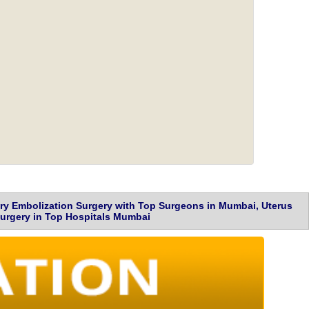
ery Embolization Surgery with Top Surgeons in Mumbai, Uterus
 Surgery in Top Hospitals Mumbai