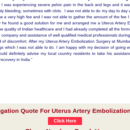
 I was experiencing severe pelvic pain in the back and legs and it wa
y bleeding, sometimes with clots. I was not able to do my day to day
e a very high fee and I was not able to gather the amount of the fee I w
ry he found a good solution for me and arranged me a Uterus Artery E
the quality of Indian healthcare and I had already completed all the form
e company and assistance of well qualified medical professionals during
 of discomfort. After my Uterus Artery Embolization Surgery at Mumbai i
ngs which I was not able to do. I am happy with my decision of going 
ould definitely advise my local country residents to take his assis
ecovery in India.”
igation Quote For Uterus Artery Embolization
Click Here