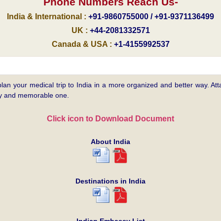
Phone Numbers Reach Us-
India & International :
+91-9860755000 / +91-9371136499
UK :
+44-2081332571
Canada & USA :
+1-4155992537
plan your medical trip to India in a more organized and better way. Atta
asy and memorable one.
Click icon to Download Document
About India
Destinations in India