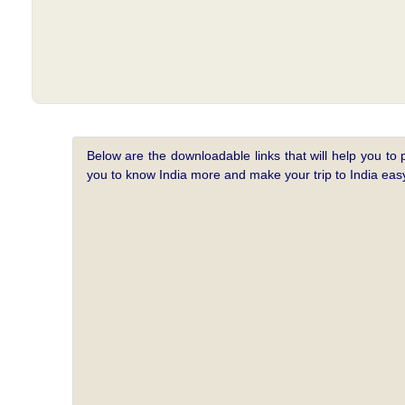
Below are the downloadable links that will help you to 
you to know India more and make your trip to India e