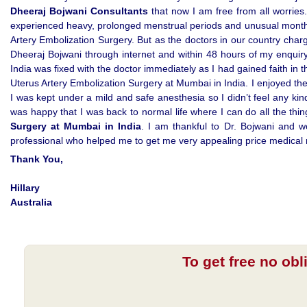
Dheeraj Bojwani Consultants
that now I am free from all worries.
experienced heavy, prolonged menstrual periods and unusual monthl
Artery Embolization Surgery. But as the doctors in our country charg
Dheeraj Bojwani through internet and within 48 hours of my enqui
India was fixed with the doctor immediately as I had gained faith in 
Uterus Artery Embolization Surgery at Mumbai in India. I enjoyed th
I was kept under a mild and safe anesthesia so I didn’t feel any kind
was happy that I was back to normal life where I can do all the thi
Surgery at Mumbai in India
. I am thankful to Dr. Bojwani and w
professional who helped me to get me very appealing price medical r
Thank You,
Hillary
Australia
To get free no obl