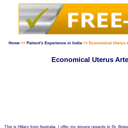
Home
>>
Patient's Experience in India
>> Economical Uterus Ar
Economical Uterus Arte
This is Hillary from Australia. I offer my sincere regards to Dr. Boj