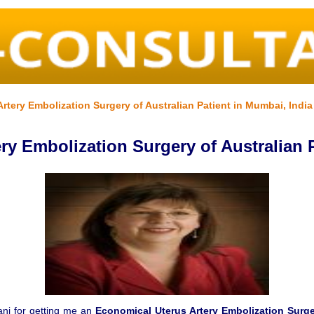
tery Embolization Surgery of Australian Patient in Mumbai, India
ry Embolization Surgery of Australian P
wani for getting me an
Economical Uterus Artery Embolization Surge