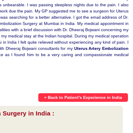
s unbearable. I was passing sleepless nights due to the pain. I also
 work due the pain. My GP suggested me to see a surgeon for Uterus
as searching for a better alternative. I got the email address of Dr.
mbolization Surgery at Mumbai in India. My medical appointment in
alities with a brief discussion with Dr. Dheeraj Bojwani concerning my
 my medical stay at the Indian hospital. During my medical operation
n India I felt quite relieved without experiencing any kind of pain. I
with Dheeraj Bojwani consultants for my
Uterus Artery Embolization
tance as I found him to be a very caring and compassionate medical
« Back to Patient's Experience in India
 Surgery in India :