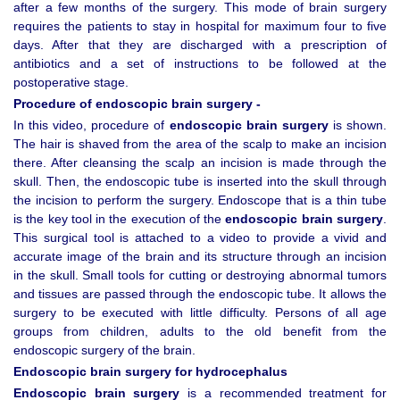
after a few months of the surgery. This mode of brain surgery
requires the patients to stay in hospital for maximum four to five
days. After that they are discharged with a prescription of
antibiotics and a set of instructions to be followed at the
postoperative stage.
Procedure of endoscopic brain surgery -
In this video, procedure of
endoscopic brain surgery
is shown.
The hair is shaved from the area of the scalp to make an incision
there. After cleansing the scalp an incision is made through the
skull. Then, the endoscopic tube is inserted into the skull through
the incision to perform the surgery. Endoscope that is a thin tube
is the key tool in the execution of the
endoscopic brain surgery
.
This surgical tool is attached to a video to provide a vivid and
accurate image of the brain and its structure through an incision
in the skull. Small tools for cutting or destroying abnormal tumors
and tissues are passed through the endoscopic tube. It allows the
surgery to be executed with little difficulty. Persons of all age
groups from children, adults to the old benefit from the
endoscopic surgery of the brain.
Endoscopic brain surgery for hydrocephalus
Endoscopic brain surgery
is a recommended treatment for