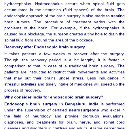
hydrocephalus. Hydrocephalus occurs when spinal fluid gets
accumulated in the ventricles (fluid spaces) of the brain. The
endoscopic approach of the brain surgery is also made to treating
brain tumors. The procedure of treatment varies with the
problems of the brain. For example, if the hydrocephalus is
caused by a blockage, the surgeon creates a tiny hole to drain the
spinal fluid from around the area of the blockage.
Recovery after Endoscopic brain surgery
It takes patients a few weeks to recover after the surgery.
Though, the recovery period is a bit lengthy, it is faster in
comparison to that in case of a traditional brain surgery. The
patients are instructed to restrict their movements and activities
that may put their brains under stress. Less indulgence in
stressful activities and timely intake of medicines will speed up the
process of recovery.
Why consider India for endoscopic brain surgery?
Endoscopic brain surgery in Bengaluru, India
is performed
under the supervision of certified
neurosurgeons
who excel in
the field of neurology and provide thorough evaluations,
diagnoses, and treatments for brain, nerve, and spinal cord
diseases and disorders in children and adults. A large percentage