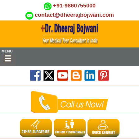
+91-9860755000
contact@dheerajbojwani.com
MENU