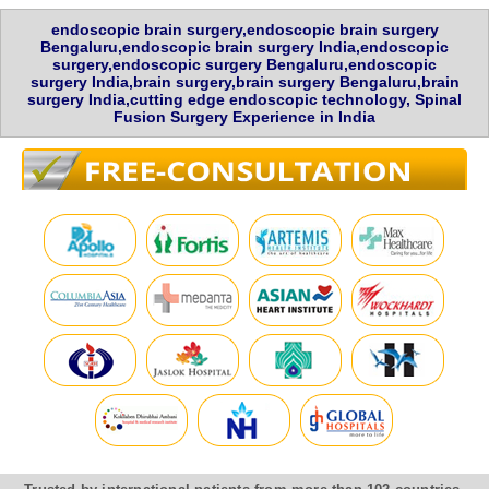
endoscopic brain surgery,endoscopic brain surgery
Bengaluru,endoscopic brain surgery India,endoscopic
surgery,endoscopic surgery Bengaluru,endoscopic
surgery India,brain surgery,brain surgery Bengaluru,brain
surgery India,cutting edge endoscopic technology, Spinal
Fusion Surgery Experience in India