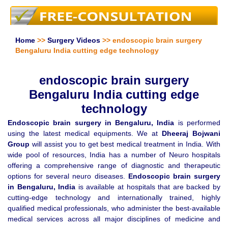
Home
>>
Surgery Videos
>> endoscopic brain surgery
Bengaluru India cutting edge technology
endoscopic brain surgery
Bengaluru India cutting edge
technology
Endoscopic brain surgery in Bengaluru, India
is performed
using the latest medical equipments. We at
Dheeraj Bojwani
Group
will assist you to get best medical treatment in India. With
wide pool of resources, India has a number of Neuro hospitals
offering a comprehensive range of diagnostic and therapeutic
options for several neuro diseases.
Endoscopic brain surgery
in Bengaluru, India
is available at hospitals that are backed by
cutting-edge technology and internationally trained, highly
qualified medical professionals, who administer the best-available
medical services across all major disciplines of medicine and