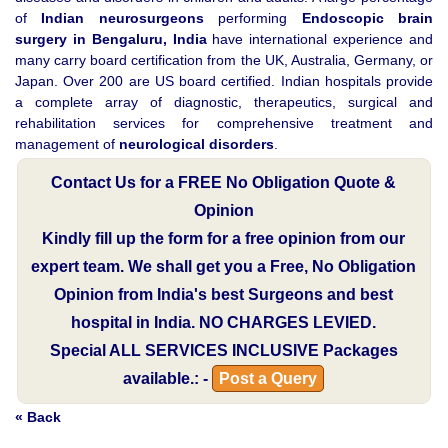
of
Indian neurosurgeons
performing
Endoscopic brain
surgery in Bengaluru, India
have international experience and
many carry board certification from the UK, Australia, Germany, or
Japan. Over 200 are US board certified. Indian hospitals provide
a complete array of diagnostic, therapeutics, surgical and
rehabilitation services for comprehensive treatment and
management of
neurological disorders
.
Contact Us for a FREE No Obligation Quote &
Opinion
Kindly fill up the form for a free opinion from our
expert team. We shall get you a Free, No Obligation
Opinion from India's best Surgeons and best
hospital in India.
NO CHARGES LEVIED.
Special
ALL SERVICES INCLUSIVE
Packages
available.: -
Post a Query
« Back