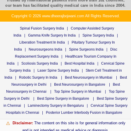
Trusted by international patients from more than 102 countries,
our team has facilitated quality medical care in India since 2004.
Copyright © 2026 www.dheerajbojwani.com All Rights Reserved.
Spinal Fusion Surgery India
|
Computer Assisted Surgery
India
|
Gamma Knife Surgery In India
|
Spine Surgery India
|
Liberation Treatment In India
|
Pituitary Tumour Surgery In
India
|
Neurosurgeons India
|
Spine Surgeons India
|
Disc
Replacement Surgery India
|
Healthcare Tourism Company In
India
|
Scoliosis Surgery India
|
Best Hospital India
|
Cervical Spine
Surgery India
|
Laser Spine Surgery India
|
Stem Cell Treatment in
India
|
Robotic Surgery In India
|
Best Neurosurgery in Mumbai
|
Best
Neurosurgery in Delhi
|
Best Neurosurgery in Bangalore
|
Best
Neurosurgery in Chennai
|
Top Spine Surgery in Mumbai
|
Top Spine
Surgery in Delhi
|
Best Spine Surgery in Bangalore
|
Best Spine Surgery
in Chennai
|
Laminectomy Surgery in Bengaluru
|
Cervical Spine Surgery
Hospitals in Chennai
|
Posterior Lumber Interbody Fusion in Bangalore
Disclaimer:
The content on this site is for general information only
⚠️
and is not intended as medical advice or diagnosis.