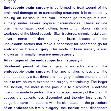
surgery.
Endoscopic brain surgery
is performed to treat wound of the
brain and damage to its surrounding structures. It is executed by
making an incision in the skull. Persons go through this vital
surgery under severe physical circumstances. These include
brain hemorrhage, blood clotting, brain tumor, abnormality and
weakness of the blood vessels. Skull fractures, chronic facial pain,
severe nerve infection, damaged brain tissues are the
unavoidable factors that make it necessary for patients to go for
endoscopic brain surgery
. This mode of brain surgery is also
known as
minimally invasive neurosurgery
.
Advantages of the endoscopic brain surgery -
Shortened period of the surgery is an advantage of the
endoscopic brain surgery
. The time it takes is less than the
time required by a traditional brain surgery. It takes one and a half
hour to two hours to execute the surgery meticulously. The larger
the incision, the more is the pain due to discomfort. A delicate
incision is made to perform the endoscopic surgery of the brain. It
causes the patients less discomfort and thereby, less pain. All
surgeries leave the patients with incision scars. In the procedure
of an
endoscopic brain surgery
, the incision mark disappears