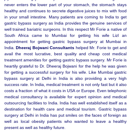
never enters the lower part of your stomach, the stomach stays
healthy and continues to secrete digestive juices to mix with food
in your small intestine. Many patients are coming to India to get
gastric bypass surgery as India provides the genuine services of
well trained bariatric surgeons. In this respect Mr Forie a native of
South Africa came to Mumbai for getting his wife Lizl an
appointment for getting gastric bypass surgery at Mumbai in
India.
Dheeraj Bojwani Consultants
helped Mr. Forie to get and
avail the most lucrative, best quality and cheap cost medical
treatment amenities for getting gastric bypass surgery. Mr Forie is
heartily grateful to Dr. Dheeraj Bojwani for the help he was given
for getting a successful surgery for his wife. Like Mumbai gastric
bypass surgery at Delhi in India is also providing a very high
success rate. In India, medical treatment is not only fast but it also
costs a fraction of what it costs in USA or Europe. Even telephonic
medical consultancy is available for expert opinion and medical
outsourcing facilities to India. India has well established itself as a
destination for health care and medical tourism. Gastric bypass
surgery at Delhi in India has put smiles on the faces of foreign as
well as local obesity patients who wanted to leave a healthy
present as well as healthy future.