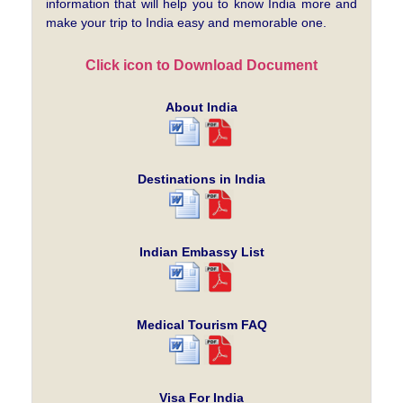
information that will help you to know India more and
make your trip to India easy and memorable one.
Click icon to Download Document
About India
Destinations in India
Indian Embassy List
Medical Tourism FAQ
Visa For India