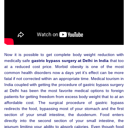
Now it is possible to get complete body weight reduction with
medically safe
gastric bypass surgery at Delhi in India
that too
at a reduced cost price. Morbid obesity is one of the most
common health disorders now a days yet it’s effect can be more
fatal if not corrected within an appropriate time. Medical tourism in
India coupled with getting the procedure of gastric bypass surgery
at Delhi has been the most favorite medical options to foreign
patients for getting freedom from excess body weight that to at an
affordable cost. The surgical procedure of gastric bypass
redirects the food, bypassing most of your stomach and the first
section of your small intestine, the duodenum. Food enters
directly into the second section of your small intestine, the
jejunum limiting your ability to absorb calories. Even though food