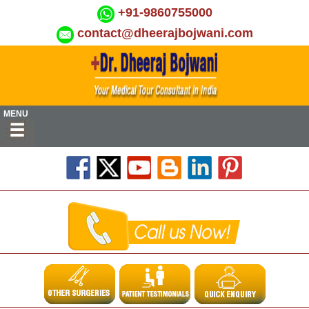
+91-9860755000
contact@dheerajbojwani.com
MENU