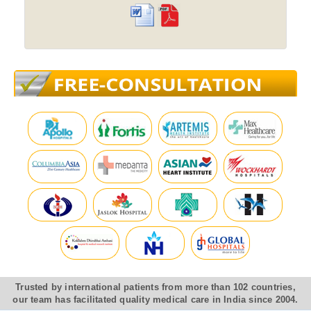
Trusted by international patients from more than 102 countries,
our team has facilitated quality medical care in India since 2004.