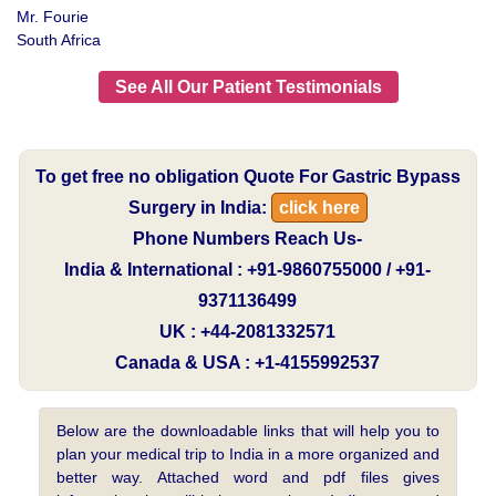
Mr. Fourie
South Africa
See All Our Patient Testimonials
To get free no obligation Quote For Gastric Bypass
Surgery in India:
click here
Phone Numbers Reach Us-
India & International : +91-9860755000 / +91-
9371136499
UK : +44-2081332571
Canada & USA : +1-4155992537
Below are the downloadable links that will help you to
plan your medical trip to India in a more organized and
better way. Attached word and pdf files gives