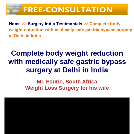
Home
>>
Surgery India Testimonials
>> Complete body
weight reduction with medically safe gastric bypass surgery
at Delhi in India
Complete body weight reduction
with medically safe gastric bypass
surgery at Delhi in India
Mr. Fourie, South Africa
Weight Loss Surgery for his wife