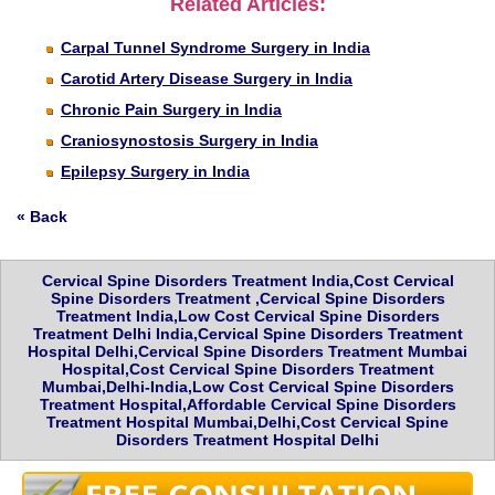
Related Articles:
Carpal Tunnel Syndrome Surgery in India
Carotid Artery Disease Surgery in India
Chronic Pain Surgery in India
Craniosynostosis Surgery in India
Epilepsy Surgery in India
« Back
Cervical Spine Disorders Treatment India,Cost Cervical
Spine Disorders Treatment ,Cervical Spine Disorders
Treatment India,Low Cost Cervical Spine Disorders
Treatment Delhi India,Cervical Spine Disorders Treatment
Hospital Delhi,Cervical Spine Disorders Treatment Mumbai
Hospital,Cost Cervical Spine Disorders Treatment
Mumbai,Delhi-India,Low Cost Cervical Spine Disorders
Treatment Hospital,Affordable Cervical Spine Disorders
Treatment Hospital Mumbai,Delhi,Cost Cervical Spine
Disorders Treatment Hospital Delhi