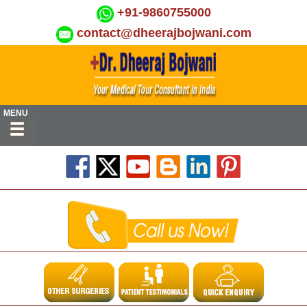
+91-9860755000
contact@dheerajbojwani.com
MENU