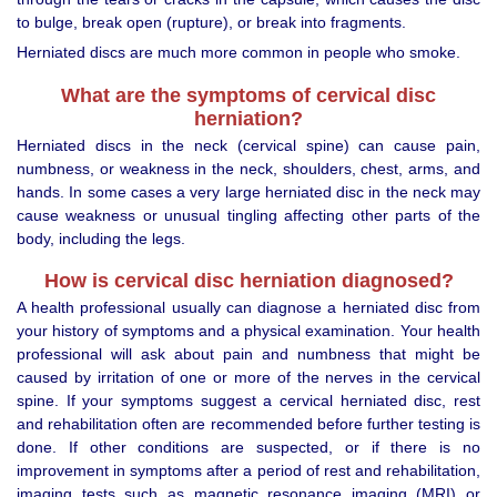
to bulge, break open (rupture), or break into fragments.
Herniated discs are much more common in people who smoke.
What are the symptoms of cervical disc
herniation?
Herniated discs in the neck (cervical spine) can cause pain,
numbness, or weakness in the neck, shoulders, chest, arms, and
hands. In some cases a very large herniated disc in the neck may
cause weakness or unusual tingling affecting other parts of the
body, including the legs.
How is cervical disc herniation diagnosed?
A health professional usually can diagnose a herniated disc from
your history of symptoms and a physical examination. Your health
professional will ask about pain and numbness that might be
caused by irritation of one or more of the nerves in the cervical
spine. If your symptoms suggest a cervical herniated disc, rest
and rehabilitation often are recommended before further testing is
done. If other conditions are suspected, or if there is no
improvement in symptoms after a period of rest and rehabilitation,
imaging tests such as magnetic resonance imaging (MRI) or