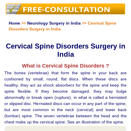
Home
>>
Neurology Surgery in India
>> Cervical Spine
Disorders Surgery in India
Cervical Spine Disorders Surgery in
India
What is Cervical Spine Disorders ?
The bones (vertebrae) that form the spine in your back are
cushioned by small, round, flat discs. When these discs are
healthy, they act as shock absorbers for the spine and keep the
spine flexible. If they become damaged, they may bulge
abnormally or break open (rupture), in what is called a herniated
or slipped disc. Herniated discs can occur in any part of the spine,
but are most common in the neck (cervical) and lower back
(lumbar) spine. The seven vertebrae between the head and the
chest make up the cervical spine. See an illustration of the spine.