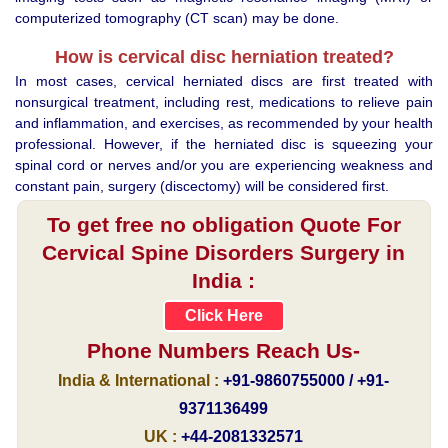
computerized tomography (CT scan) may be done.
How is cervical disc herniation treated?
In most cases, cervical herniated discs are first treated with
nonsurgical treatment, including rest, medications to relieve pain
and inflammation, and exercises, as recommended by your health
professional. However, if the herniated disc is squeezing your
spinal cord or nerves and/or you are experiencing weakness and
constant pain, surgery (discectomy) will be considered first.
To get free no obligation Quote For
Cervical Spine Disorders Surgery in
India :
Click Here
Phone Numbers Reach Us-
India & International :
+91-9860755000 / +91-
9371136499
UK :
+44-2081332571