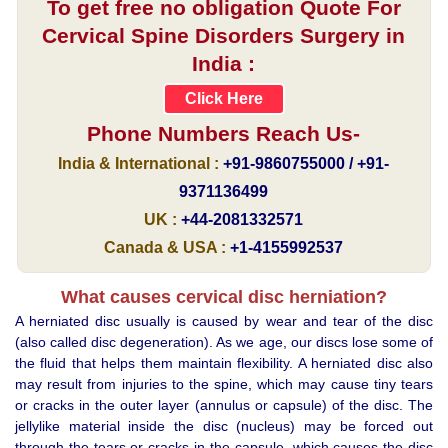
To get free no obligation Quote For
Cervical Spine Disorders Surgery in
India :
Click Here
Phone Numbers Reach Us-
India & International :
+91-9860755000 / +91-
9371136499
UK :
+44-2081332571
Canada & USA :
+1-4155992537
What causes cervical disc herniation?
A herniated disc usually is caused by wear and tear of the disc
(also called disc degeneration). As we age, our discs lose some of
the fluid that helps them maintain flexibility. A herniated disc also
may result from injuries to the spine, which may cause tiny tears
or cracks in the outer layer (annulus or capsule) of the disc. The
jellylike material inside the disc (nucleus) may be forced out
through the tears or cracks in the capsule, which causes the disc