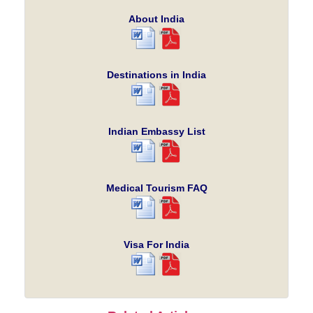
About India
Destinations in India
Indian Embassy List
Medical Tourism FAQ
Visa For India