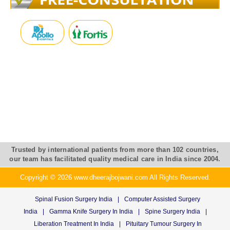
Trusted by international patients from more than 102 countries,
our team has facilitated quality medical care in India since 2004.
Copyright © 2026 www.dheerajbojwani.com All Rights Reserved.
Spinal Fusion Surgery India
|
Computer Assisted Surgery
India
|
Gamma Knife Surgery In India
|
Spine Surgery India
|
Liberation Treatment In India
|
Pituitary Tumour Surgery In