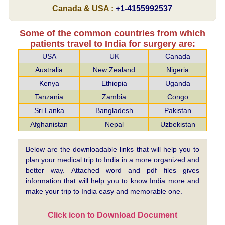
Canada & USA :
+1-4155992537
Some of the common countries from which
patients travel to India for surgery are:
USA
UK
Canada
Australia
New Zealand
Nigeria
Kenya
Ethiopia
Uganda
Tanzania
Zambia
Congo
Sri Lanka
Bangladesh
Pakistan
Afghanistan
Nepal
Uzbekistan
Below are the downloadable links that will help you to
plan your medical trip to India in a more organized and
better way. Attached word and pdf files gives
information that will help you to know India more and
make your trip to India easy and memorable one.
Click icon to Download Document