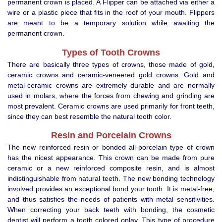
permanent crown is placed. A Flipper can be attached via either a
wire or a plastic piece that fits in the roof of your mouth. Flippers
are meant to be a temporary solution while awaiting the
permanent crown.
Types of Tooth Crowns
There are basically three types of crowns, those made of gold,
ceramic crowns and ceramic-veneered gold crowns. Gold and
metal-ceramic crowns are extremely durable and are normally
used in molars, where the forces from chewing and grinding are
most prevalent. Ceramic crowns are used primarily for front teeth,
since they can best resemble the natural tooth color.
Resin and Porcelain Crowns
The new reinforced resin or bonded all-porcelain type of crown
has the nicest appearance. This crown can be made from pure
ceramic or a new reinforced composite resin, and is almost
indistinguishable from natural teeth. The new bonding technology
involved provides an exceptional bond your tooth. It is metal-free,
and thus satisfies the needs of patients with metal sensitivities.
When correcting your back teeth with bonding, the cosmetic
dentist will perform a tooth colored onlay. This type of procedure