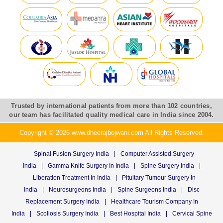
Trusted by international patients from more than 102 countries,
our team has facilitated quality medical care in India since 2004.
Copyright © 2026 www.dheerajbojwani.com All Rights Reserved.
Spinal Fusion Surgery India
|
Computer Assisted Surgery
India
|
Gamma Knife Surgery In India
|
Spine Surgery India
|
Liberation Treatment In India
|
Pituitary Tumour Surgery In
India
|
Neurosurgeons India
|
Spine Surgeons India
|
Disc
Replacement Surgery India
|
Healthcare Tourism Company In
India
|
Scoliosis Surgery India
|
Best Hospital India
|
Cervical Spine