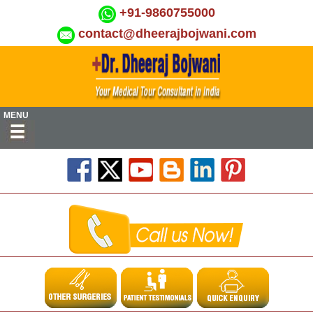
+91-9860755000
contact@dheerajbojwani.com
MENU