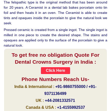
The felspathic type is the original method that has been around
for 20 years. A Ceramist in a dental lab bakes porcelain onto tin
foil and then heats it in an oven. The Ceramist is able to create
tints and opaques inside the porcelain to give the natural look we
seek.
Pressed ceramic is created from a single ingot. The single ingot is
milled in one piece to create the desired shape. The stains and
opaques are applied only to the surface of the porcelain to give a
natural look.
To get free no obligation Quote For
Dental Crowns Surgery in India :
Click Here
Phone Numbers Reach Us-
India & International :
+91-9860755000 / +91-
9371136499
UK :
+44-2081332571
Canada & USA :
+1-4155992537