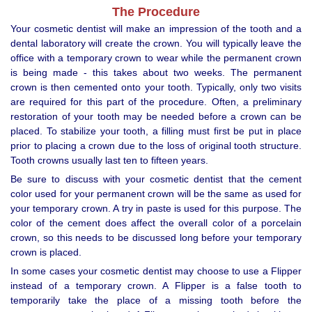
The Procedure
Your cosmetic dentist will make an impression of the tooth and a
dental laboratory will create the crown. You will typically leave the
office with a temporary crown to wear while the permanent crown
is being made - this takes about two weeks. The permanent
crown is then cemented onto your tooth. Typically, only two visits
are required for this part of the procedure. Often, a preliminary
restoration of your tooth may be needed before a crown can be
placed. To stabilize your tooth, a filling must first be put in place
prior to placing a crown due to the loss of original tooth structure.
Tooth crowns usually last ten to fifteen years.
Be sure to discuss with your cosmetic dentist that the cement
color used for your permanent crown will be the same as used for
your temporary crown. A try in paste is used for this purpose. The
color of the cement does affect the overall color of a porcelain
crown, so this needs to be discussed long before your temporary
crown is placed.
In some cases your cosmetic dentist may choose to use a Flipper
instead of a temporary crown. A Flipper is a false tooth to
temporarily take the place of a missing tooth before the