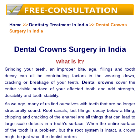
Home
>>
Dentistry Treatment In India
>> Dental Crowns
Surgery in India
Dental Crowns Surgery in India
What is it?
Grinding your teeth, an improper bite, age, fillings and tooth
decay can all be contributing factors in the wearing down,
cracking or breakage of your teeth.
Dental crowns
cover the
entire visible surface of your affected tooth and add strength,
durability and tooth stability.
As we age, many of us find ourselves with teeth that are no longer
structurally sound. Root canals, lost fillings, decay below a filling,
chipping and cracking of the enamel are all things that can lead to
large scale defects in a tooth's surface. When the entire surface
of the tooth is a problem, but the root system is intact, a crown
might be just what the dentist orders.