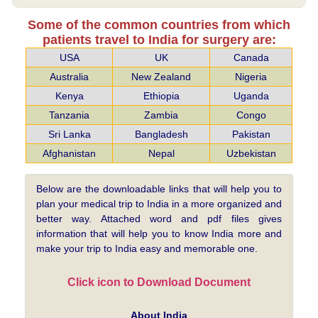
Some of the common countries from which
patients travel to India for surgery are:
USA
UK
Canada
Australia
New Zealand
Nigeria
Kenya
Ethiopia
Uganda
Tanzania
Zambia
Congo
Sri Lanka
Bangladesh
Pakistan
Afghanistan
Nepal
Uzbekistan
Below are the downloadable links that will help you to
plan your medical trip to India in a more organized and
better way. Attached word and pdf files gives
information that will help you to know India more and
make your trip to India easy and memorable one.
Click icon to Download Document
About India