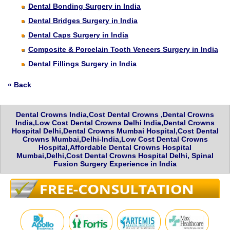
Dental Bonding Surgery in India
Dental Bridges Surgery in India
Dental Caps Surgery in India
Composite & Porcelain Tooth Veneers Surgery in India
Dental Fillings Surgery in India
« Back
Dental Crowns India,Cost Dental Crowns ,Dental Crowns
India,Low Cost Dental Crowns Delhi India,Dental Crowns
Hospital Delhi,Dental Crowns Mumbai Hospital,Cost Dental
Crowns Mumbai,Delhi-India,Low Cost Dental Crowns
Hospital,Affordable Dental Crowns Hospital
Mumbai,Delhi,Cost Dental Crowns Hospital Delhi, Spinal
Fusion Surgery Experience in India