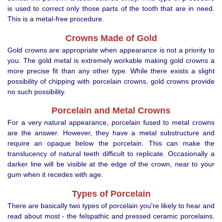
is used to correct only those parts of the tooth that are in need.
This is a metal-free procedure.
Crowns Made of Gold
Gold crowns are appropriate when appearance is not a priority to
you. The gold metal is extremely workable making gold crowns a
more precise fit than any other type. While there exists a slight
possibility of chipping with porcelain crowns, gold crowns provide
no such possibility.
Porcelain and Metal Crowns
For a very natural appearance, porcelain fused to metal crowns
are the answer. However, they have a metal substructure and
require an opaque below the porcelain. This can make the
translucency of natural teeth difficult to replicate. Occasionally a
darker line will be visible at the edge of the crown, near to your
gum when it recedes with age.
Types of Porcelain
There are basically two types of porcelain you're likely to hear and
read about most - the felspathic and pressed ceramic porcelains.