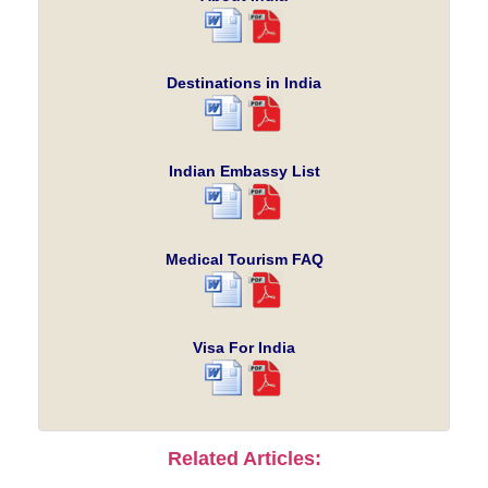
Destinations in India
Indian Embassy List
Medical Tourism FAQ
Visa For India
Related Articles: