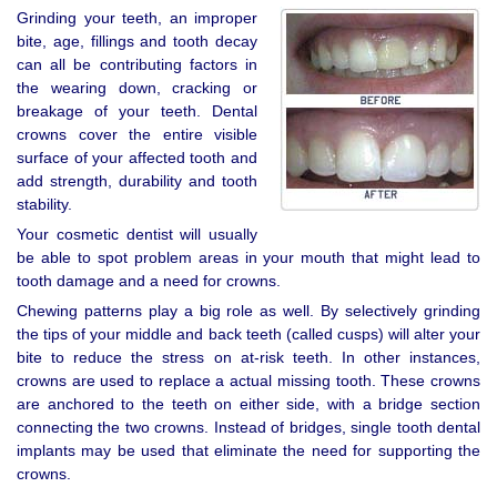
Grinding your teeth, an improper
bite, age, fillings and tooth decay
can all be contributing factors in
the wearing down, cracking or
breakage of your teeth. Dental
crowns cover the entire visible
surface of your affected tooth and
add strength, durability and tooth
stability.
Your cosmetic dentist will usually
be able to spot problem areas in your mouth that might lead to
tooth damage and a need for crowns.
Chewing patterns play a big role as well. By selectively grinding
the tips of your middle and back teeth (called cusps) will alter your
bite to reduce the stress on at-risk teeth. In other instances,
crowns are used to replace a actual missing tooth. These crowns
are anchored to the teeth on either side, with a bridge section
connecting the two crowns. Instead of bridges, single tooth dental
implants may be used that eliminate the need for supporting the
crowns.