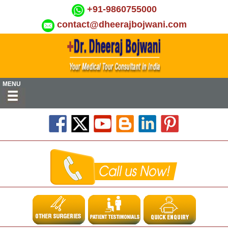
+91-9860755000
contact@dheerajbojwani.com
MENU