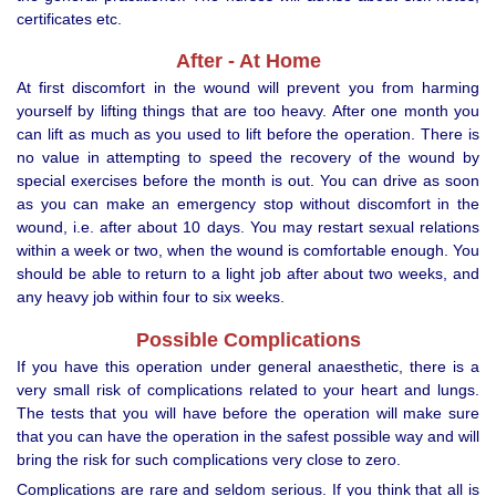
certificates etc.
After - At Home
At first discomfort in the wound will prevent you from harming
yourself by lifting things that are too heavy. After one month you
can lift as much as you used to lift before the operation. There is
no value in attempting to speed the recovery of the wound by
special exercises before the month is out. You can drive as soon
as you can make an emergency stop without discomfort in the
wound, i.e. after about 10 days. You may restart sexual relations
within a week or two, when the wound is comfortable enough. You
should be able to return to a light job after about two weeks, and
any heavy job within four to six weeks.
Possible Complications
If you have this operation under general anaesthetic, there is a
very small risk of complications related to your heart and lungs.
The tests that you will have before the operation will make sure
that you can have the operation in the safest possible way and will
bring the risk for such complications very close to zero.
Complications are rare and seldom serious. If you think that all is