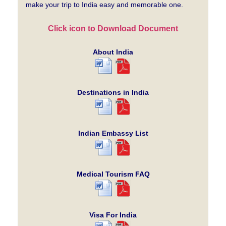
make your trip to India easy and memorable one.
Click icon to Download Document
About India
Destinations in India
Indian Embassy List
Medical Tourism FAQ
Visa For India