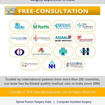
Trusted by international patients from more than 102 countries,
our team has facilitated quality medical care in India since 2004.
Copyright © 2026 www.dheerajbojwani.com All Rights Reserved.
Spinal Fusion Surgery India
|
Computer Assisted Surgery