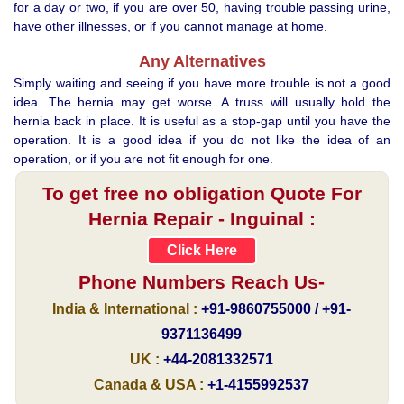
for a day or two, if you are over 50, having trouble passing urine,
have other illnesses, or if you cannot manage at home.
Any Alternatives
Simply waiting and seeing if you have more trouble is not a good
idea. The hernia may get worse. A truss will usually hold the
hernia back in place. It is useful as a stop-gap until you have the
operation. It is a good idea if you do not like the idea of an
operation, or if you are not fit enough for one.
To get free no obligation Quote For
Hernia Repair - Inguinal :
Click Here
Phone Numbers Reach Us-
India & International :
+91-9860755000 / +91-
9371136499
UK :
+44-2081332571
Canada & USA :
+1-4155992537