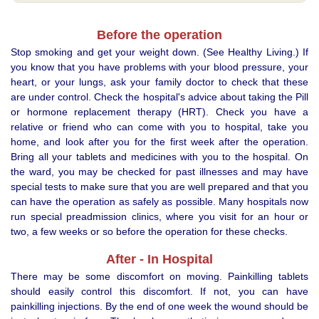
Before the operation
Stop smoking and get your weight down. (See Healthy Living.) If
you know that you have problems with your blood pressure, your
heart, or your lungs, ask your family doctor to check that these
are under control. Check the hospital's advice about taking the Pill
or hormone replacement therapy (HRT). Check you have a
relative or friend who can come with you to hospital, take you
home, and look after you for the first week after the operation.
Bring all your tablets and medicines with you to the hospital. On
the ward, you may be checked for past illnesses and may have
special tests to make sure that you are well prepared and that you
can have the operation as safely as possible. Many hospitals now
run special preadmission clinics, where you visit for an hour or
two, a few weeks or so before the operation for these checks.
After - In Hospital
There may be some discomfort on moving. Painkilling tablets
should easily control this discomfort. If not, you can have
painkilling injections. By the end of one week the wound should be