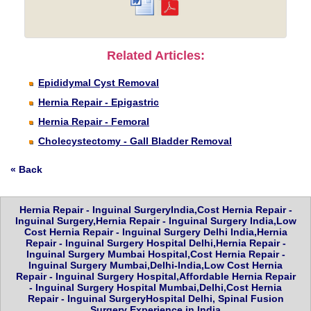
Related Articles:
Epididymal Cyst Removal
Hernia Repair - Epigastric
Hernia Repair - Femoral
Cholecystectomy - Gall Bladder Removal
« Back
Hernia Repair - Inguinal SurgeryIndia,Cost Hernia Repair -
Inguinal Surgery,Hernia Repair - Inguinal Surgery India,Low
Cost Hernia Repair - Inguinal Surgery Delhi India,Hernia
Repair - Inguinal Surgery Hospital Delhi,Hernia Repair -
Inguinal Surgery Mumbai Hospital,Cost Hernia Repair -
Inguinal Surgery Mumbai,Delhi-India,Low Cost Hernia
Repair - Inguinal Surgery Hospital,Affordable Hernia Repair
- Inguinal Surgery Hospital Mumbai,Delhi,Cost Hernia
Repair - Inguinal SurgeryHospital Delhi, Spinal Fusion
Surgery Experience in India