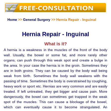
Home
>>
General Surgery
>> Hernia Repair - Inguinal
Hernia Repair - Inguinal
What is it?
A hernia is a weakness in the muscles of the front of the body
wall. Usually, the bowel or some fat, and more rarely other
organs, can push through this weak spot and create a bulge in
the area. In your case the hernia is in the groin. Sometimes they
are in both groins. They can be caused by the body wall being
weak from birth. Sometimes the body wall weakens with the
passing of time. Sometimes the body is overstrained by coughing,
heavy work or sport etc. Hernias are very common and are easily
treated. If left untreated, they get bigger and cause pain. More
dangerously, the bowel can sometimes get trapped in the weak
spot of the muscles. This can cause a blockage of the bowel,
which can eventually cause it to become strangulated. An