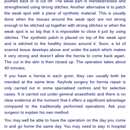
pushed back or is cut off. The weak part is mended/closed and
strengthened using strong stitches. Another alternative is to patch
the weak spot with a piece of synthetic material. This is usually
done when the tissues around the weak spot are not strong
enough to be stitched up together with strong stitches or when the
weak spot is so big that it is impossible to close it just by using
stitches. The synthetic patch is placed on top of the weak spot
and is stitched to the healthy tissues around it. Soon, a lot of
scarred tissue develops above and under the patch which makes
it very strong and doesn’t allow the hernia to come back again.
The cut in the skin is then closed up. The operation takes about
40 minutes.
If you have a hernia in each groin, they can usually both be
mended at the same time. Keyhole surgery for hernia repair is
only carried out in some specialised centres and for selective
cases. It is carried out under general anaesthetic and there is no
clear evidence at the moment that it offers a significant advantage
compared to the traditionally performed operations. Ask your
surgeon to explain his own method.
You may well be able to have the operation on the day you come
in and go home the same day. You may need to stay in hospital