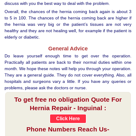
discuss with you the best way to deal with the problem.
Overall, the chances of the hernia coming back again is about 3
to 5 in 100. The chances of the hernia coming back are higher if
the hernia was very big or the patient’s tissues are not very
healthy and they are not healing well, for example if the patient is
elderly or diabetic.
General Advice
Do leave yourself enough time to get over the operation.
Practically all patients are back to their normal duties within one
month. We hope these notes will help you through your operation.
They are a general guide. They do not cover everything. Also, all
hospitals and surgeons vary a little. If you have any queries or
problems, please ask the doctors or nurse.
To get free no obligation Quote For
Hernia Repair - Inguinal :
Click Here
Phone Numbers Reach Us-