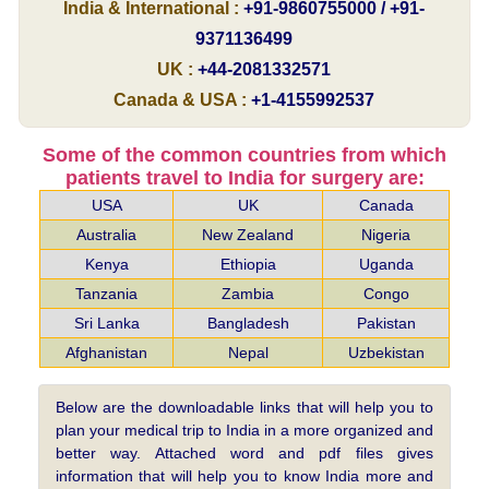
India & International :
+91-9860755000 / +91-
9371136499
UK :
+44-2081332571
Canada & USA :
+1-4155992537
Some of the common countries from which
patients travel to India for surgery are:
USA
UK
Canada
Australia
New Zealand
Nigeria
Kenya
Ethiopia
Uganda
Tanzania
Zambia
Congo
Sri Lanka
Bangladesh
Pakistan
Afghanistan
Nepal
Uzbekistan
Below are the downloadable links that will help you to
plan your medical trip to India in a more organized and
better way. Attached word and pdf files gives
information that will help you to know India more and