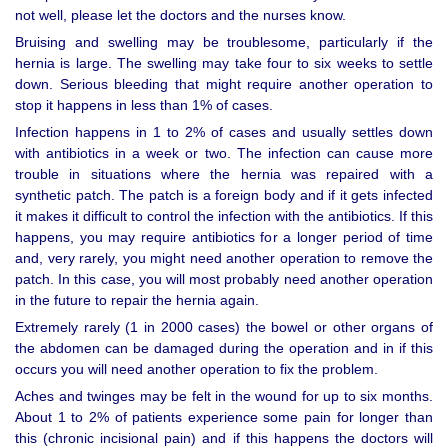
not well, please let the doctors and the nurses know.
Bruising and swelling may be troublesome, particularly if the
hernia is large. The swelling may take four to six weeks to settle
down. Serious bleeding that might require another operation to
stop it happens in less than 1% of cases.
Infection happens in 1 to 2% of cases and usually settles down
with antibiotics in a week or two. The infection can cause more
trouble in situations where the hernia was repaired with a
synthetic patch. The patch is a foreign body and if it gets infected
it makes it difficult to control the infection with the antibiotics. If this
happens, you may require antibiotics for a longer period of time
and, very rarely, you might need another operation to remove the
patch. In this case, you will most probably need another operation
in the future to repair the hernia again.
Extremely rarely (1 in 2000 cases) the bowel or other organs of
the abdomen can be damaged during the operation and in if this
occurs you will need another operation to fix the problem.
Aches and twinges may be felt in the wound for up to six months.
About 1 to 2% of patients experience some pain for longer than
this (chronic incisional pain) and if this happens the doctors will