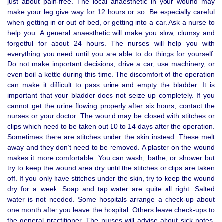
just about pain-free. The local anaesthetic in your wound may
make your leg give way for 12 hours or so. Be especially careful
when getting in or out of bed, or getting into a car. Ask a nurse to
help you. A general anaesthetic will make you slow, clumsy and
forgetful for about 24 hours. The nurses will help you with
everything you need until you are able to do things for yourself.
Do not make important decisions, drive a car, use machinery, or
even boil a kettle during this time. The discomfort of the operation
can make it difficult to pass urine and empty the bladder. It is
important that your bladder does not seize up completely. If you
cannot get the urine flowing properly after six hours, contact the
nurses or your doctor. The wound may be closed with stitches or
clips which need to be taken out 10 to 14 days after the operation.
Sometimes there are stitches under the skin instead. These melt
away and they don’t need to be removed. A plaster on the wound
makes it more comfortable. You can wash, bathe, or shower but
try to keep the wound area dry until the stitches or clips are taken
off. If you only have stitches under the skin, try to keep the wound
dry for a week. Soap and tap water are quite all right. Salted
water is not needed. Some hospitals arrange a check-up about
one month after you leave the hospital. Others leave check-ups to
the general practitioner. The nurses will advise about sick notes,