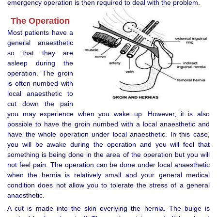
emergency operation is then required to deal with the problem.
The Operation
Most patients have a
general anaesthetic
so that they are
asleep during the
operation. The groin
is often numbed with
local anaesthetic to
cut down the pain
you may experience when you wake up. However, it is also
possible to have the groin numbed with a local anaesthetic and
have the whole operation under local anaesthetic. In this case,
you will be awake during the operation and you will feel that
something is being done in the area of the operation but you will
not feel pain. The operation can be done under local anaesthetic
when the hernia is relatively small and your general medical
condition does not allow you to tolerate the stress of a general
anaesthetic.
A cut is made into the skin overlying the hernia. The bulge is