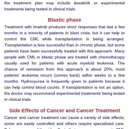
the treatment plan may include dasatinib or experimental
treatments being tested in clinical trials.
Blastic phase
Treatment with imatinib produces short responses that last a few
months in a minority of patients in blast crisis, but it can help to
control the CML while transplantation is being arranged.
Transplantation is less successful than in chronic phase, but some
patients have been successfully treated with this approach. Many
people with CML in blastic phase are treated with chemotherapy
usually used for patients with acute myeloid leukemia. The
chance of remission from this approach is about 20%; most
patients' leukemia recurs (comes back) within weeks to a few
months. Hydroxyurea is frequently given to patients because it
can help control blood counts. If transplantation is not an option,
the doctor may recommend experimental treatments being tested
in clinical trials.
Side Effects of Cancer and Cancer Treatment
Cancer and cancer treatment can cause a variety of side effects;
some are easily controlled and others require specialized care.