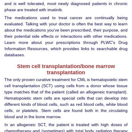
and is well tolerated, most newly diagnosed patients in chronic
phase are treated with imatinib.
The medications used to treat cancer are continually being
evaluated. Talking with your doctor is often the best way to learn
about the medications you've been prescribed, their purpose, and
their potential side effects or interactions with other medications.
Learn more about your prescriptions through PLWC's Drug
Information Resources, which provides links to searchable drug
databases.
Stem cell transplantation/bone marrow
transplantation
The only proven curative treatment for CML is hematopoietic stem
cell transplantation (SCT) using cells from a donor whose tissue
type matches that of the patient (called an allogeneic transplant).
Hematopoietic stem cells are special cells that can develop into
different kinds of blood cells, such as red blood cells, white blood
cells, or platelets. Stem cells are found both in the circulating
blood and in the bone marrow.
In an allogeneic SCT, the patient is treated with high doses of
chemotherapy and (sometimes) with total body radiation therapy