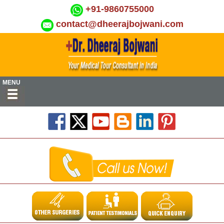
+91-9860755000
contact@dheerajbojwani.com
MENU