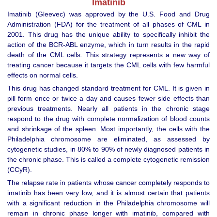
Imatinib
Imatinib (Gleevec) was approved by the U.S. Food and Drug
Administration (FDA) for the treatment of all phases of CML in
2001. This drug has the unique ability to specifically inhibit the
action of the BCR-ABL enzyme, which in turn results in the rapid
death of the CML cells. This strategy represents a new way of
treating cancer because it targets the CML cells with few harmful
effects on normal cells.
This drug has changed standard treatment for CML. It is given in
pill form once or twice a day and causes fewer side effects than
previous treatments. Nearly all patients in the chronic stage
respond to the drug with complete normalization of blood counts
and shrinkage of the spleen. Most importantly, the cells with the
Philadelphia chromosome are eliminated, as assessed by
cytogenetic studies, in 80% to 90% of newly diagnosed patients in
the chronic phase. This is called a complete cytogenetic remission
(CCyR).
The relapse rate in patients whose cancer completely responds to
imatinib has been very low, and it is almost certain that patients
with a significant reduction in the Philadelphia chromosome will
remain in chronic phase longer with imatinib, compared with