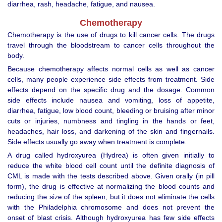
diarrhea, rash, headache, fatigue, and nausea.
Chemotherapy
Chemotherapy is the use of drugs to kill cancer cells. The drugs
travel through the bloodstream to cancer cells throughout the
body.
Because chemotherapy affects normal cells as well as cancer
cells, many people experience side effects from treatment. Side
effects depend on the specific drug and the dosage. Common
side effects include nausea and vomiting, loss of appetite,
diarrhea, fatigue, low blood count, bleeding or bruising after minor
cuts or injuries, numbness and tingling in the hands or feet,
headaches, hair loss, and darkening of the skin and fingernails.
Side effects usually go away when treatment is complete.
A drug called hydroxyurea (Hydrea) is often given initially to
reduce the white blood cell count until the definite diagnosis of
CML is made with the tests described above. Given orally (in pill
form), the drug is effective at normalizing the blood counts and
reducing the size of the spleen, but it does not eliminate the cells
with the Philadelphia chromosome and does not prevent the
onset of blast crisis. Although hydroxyurea has few side effects