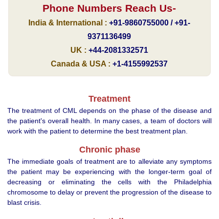
Phone Numbers Reach Us-
India & International :
+91-9860755000 / +91-
9371136499
UK :
+44-2081332571
Canada & USA :
+1-4155992537
Treatment
The treatment of CML depends on the phase of the disease and
the patient's overall health. In many cases, a team of doctors will
work with the patient to determine the best treatment plan.
Chronic phase
The immediate goals of treatment are to alleviate any symptoms
the patient may be experiencing with the longer-term goal of
decreasing or eliminating the cells with the Philadelphia
chromosome to delay or prevent the progression of the disease to
blast crisis.