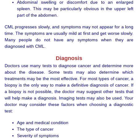
Abdominal swelling or discomfort due to an enlarged
spleen. This may be particularly obvious in the upper left
part of the abdomen.
CML progresses slowly, and symptoms may not appear for a long
time. The symptoms are usually mild at first and get worse slowly.
Many people do not have any symptoms when they are
diagnosed with CML.
Diagnosis
Doctors use many tests to diagnose cancer and determine more
about the disease. Some tests may also determine which
treatments may be the most effective. For most types of cancer, a
biopsy is the only way to make a definitive diagnosis of cancer. If
a biopsy is not possible, the doctor may suggest other tests that
will help make a diagnosis. Imaging tests may also be used. Your
doctor may consider these factors when choosing a diagnostic
test:
Age and medical condition
The type of cancer
Severity of symptoms