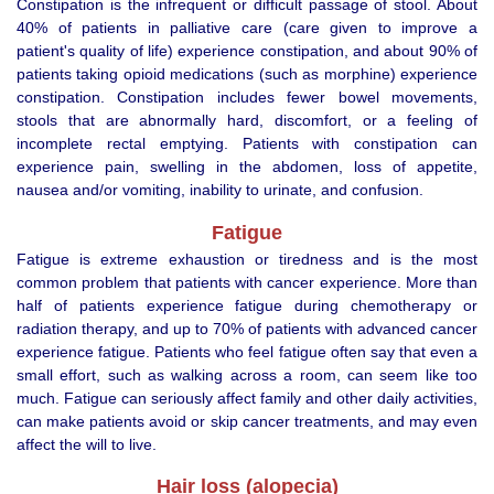
Constipation is the infrequent or difficult passage of stool. About
40% of patients in palliative care (care given to improve a
patient's quality of life) experience constipation, and about 90% of
patients taking opioid medications (such as morphine) experience
constipation. Constipation includes fewer bowel movements,
stools that are abnormally hard, discomfort, or a feeling of
incomplete rectal emptying. Patients with constipation can
experience pain, swelling in the abdomen, loss of appetite,
nausea and/or vomiting, inability to urinate, and confusion.
Fatigue
Fatigue is extreme exhaustion or tiredness and is the most
common problem that patients with cancer experience. More than
half of patients experience fatigue during chemotherapy or
radiation therapy, and up to 70% of patients with advanced cancer
experience fatigue. Patients who feel fatigue often say that even a
small effort, such as walking across a room, can seem like too
much. Fatigue can seriously affect family and other daily activities,
can make patients avoid or skip cancer treatments, and may even
affect the will to live.
Hair loss (alopecia)