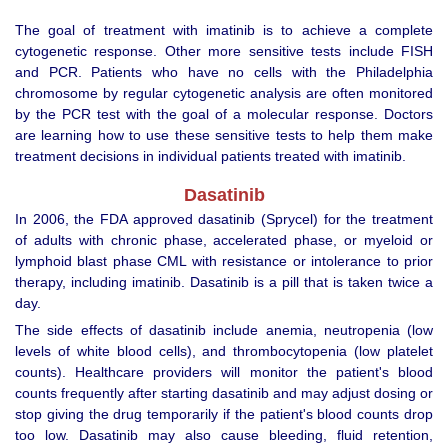
The goal of treatment with imatinib is to achieve a complete
cytogenetic response. Other more sensitive tests include FISH
and PCR. Patients who have no cells with the Philadelphia
chromosome by regular cytogenetic analysis are often monitored
by the PCR test with the goal of a molecular response. Doctors
are learning how to use these sensitive tests to help them make
treatment decisions in individual patients treated with imatinib.
Dasatinib
In 2006, the FDA approved dasatinib (Sprycel) for the treatment
of adults with chronic phase, accelerated phase, or myeloid or
lymphoid blast phase CML with resistance or intolerance to prior
therapy, including imatinib. Dasatinib is a pill that is taken twice a
day.
The side effects of dasatinib include anemia, neutropenia (low
levels of white blood cells), and thrombocytopenia (low platelet
counts). Healthcare providers will monitor the patient's blood
counts frequently after starting dasatinib and may adjust dosing or
stop giving the drug temporarily if the patient's blood counts drop
too low. Dasatinib may also cause bleeding, fluid retention,