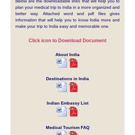
Below are the downloadable links that will help you to
plan your medical trip to India in a more organized and
better way. Attached word and pdf files gives
information that will help you to know India more and
make your trip to India easy and memorable one.
Click icon to Download Document
About India
Destinations in India
Indian Embassy List
Medical Tourism FAQ