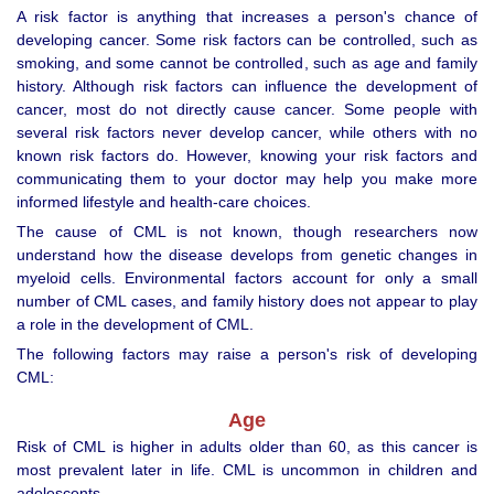
A risk factor is anything that increases a person's chance of
developing cancer. Some risk factors can be controlled, such as
smoking, and some cannot be controlled, such as age and family
history. Although risk factors can influence the development of
cancer, most do not directly cause cancer. Some people with
several risk factors never develop cancer, while others with no
known risk factors do. However, knowing your risk factors and
communicating them to your doctor may help you make more
informed lifestyle and health-care choices.
The cause of CML is not known, though researchers now
understand how the disease develops from genetic changes in
myeloid cells. Environmental factors account for only a small
number of CML cases, and family history does not appear to play
a role in the development of CML.
The following factors may raise a person's risk of developing
CML:
Age
Risk of CML is higher in adults older than 60, as this cancer is
most prevalent later in life. CML is uncommon in children and
adolescents.