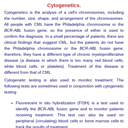
Cytogenetics.
Cytogenetics is the analysis of a cell's chromosomes, including
the number, size, shape, and arrangement of the chromosomes.
All people with CML have the Philadelphia chromosome or the
BCR-ABL
fusion gene, so the presence of either is used to
confirm the diagnosis. In a small percentage of patients, there are
clinical findings that suggest CML, but the patients do not have
the Philadelphia chromosome or the
BCR-ABL
fusion gene;
therefore, they have a different type of chronic myeloproliferative
disease (a disease in which there is too many red blood cells,
white blood cells, or platelets). Treatment of this disease is
different from that of CML.
Cytogenetic testing is also used to monitor treatment. The
following tests are sometimes used in conjunction with cytogenetic
testing:
Fluorescent in situ hybridization (FISH) is a test used to
identify the
BCR-ABL
fusion gene and to monitor patients
receiving treatment. This test can also be used on
peripheral (circulating) blood cells or bone marrow cells to
track the results of treatment.