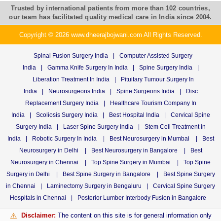
Trusted by international patients from more than 102 countries,
our team has facilitated quality medical care in India since 2004.
Copyright © 2026 www.dheerajbojwani.com All Rights Reserved.
Spinal Fusion Surgery India
|
Computer Assisted Surgery
India
|
Gamma Knife Surgery In India
|
Spine Surgery India
|
Liberation Treatment In India
|
Pituitary Tumour Surgery In
India
|
Neurosurgeons India
|
Spine Surgeons India
|
Disc
Replacement Surgery India
|
Healthcare Tourism Company In
India
|
Scoliosis Surgery India
|
Best Hospital India
|
Cervical Spine
Surgery India
|
Laser Spine Surgery India
|
Stem Cell Treatment in
India
|
Robotic Surgery In India
|
Best Neurosurgery in Mumbai
|
Best
Neurosurgery in Delhi
|
Best Neurosurgery in Bangalore
|
Best
Neurosurgery in Chennai
|
Top Spine Surgery in Mumbai
|
Top Spine
Surgery in Delhi
|
Best Spine Surgery in Bangalore
|
Best Spine Surgery
in Chennai
|
Laminectomy Surgery in Bengaluru
|
Cervical Spine Surgery
Hospitals in Chennai
|
Posterior Lumber Interbody Fusion in Bangalore
Disclaimer:
The content on this site is for general information only
⚠️