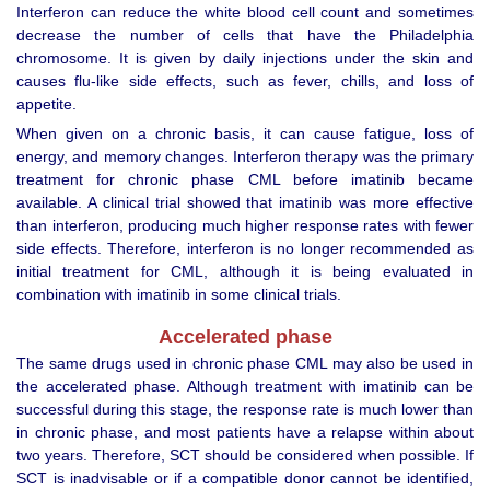
Interferon can reduce the white blood cell count and sometimes
decrease the number of cells that have the Philadelphia
chromosome. It is given by daily injections under the skin and
causes flu-like side effects, such as fever, chills, and loss of
appetite.
When given on a chronic basis, it can cause fatigue, loss of
energy, and memory changes. Interferon therapy was the primary
treatment for chronic phase CML before imatinib became
available. A clinical trial showed that imatinib was more effective
than interferon, producing much higher response rates with fewer
side effects. Therefore, interferon is no longer recommended as
initial treatment for CML, although it is being evaluated in
combination with imatinib in some clinical trials.
Accelerated phase
The same drugs used in chronic phase CML may also be used in
the accelerated phase. Although treatment with imatinib can be
successful during this stage, the response rate is much lower than
in chronic phase, and most patients have a relapse within about
two years. Therefore, SCT should be considered when possible. If
SCT is inadvisable or if a compatible donor cannot be identified,