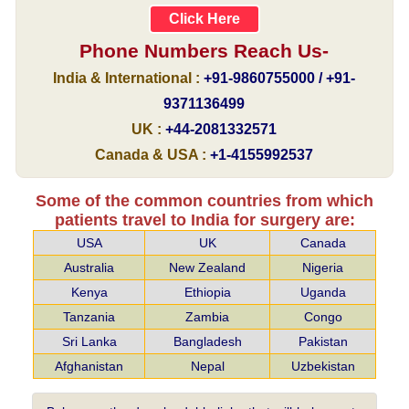
Click Here
Phone Numbers Reach Us-
India & International :
+91-9860755000 / +91-
9371136499
UK :
+44-2081332571
Canada & USA :
+1-4155992537
Some of the common countries from which
patients travel to India for surgery are:
USA
UK
Canada
Australia
New Zealand
Nigeria
Kenya
Ethiopia
Uganda
Tanzania
Zambia
Congo
Sri Lanka
Bangladesh
Pakistan
Afghanistan
Nepal
Uzbekistan