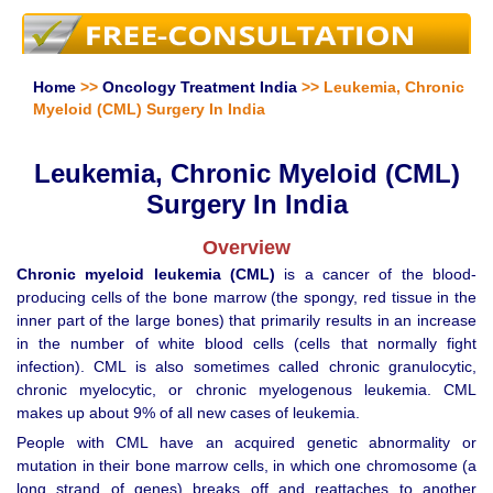
Home
>>
Oncology Treatment India
>> Leukemia, Chronic
Myeloid (CML) Surgery In India
Leukemia, Chronic Myeloid (CML)
Surgery In India
Overview
Chronic myeloid leukemia (CML)
is a cancer of the blood-
producing cells of the bone marrow (the spongy, red tissue in the
inner part of the large bones) that primarily results in an increase
in the number of white blood cells (cells that normally fight
infection). CML is also sometimes called chronic granulocytic,
chronic myelocytic, or chronic myelogenous leukemia. CML
makes up about 9% of all new cases of leukemia.
People with CML have an acquired genetic abnormality or
mutation in their bone marrow cells, in which one chromosome (a
long strand of genes) breaks off and reattaches to another