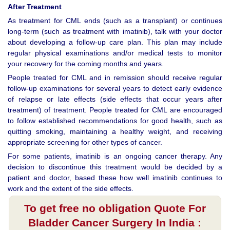
After Treatment
As treatment for CML ends (such as a transplant) or continues
long-term (such as treatment with imatinib), talk with your doctor
about developing a follow-up care plan. This plan may include
regular physical examinations and/or medical tests to monitor
your recovery for the coming months and years.
People treated for CML and in remission should receive regular
follow-up examinations for several years to detect early evidence
of relapse or late effects (side effects that occur years after
treatment) of treatment. People treated for CML are encouraged
to follow established recommendations for good health, such as
quitting smoking, maintaining a healthy weight, and receiving
appropriate screening for other types of cancer.
For some patients, imatinib is an ongoing cancer therapy. Any
decision to discontinue this treatment would be decided by a
patient and doctor, based these how well imatinib continues to
work and the extent of the side effects.
To get free no obligation Quote For
Bladder Cancer Surgery In India :