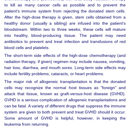
to kill as many cancer cells as possible and to prevent the
patient's immune system from rejecting the donated stem cells.
After the high-dose therapy is given, stem cells obtained from a
healthy donor (usually a sibling) are infused into the patient's
bloodstream. Within two to three weeks, these cells will mature
into healthy, blood-producing tissue. The patient may need
antibiotics to prevent and treat infection and transfusions of red
blood cells and platelets.
The short-term side effects of the high-dose chemotherapy (and
radiation therapy, if given) regimen may include nausea, vomiting,
hair loss, diarrhea, and mouth sores. Long-term side effects may
include fertility problems, cataracts, or heart problems.
The major risk of allogeneic transplantation is that the donated
cells may recognize the normal host tissues as "foreign" and
attack that tissue, known as graft-versus-host disease (GVHD).
GVHD is a serious complication of allogeneic transplantations and
can be fatal. A variety of different drugs that suppress the immune
system are given to both prevent and treat GVHD should it occur.
Some amount of GVHD is helpful, however, in keeping the
leukemia from returning.