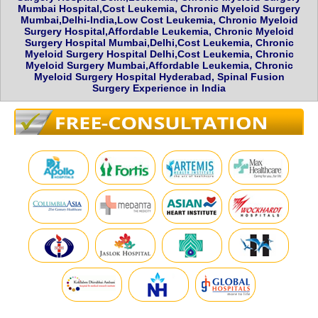
Mumbai Hospital,Cost Leukemia, Chronic Myeloid Surgery
Mumbai,Delhi-India,Low Cost Leukemia, Chronic Myeloid
Surgery Hospital,Affordable Leukemia, Chronic Myeloid
Surgery Hospital Mumbai,Delhi,Cost Leukemia, Chronic
Myeloid Surgery Hospital Delhi,Cost Leukemia, Chronic
Myeloid Surgery Mumbai,Affordable Leukemia, Chronic
Myeloid Surgery Hospital Hyderabad, Spinal Fusion
Surgery Experience in India