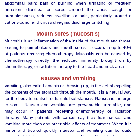
abdominal pain; pain or burning when urinating or frequent
urination; diarrhea or sores around the anus; cough or
breathlessness; redness, swelling, or pain, particularly around a
cut or wound; and unusual vaginal discharge or itching.
Mouth sores (mucositis)
Mucositis is an inflammation of the inside of the mouth and throat,
leading to painful ulcers and mouth sores. It occurs in up to 40%
of patients receiving chemotherapy. Mucositis can be caused by
chemotherapy directly, the reduced immunity brought on by
chemotherapy, or radiation therapy to the head and neck area.
Nausea and vomiting
Vomiting, also called emesis or throwing up, is the act of expelling
the contents of the stomach through the mouth. It is a natural way
for the body to rid itself of harmful substances. Nausea is the urge
to vomit. Nausea and vomiting are preventable, treatable, and
may occur in patients receiving chemotherapy or radiation
therapy. Many patients with cancer say they fear nausea and
vomiting more than any other side effects of treatment. When it is
minor and treated quickly, nausea and vomiting can be quite