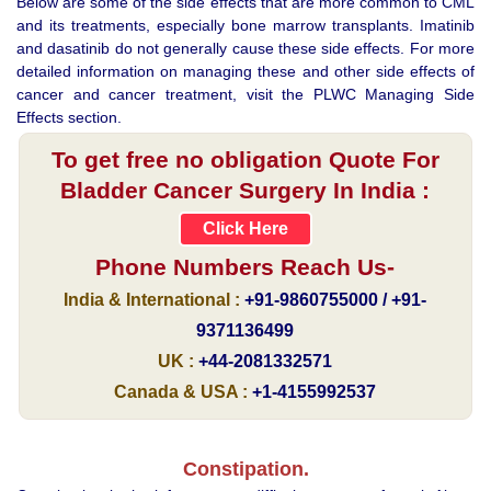
Below are some of the side effects that are more common to CML
and its treatments, especially bone marrow transplants. Imatinib
and dasatinib do not generally cause these side effects. For more
detailed information on managing these and other side effects of
cancer and cancer treatment, visit the PLWC Managing Side
Effects section.
To get free no obligation Quote For
Bladder Cancer Surgery In India :
Click Here
Phone Numbers Reach Us-
India & International :
+91-9860755000 / +91-
9371136499
UK :
+44-2081332571
Canada & USA :
+1-4155992537
Constipation.