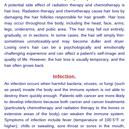
A potential side effect of radiation therapy and chemotherapy is
hair loss. Radiation therapy and chemotherapy cause hair loss by
damaging the hair follicles responsible for hair growth. Hair loss
may occur throughout the body, including the head, face, arms,
legs, underarms, and pubic area. The hair may fall out entirely,
gradually, or in sections. In some cases, the hair will simply thin-
sometimes unnoticeably-and may become duller and dryer.
Losing one's hair can be a psychologically and emotionally
challenging experience and can affect a patient's self-image and
quality of life. However, the hair loss is usually temporary, and the
hair often grows back.
Infection.
An infection occurs when harmful bacteria, viruses, or fungi (such
as yeast) invade the body and the immune system is not able to
destroy them quickly enough. Patients with cancer are more likely
to develop infections because both cancer and cancer treatments
(particularly chemotherapy and radiation therapy to the bones or
extensive areas of the body) can weaken the immune system.
Symptoms of infection include fever (temperature of 100.5°F or
higher); chills or sweating; sore throat or sores in the mouth;