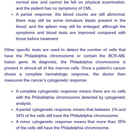
normal size and cannot be felt on physical examination,
and the patient has no symptoms of CML
A partial response: the blood counts are still abnormal,
there may still be some immature blasts present in the
blood, and the spleen may still be enlarged, although the
symptoms and blood tests are improved compared with
those before treatment
Other specific tests are used to detect the number of cells that
have the Philadelphia chromosome or contain the
BCR-ABL
fusion gene. At diagnosis, the Philadelphia chromosome is
present in almost all of the marrow cells. Once a patient's cancer
shows a complete hematologic response, the doctor then
measures the cancer's cytogenetic response.
A complete cytogenetic response means there are no cells
with the Philadelphia chromosome detected by cytogenetic
analysis.
A partial cytogenetic response means that between 1% and
34% of the cells still have the Philadelphia chromosome.
A minor cytogenetic response means that more than 35%
of the cells still have the Philadelphia chromosome.