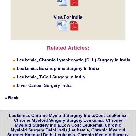
Visa For India
Related Articles:
Leukemia, Chronic Lymphocytic (CLL) Surgery In India
Leukemia, Eosinophilic Surgery In India
Leukemia, T-Cell Surgery In India
Liver Cancer Surgery India
« Back
Leukemia, Chronic Myeloid Surgery India,Cost Leukemia,
Chronic Myeloid Surgery Surgery,Leukemia, Chronic
Myeloid Surgery India,Low Cost Leukemia, Chronic
Myeloid Surgery Delhi India,Leukemia, Chronic Myeloid
Surgery Hospital Delhi,Leukemia, Chronic Myeloid Surgery