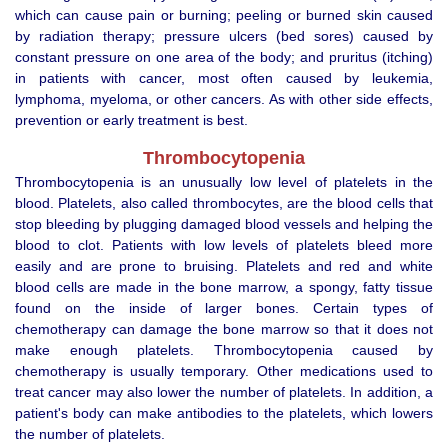
which can cause pain or burning; peeling or burned skin caused
by radiation therapy; pressure ulcers (bed sores) caused by
constant pressure on one area of the body; and pruritus (itching)
in patients with cancer, most often caused by leukemia,
lymphoma, myeloma, or other cancers. As with other side effects,
prevention or early treatment is best.
Thrombocytopenia
Thrombocytopenia is an unusually low level of platelets in the
blood. Platelets, also called thrombocytes, are the blood cells that
stop bleeding by plugging damaged blood vessels and helping the
blood to clot. Patients with low levels of platelets bleed more
easily and are prone to bruising. Platelets and red and white
blood cells are made in the bone marrow, a spongy, fatty tissue
found on the inside of larger bones. Certain types of
chemotherapy can damage the bone marrow so that it does not
make enough platelets. Thrombocytopenia caused by
chemotherapy is usually temporary. Other medications used to
treat cancer may also lower the number of platelets. In addition, a
patient's body can make antibodies to the platelets, which lowers
the number of platelets.