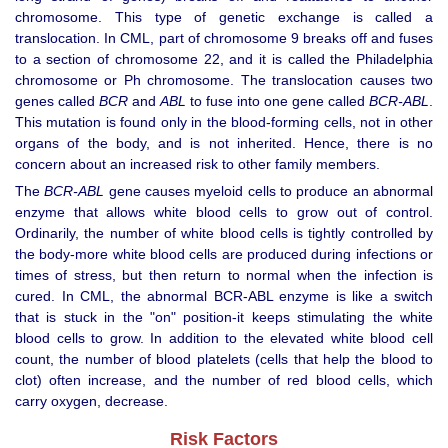
chromosome. This type of genetic exchange is called a
translocation. In CML, part of chromosome 9 breaks off and fuses
to a section of chromosome 22, and it is called the Philadelphia
chromosome or Ph chromosome. The translocation causes two
genes called
BCR
and
ABL
to fuse into one gene called
BCR-ABL
.
This mutation is found only in the blood-forming cells, not in other
organs of the body, and is not inherited. Hence, there is no
concern about an increased risk to other family members.
The
BCR-ABL
gene causes myeloid cells to produce an abnormal
enzyme that allows white blood cells to grow out of control.
Ordinarily, the number of white blood cells is tightly controlled by
the body-more white blood cells are produced during infections or
times of stress, but then return to normal when the infection is
cured. In CML, the abnormal BCR-ABL enzyme is like a switch
that is stuck in the "on" position-it keeps stimulating the white
blood cells to grow. In addition to the elevated white blood cell
count, the number of blood platelets (cells that help the blood to
clot) often increase, and the number of red blood cells, which
carry oxygen, decrease.
Risk Factors