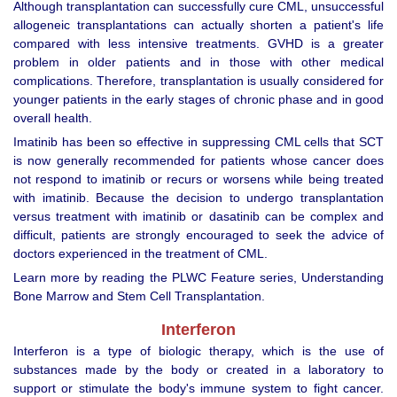
Although transplantation can successfully cure CML, unsuccessful
allogeneic transplantations can actually shorten a patient's life
compared with less intensive treatments. GVHD is a greater
problem in older patients and in those with other medical
complications. Therefore, transplantation is usually considered for
younger patients in the early stages of chronic phase and in good
overall health.
Imatinib has been so effective in suppressing CML cells that SCT
is now generally recommended for patients whose cancer does
not respond to imatinib or recurs or worsens while being treated
with imatinib. Because the decision to undergo transplantation
versus treatment with imatinib or dasatinib can be complex and
difficult, patients are strongly encouraged to seek the advice of
doctors experienced in the treatment of CML.
Learn more by reading the PLWC Feature series, Understanding
Bone Marrow and Stem Cell Transplantation.
Interferon
Interferon is a type of biologic therapy, which is the use of
substances made by the body or created in a laboratory to
support or stimulate the body's immune system to fight cancer.