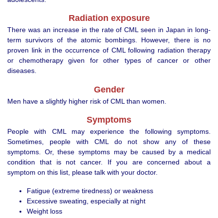
Radiation exposure
There was an increase in the rate of CML seen in Japan in long-
term survivors of the atomic bombings. However, there is no
proven link in the occurrence of CML following radiation therapy
or chemotherapy given for other types of cancer or other
diseases.
Gender
Men have a slightly higher risk of CML than women.
Symptoms
People with CML may experience the following symptoms.
Sometimes, people with CML do not show any of these
symptoms. Or, these symptoms may be caused by a medical
condition that is not cancer. If you are concerned about a
symptom on this list, please talk with your doctor.
Fatigue (extreme tiredness) or weakness
Excessive sweating, especially at night
Weight loss