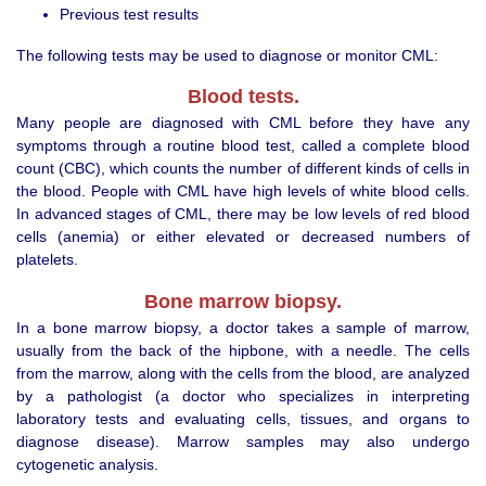
Previous test results
The following tests may be used to diagnose or monitor CML:
Blood tests.
Many people are diagnosed with CML before they have any
symptoms through a routine blood test, called a complete blood
count (CBC), which counts the number of different kinds of cells in
the blood. People with CML have high levels of white blood cells.
In advanced stages of CML, there may be low levels of red blood
cells (anemia) or either elevated or decreased numbers of
platelets.
Bone marrow biopsy.
In a bone marrow biopsy, a doctor takes a sample of marrow,
usually from the back of the hipbone, with a needle. The cells
from the marrow, along with the cells from the blood, are analyzed
by a pathologist (a doctor who specializes in interpreting
laboratory tests and evaluating cells, tissues, and organs to
diagnose disease). Marrow samples may also undergo
cytogenetic analysis.