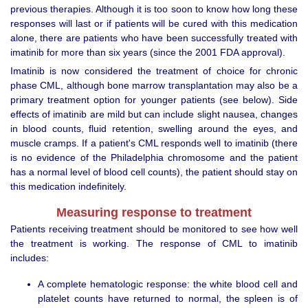
previous therapies. Although it is too soon to know how long these
responses will last or if patients will be cured with this medication
alone, there are patients who have been successfully treated with
imatinib for more than six years (since the 2001 FDA approval).
Imatinib is now considered the treatment of choice for chronic
phase CML, although bone marrow transplantation may also be a
primary treatment option for younger patients (see below). Side
effects of imatinib are mild but can include slight nausea, changes
in blood counts, fluid retention, swelling around the eyes, and
muscle cramps. If a patient's CML responds well to imatinib (there
is no evidence of the Philadelphia chromosome and the patient
has a normal level of blood cell counts), the patient should stay on
this medication indefinitely.
Measuring response to treatment
Patients receiving treatment should be monitored to see how well
the treatment is working. The response of CML to imatinib
includes:
A complete hematologic response: the white blood cell and
platelet counts have returned to normal, the spleen is of