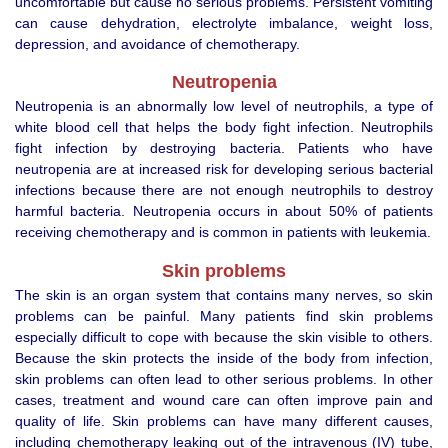
uncomfortable but cause no serious problems. Persistent vomiting
can cause dehydration, electrolyte imbalance, weight loss,
depression, and avoidance of chemotherapy.
Neutropenia
Neutropenia is an abnormally low level of neutrophils, a type of
white blood cell that helps the body fight infection. Neutrophils
fight infection by destroying bacteria. Patients who have
neutropenia are at increased risk for developing serious bacterial
infections because there are not enough neutrophils to destroy
harmful bacteria. Neutropenia occurs in about 50% of patients
receiving chemotherapy and is common in patients with leukemia.
Skin problems
The skin is an organ system that contains many nerves, so skin
problems can be painful. Many patients find skin problems
especially difficult to cope with because the skin visible to others.
Because the skin protects the inside of the body from infection,
skin problems can often lead to other serious problems. In other
cases, treatment and wound care can often improve pain and
quality of life. Skin problems can have many different causes,
including chemotherapy leaking out of the intravenous (IV) tube,