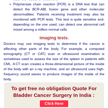
Polymerase chain reaction (PCR) is a DNA test that can
detect the
BCR-ABL
fusion gene and other molecular
abnormalities. Patients receiving treatment may also be
monitored with PCR tests. This test is quite sensitive and,
depending on the one used, can detect one abnormal cell
mixed among a million normal cells.
Imaging tests.
Doctors may use imaging tests to determine if the cancer is
affecting other parts of the body. For example, a computed
tomography (CT or CAT) scan or ultrasound examination is
sometimes used to assess the size of the spleen in patients with
CML. A CT scan creates a three-dimensional picture of the inside
of the body with an x-ray machine, and an ultrasound uses high-
frequency sound waves to produce images of the inside of the
body.
To get free no obligation Quote For
Bladder Cancer Surgery In India :
Click Here