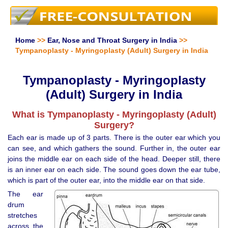
Home
>>
Ear, Nose and Throat Surgery in India
>>
Tympanoplasty - Myringoplasty (Adult) Surgery in India
Tympanoplasty - Myringoplasty
(Adult) Surgery in India
What is Tympanoplasty - Myringoplasty (Adult)
Surgery?
Each ear is made up of 3 parts. There is the outer ear which you
can see, and which gathers the sound. Further in, the outer ear
joins the middle ear on each side of the head. Deeper still, there
is an inner ear on each side. The sound goes down the ear tube,
which is part of the outer ear, into the middle ear on that side.
The ear
drum
stretches
across the