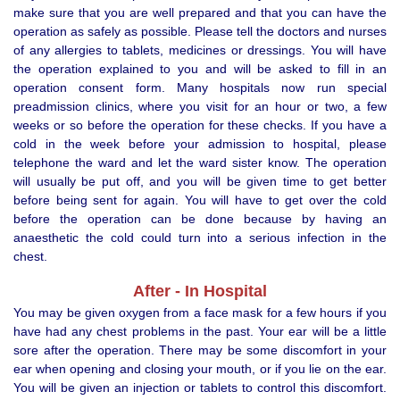
make sure that you are well prepared and that you can have the
operation as safely as possible. Please tell the doctors and nurses
of any allergies to tablets, medicines or dressings. You will have
the operation explained to you and will be asked to fill in an
operation consent form. Many hospitals now run special
preadmission clinics, where you visit for an hour or two, a few
weeks or so before the operation for these checks. If you have a
cold in the week before your admission to hospital, please
telephone the ward and let the ward sister know. The operation
will usually be put off, and you will be given time to get better
before being sent for again. You will have to get over the cold
before the operation can be done because by having an
anaesthetic the cold could turn into a serious infection in the
chest.
After - In Hospital
You may be given oxygen from a face mask for a few hours if you
have had any chest problems in the past. Your ear will be a little
sore after the operation. There may be some discomfort in your
ear when opening and closing your mouth, or if you lie on the ear.
You will be given an injection or tablets to control this discomfort.