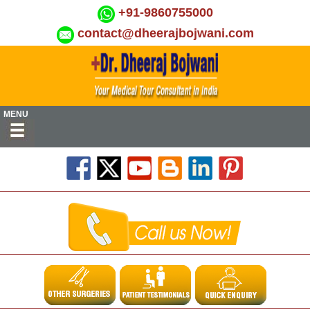
+91-9860755000
contact@dheerajbojwani.com
MENU