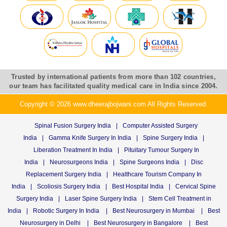
Trusted by international patients from more than 102 countries,
our team has facilitated quality medical care in India since 2004.
Copyright © 2026 www.dheerajbojwani.com All Rights Reserved.
Spinal Fusion Surgery India
|
Computer Assisted Surgery
India
|
Gamma Knife Surgery In India
|
Spine Surgery India
|
Liberation Treatment In India
|
Pituitary Tumour Surgery In
India
|
Neurosurgeons India
|
Spine Surgeons India
|
Disc
Replacement Surgery India
|
Healthcare Tourism Company In
India
|
Scoliosis Surgery India
|
Best Hospital India
|
Cervical Spine
Surgery India
|
Laser Spine Surgery India
|
Stem Cell Treatment in
India
|
Robotic Surgery In India
|
Best Neurosurgery in Mumbai
|
Best
Neurosurgery in Delhi
|
Best Neurosurgery in Bangalore
|
Best