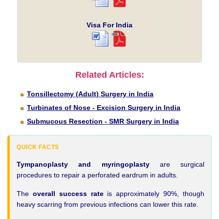
Visa For India
Related Articles:
Tonsillectomy (Adult) Surgery in India
Turbinates of Nose - Excision Surgery in India
Submucous Resection - SMR Surgery in India
QUICK FACTS
Tympanoplasty and myringoplasty
are surgical
procedures to repair a perforated eardrum in adults.
The
overall success rate
is approximately 90%, though
heavy scarring from previous infections can lower this rate.