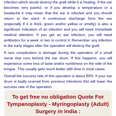
infection which would destroy the graft while it is healing. If the ear
becomes very painful, or if you develop a temperature or a
headache it may mean that the ear is infected and you should
return to the ward. A continuous discharge form the ear
(especially if it is thick, green and/or yellow or smelly) is also a
significant indication of an infection and you will need immediate
medical attention. If you get an ear infection, you will need
antibiotics for a week or two to control it. Remember any infection
in the early stages after the operation will destroy the graft.
A rare complication is damage during the operation of a small
nerve that runs behind the ear drum. If this happens, you will
experience some loss of taste and/or numbness on the side of the
tongue. This usually gets much better with time in most cases.
Overall the success rate of this operation is about 90%. If your ear
drum is badly scarred from previous infections this will lower the
success rate of the operation.
To get free no obligation Quote For
Tympanoplasty - Myringoplasty (Adult)
Surgery in India :