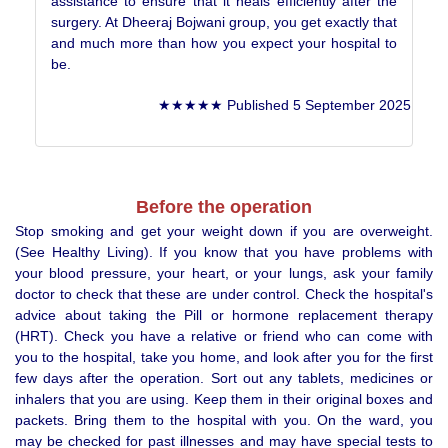
assistance to ensure that it heals efficiently after the
surgery. At Dheeraj Bojwani group, you get exactly that
and much more than how you expect your hospital to
be.
★★★★★ Published 5 September 2025
Before the operation
Stop smoking and get your weight down if you are overweight.
(See Healthy Living). If you know that you have problems with
your blood pressure, your heart, or your lungs, ask your family
doctor to check that these are under control. Check the hospital's
advice about taking the Pill or hormone replacement therapy
(HRT). Check you have a relative or friend who can come with
you to the hospital, take you home, and look after you for the first
few days after the operation. Sort out any tablets, medicines or
inhalers that you are using. Keep them in their original boxes and
packets. Bring them to the hospital with you. On the ward, you
may be checked for past illnesses and may have special tests to