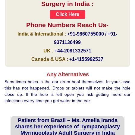
Surgery in India :
Click Here
Phone Numbers Reach Us-
India & International :
+91-9860755000 / +91-
9371136499
UK :
+44-2081332571
Canada & USA :
+1-4155992537
Any Alternatives
Sometimes holes in the ear drum heal themselves. In your case
this has not happened. Drops or tablets will not make the hole
close up. If the hole is left open you risk getting more ear
infections every time you get water in the ear.
Patient from Brazil – Ms. Amelia Iranda
shares her experience of Tympanoplasty
Myringoplasty Adult Surgery in India