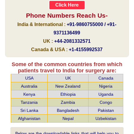
Click Here
Phone Numbers Reach Us-
India & International :
+91-9860755000 / +91-
9371136499
UK :
+44-2081332571
Canada & USA :
+1-4155992537
Some of the common countries from which
patients travel to India for surgery are:
USA
UK
Canada
Australia
New Zealand
Nigeria
Kenya
Ethiopia
Uganda
Tanzania
Zambia
Congo
Sri Lanka
Bangladesh
Pakistan
Afghanistan
Nepal
Uzbekistan
Below are the downloadable links that will help you to