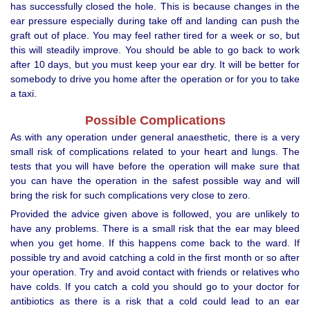
has successfully closed the hole. This is because changes in the
ear pressure especially during take off and landing can push the
graft out of place. You may feel rather tired for a week or so, but
this will steadily improve. You should be able to go back to work
after 10 days, but you must keep your ear dry. It will be better for
somebody to drive you home after the operation or for you to take
a taxi.
Possible Complications
As with any operation under general anaesthetic, there is a very
small risk of complications related to your heart and lungs. The
tests that you will have before the operation will make sure that
you can have the operation in the safest possible way and will
bring the risk for such complications very close to zero.
Provided the advice given above is followed, you are unlikely to
have any problems. There is a small risk that the ear may bleed
when you get home. If this happens come back to the ward. If
possible try and avoid catching a cold in the first month or so after
your operation. Try and avoid contact with friends or relatives who
have colds. If you catch a cold you should go to your doctor for
antibiotics as there is a risk that a cold could lead to an ear