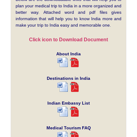
plan your medical trip to India in a more organized and
better way. Attached word and pdf files gives
information that will help you to know India more and
make your trip to India easy and memorable one.
Click icon to Download Document
About India
Destinations in India
Indian Embassy List
Medical Tourism FAQ