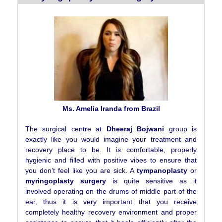
Ms. Amelia Iranda from Brazil
The surgical centre at
Dheeraj Bojwani
group is
exactly like you would imagine your treatment and
recovery place to be. It is comfortable, properly
hygienic and filled with positive vibes to ensure that
you don’t feel like you are sick. A
tympanoplasty
or
myringoplasty surgery
is quite sensitive as it
involved operating on the drums of middle part of the
ear, thus it is very important that you receive
completely healthy recovery environment and proper