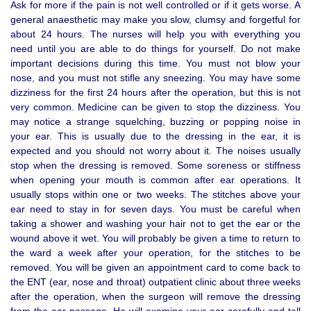
Ask for more if the pain is not well controlled or if it gets worse. A
general anaesthetic may make you slow, clumsy and forgetful for
about 24 hours. The nurses will help you with everything you
need until you are able to do things for yourself. Do not make
important decisions during this time. You must not blow your
nose, and you must not stifle any sneezing. You may have some
dizziness for the first 24 hours after the operation, but this is not
very common. Medicine can be given to stop the dizziness. You
may notice a strange squelching, buzzing or popping noise in
your ear. This is usually due to the dressing in the ear, it is
expected and you should not worry about it. The noises usually
stop when the dressing is removed. Some soreness or stiffness
when opening your mouth is common after ear operations. It
usually stops within one or two weeks. The stitches above your
ear need to stay in for seven days. You must be careful when
taking a shower and washing your hair not to get the ear or the
wound above it wet. You will probably be given a time to return to
the ward a week after your operation, for the stitches to be
removed. You will be given an appointment card to come back to
the ENT (ear, nose and throat) outpatient clinic about three weeks
after the operation, when the surgeon will remove the dressing
from the ear passage. He will examine your ear carefully and tell