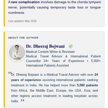
A
rare complication
involves damage to the chorda tympani
nerve, potentially causing temporary taste loss or tongue
numbness.
Last updated: May 2026
ABOUT THE AUTHOR
Dr. Dheeraj Bojwani
Medical Content Writer & Reviewer
Medical Travel Advisor & International Patient
Counsellor 24+ Years of Experience • 5,000+
International Patients Assisted
“
Dr. Dheeraj Bojwani is a Medical Travel Advisor with over
24
years of experience
assisting international patients seeking
treatment in India. He has helped more than
5,000 patients
from Africa, the Middle East, Europe, the USA, Asia, and
other regions access treatment in leading hospitals across
”
India.