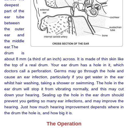
deepest
part of the
ear tube
between
the outer
ear and
the middle
ear.The
drum is
about 8 mm (a third of an inch) across. It is made of thin skin like
the top of a real drum. Your ear drum has a hole in it, which
doctors call a perforation. Germs may go through the hole and
cause an ear infection, particularly if you get water in the ear
whilst hair washing, taking a shower or swimming. The hole in the
ear drum will stop it from vibrating normally, and this may cut
down your hearing. Sealing up the hole in the ear drum should
prevent you getting so many ear infections, and may improve the
hearing. Just how much hearing improvement depends where in
the drum the hole is, and how big it is.
The Operation