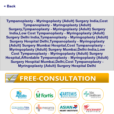
« Back
Tympanoplasty - Myringoplasty (Adult) Surgery India,Cost
Tympanoplasty - Myringoplasty (Adult)
Surgery,Tympanoplasty - Myringoplasty (Adult) Surgery
India,Low Cost Tympanoplasty - Myringoplasty (Adult)
Surgery Delhi India,Tympanoplasty - Myringoplasty (Adult)
Surgery Hospital Delhi,Tympanoplasty - Myringoplasty
(Adult) Surgery Mumbai Hospital,Cost Tympanoplasty -
Myringoplasty (Adult) Surgery Mumbai,Delhi-India,Low
Cost Tympanoplasty - Myringoplasty (Adult) Surgery
Hospital,Affordable Tympanoplasty - Myringoplasty (Adult)
Surgery Hospital Mumbai,Delhi,Cost Tympanoplasty -
Myringoplasty (Adult) Surgery Hospital Delhi