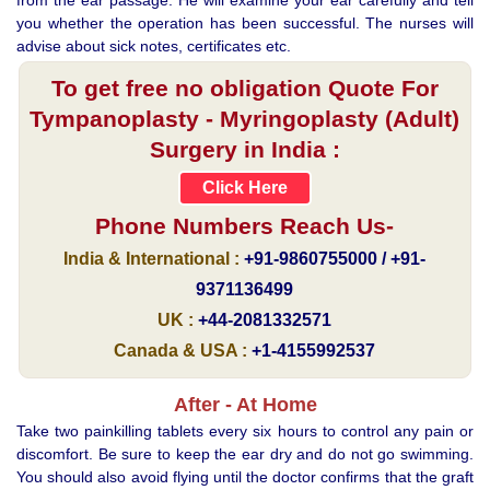
you whether the operation has been successful. The nurses will
advise about sick notes, certificates etc.
To get free no obligation Quote For
Tympanoplasty - Myringoplasty (Adult)
Surgery in India :
Click Here
Phone Numbers Reach Us-
India & International :
+91-9860755000 / +91-
9371136499
UK :
+44-2081332571
Canada & USA :
+1-4155992537
After - At Home
Take two painkilling tablets every six hours to control any pain or
discomfort. Be sure to keep the ear dry and do not go swimming.
You should also avoid flying until the doctor confirms that the graft