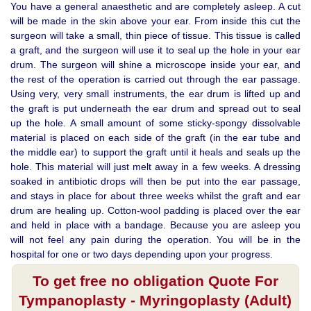
You have a general anaesthetic and are completely asleep. A cut
will be made in the skin above your ear. From inside this cut the
surgeon will take a small, thin piece of tissue. This tissue is called
a graft, and the surgeon will use it to seal up the hole in your ear
drum. The surgeon will shine a microscope inside your ear, and
the rest of the operation is carried out through the ear passage.
Using very, very small instruments, the ear drum is lifted up and
the graft is put underneath the ear drum and spread out to seal
up the hole. A small amount of some sticky-spongy dissolvable
material is placed on each side of the graft (in the ear tube and
the middle ear) to support the graft until it heals and seals up the
hole. This material will just melt away in a few weeks. A dressing
soaked in antibiotic drops will then be put into the ear passage,
and stays in place for about three weeks whilst the graft and ear
drum are healing up. Cotton-wool padding is placed over the ear
and held in place with a bandage. Because you are asleep you
will not feel any pain during the operation. You will be in the
hospital for one or two days depending upon your progress.
To get free no obligation Quote For
Tympanoplasty - Myringoplasty (Adult)