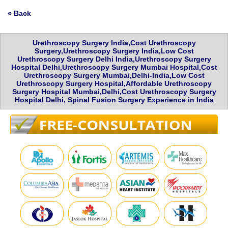
« Back
Urethroscopy Surgery India,Cost Urethroscopy
Surgery,Urethroscopy Surgery India,Low Cost
Urethroscopy Surgery Delhi India,Urethroscopy Surgery
Hospital Delhi,Urethroscopy Surgery Mumbai Hospital,Cost
Urethroscopy Surgery Mumbai,Delhi-India,Low Cost
Urethroscopy Surgery Hospital,Affordable Urethroscopy
Surgery Hospital Mumbai,Delhi,Cost Urethroscopy Surgery
Hospital Delhi, Spinal Fusion Surgery Experience in India