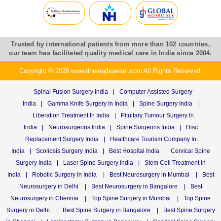
Trusted by international patients from more than 102 countries,
our team has facilitated quality medical care in India since 2004.
Copyright © 2026 www.dheerajbojwani.com All Rights Reserved.
Spinal Fusion Surgery India
|
Computer Assisted Surgery
India
|
Gamma Knife Surgery In India
|
Spine Surgery India
|
Liberation Treatment In India
|
Pituitary Tumour Surgery In
India
|
Neurosurgeons India
|
Spine Surgeons India
|
Disc
Replacement Surgery India
|
Healthcare Tourism Company In
India
|
Scoliosis Surgery India
|
Best Hospital India
|
Cervical Spine
Surgery India
|
Laser Spine Surgery India
|
Stem Cell Treatment in
India
|
Robotic Surgery In India
|
Best Neurosurgery in Mumbai
|
Best
Neurosurgery in Delhi
|
Best Neurosurgery in Bangalore
|
Best
Neurosurgery in Chennai
|
Top Spine Surgery in Mumbai
|
Top Spine
Surgery in Delhi
|
Best Spine Surgery in Bangalore
|
Best Spine Surgery