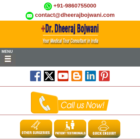
+91-9860755000
contact@dheerajbojwani.com
MENU