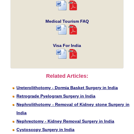
Medical Tourism FAQ
Visa For India
Related Articles:
Ureterolithotomy - Dormia Basket Surgery in India
Retrograde Pyelogram Surgery in India
Nephrolithotomy - Removal of Kidney stone Surgery in
India
Nephrectomy - Kidney Removal Surgery in India
Cystoscopy Surgery in India