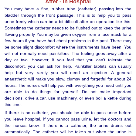
After - In Hospital
You may have a fine, rubber tube (catheter) passing into the
bladder through the front passage. This is to help you to pass
urine freely which can be a bit difficult after an operation like this.
Sometimes the catheter needs to be flushed out to keep the urine
flowing properly You may be given oxygen from a face mask for a
few hours if you have had chest problems in the past. There may
be some slight discomfort where the instruments have been. You
will not normally need painkillers. The feeling goes away after a
day or two. However, if you feel that you can’t tolerate the
discomfort, you can ask for help. Painkiller tablets can usually
help but very rarely you will need an injection. A general
anaesthetic will make you slow, clumsy and forgetful for about 24
hours. The nurses will help you with everything you need until you
are able to do things for yourself. Do not make important
decisions, drive a car, use machinery, or even boil a kettle during
this time.
If there is no catheter, you should be able to pass urine before
you leave hospital. If you cannot pass urine, let the doctors and
the nurses know. If there is a catheter, the urine drains out
automatically. The catheter will be taken out when the urine is