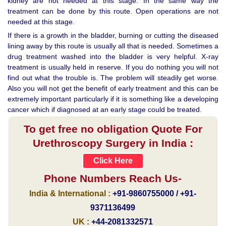
kidney are not needed at this stage. In the same way the
treatment can be done by this route. Open operations are not
needed at this stage.
If there is a growth in the bladder, burning or cutting the diseased
lining away by this route is usually all that is needed. Sometimes a
drug treatment washed into the bladder is very helpful. X-ray
treatment is usually held in reserve. If you do nothing you will not
find out what the trouble is. The problem will steadily get worse.
Also you will not get the benefit of early treatment and this can be
extremely important particularly if it is something like a developing
cancer which if diagnosed at an early stage could be treated.
To get free no obligation Quote For
Urethroscopy Surgery in India :
Click Here
Phone Numbers Reach Us-
India & International :
+91-9860755000 / +91-
9371136499
UK :
+44-2081332571