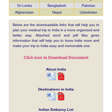
Sri Lanka
Bangladesh
Pakistan
Afghanistan
Nepal
Uzbekistan
Below are the downloadable links that will help you to
plan your medical trip to India in a more organized and
better way. Attached word and pdf files gives
information that will help you to know India more and
make your trip to India easy and memorable one.
Click icon to Download Document
About India
Destinations in India
Indian Embassy List