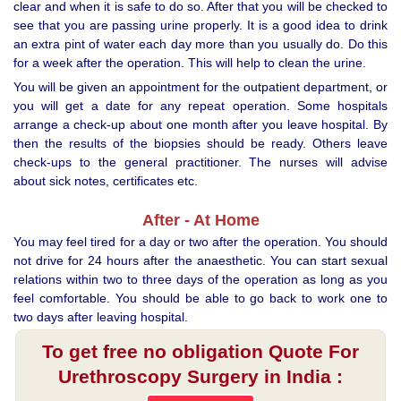
clear and when it is safe to do so. After that you will be checked to
see that you are passing urine properly. It is a good idea to drink
an extra pint of water each day more than you usually do. Do this
for a week after the operation. This will help to clean the urine.
You will be given an appointment for the outpatient department, or
you will get a date for any repeat operation. Some hospitals
arrange a check-up about one month after you leave hospital. By
then the results of the biopsies should be ready. Others leave
check-ups to the general practitioner. The nurses will advise
about sick notes, certificates etc.
After - At Home
You may feel tired for a day or two after the operation. You should
not drive for 24 hours after the anaesthetic. You can start sexual
relations within two to three days of the operation as long as you
feel comfortable. You should be able to go back to work one to
two days after leaving hospital.
To get free no obligation Quote For
Urethroscopy Surgery in India :