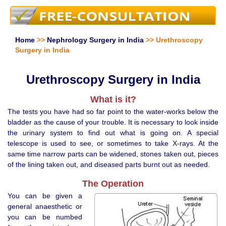
Home
>>
Nephrology Surgery in India
>> Urethroscopy
Surgery in India
Urethroscopy Surgery in India
What is it?
The tests you have had so far point to the water-works below the
bladder as the cause of your trouble. It is necessary to look inside
the urinary system to find out what is going on. A special
telescope is used to see, or sometimes to take X-rays. At the
same time narrow parts can be widened, stones taken out, pieces
of the lining taken out, and diseased parts burnt out as needed.
The Operation
You can be given a
general anaesthetic or
you can be numbed