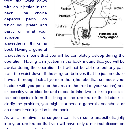
from the waist down
with an injection in the
back. The choice
depends partly on
which you prefer, and
partly on what your
surgeon or
anaesthetist thinks is
best. Having a general
anaesthetic means that you will be completely asleep during the
operation. Having an injection in the back means that you will be
awake during the operation, but will not be able to feel any pain
from the waist down. If the surgeon believes that he just needs to
have a thorough look at your urethra (the tube that connects your
bladder with you penis or the area in the front of your vagina) and
or possibly your bladder and needs to take two to three pieces of
tissue(biopsies) from the lining of the urethra or the bladder to
clarify the problem, you might not need a general anaesthetic or
an anaesthetic injection in the back.
As an alternative, the surgeon can flush some anaesthetic jelly
into your urethra so that you will have only a minimal discomfort