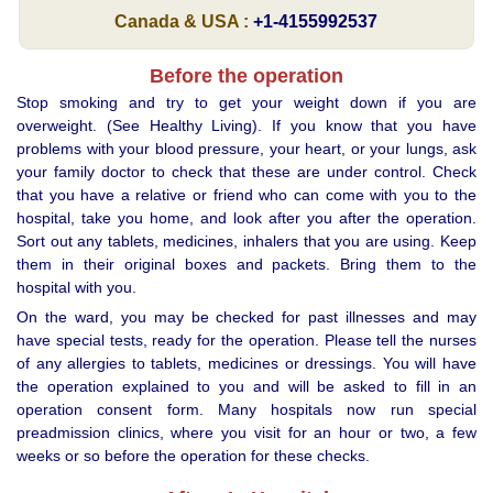
Canada & USA :
+1-4155992537
Before the operation
Stop smoking and try to get your weight down if you are
overweight. (See Healthy Living). If you know that you have
problems with your blood pressure, your heart, or your lungs, ask
your family doctor to check that these are under control. Check
that you have a relative or friend who can come with you to the
hospital, take you home, and look after you after the operation.
Sort out any tablets, medicines, inhalers that you are using. Keep
them in their original boxes and packets. Bring them to the
hospital with you.
On the ward, you may be checked for past illnesses and may
have special tests, ready for the operation. Please tell the nurses
of any allergies to tablets, medicines or dressings. You will have
the operation explained to you and will be asked to fill in an
operation consent form. Many hospitals now run special
preadmission clinics, where you visit for an hour or two, a few
weeks or so before the operation for these checks.