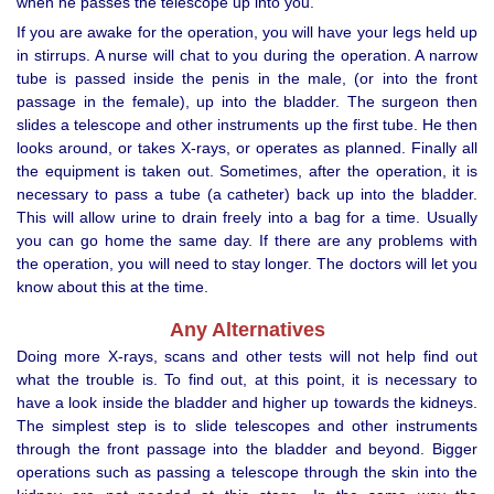
when he passes the telescope up into you.
If you are awake for the operation, you will have your legs held up
in stirrups. A nurse will chat to you during the operation. A narrow
tube is passed inside the penis in the male, (or into the front
passage in the female), up into the bladder. The surgeon then
slides a telescope and other instruments up the first tube. He then
looks around, or takes X-rays, or operates as planned. Finally all
the equipment is taken out. Sometimes, after the operation, it is
necessary to pass a tube (a catheter) back up into the bladder.
This will allow urine to drain freely into a bag for a time. Usually
you can go home the same day. If there are any problems with
the operation, you will need to stay longer. The doctors will let you
know about this at the time.
Any Alternatives
Doing more X-rays, scans and other tests will not help find out
what the trouble is. To find out, at this point, it is necessary to
have a look inside the bladder and higher up towards the kidneys.
The simplest step is to slide telescopes and other instruments
through the front passage into the bladder and beyond. Bigger
operations such as passing a telescope through the skin into the