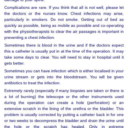
Complications are rare. If you think that all is not well, please let
the doctors or the nurses know. Chest infections may arise,
particularly in smokers. Do not smoke. Getting out of bed as
quickly as possible, being as mobile as possible and co-operating
with the physiotherapists to clear the air passages is important in
preventing a chest infection.
Sometimes there is blood in the urine and if the doctors expect
this a catheter is usually put in at the time of the operation. It may
take some days to clear. You will need to stay in hospital until it
gets better.
Sometimes you can have infection which is either localised in your
urine stream or gets into the bloodstream. You will be given
antibiotics to treat the infection.
Extremely rarely (especially if many biopsies are taken or there is
a lot of burning) the telescope or the other instruments used
during the operation can create a hole (perforation) or an
extensive scratch in the lining of the urethra or the bladder. This
problem is usually corrected by putting a catheter back in for one
or two weeks to decompress the bladder and drain the urine until
the hole or the scratch has healed. Only in extreme