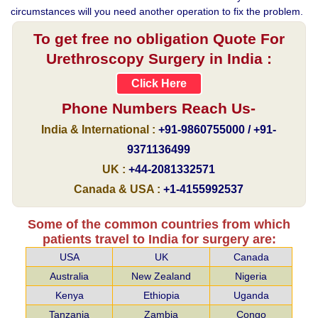
circumstances will you need another operation to fix the problem.
To get free no obligation Quote For
Urethroscopy Surgery in India :
Click Here
Phone Numbers Reach Us-
India & International :
+91-9860755000 / +91-
9371136499
UK :
+44-2081332571
Canada & USA :
+1-4155992537
Some of the common countries from which
patients travel to India for surgery are:
USA
UK
Canada
Australia
New Zealand
Nigeria
Kenya
Ethiopia
Uganda
Tanzania
Zambia
Congo