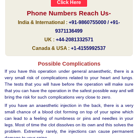
Click Here
Phone Numbers Reach Us-
India & International :
+91-9860755000 / +91-
9371136499
UK :
+44-2081332571
Canada & USA :
+1-4155992537
Possible Complications
If you have this operation under general anaesthetic, there is a
very small risk of complications related to your heart and lungs.
The tests that you will have before the operation will make sure
that you can have the operation in the safest possible way and will
bring the risk for such complications very close to zero.
If you have an anaesthetic injection in the back, there is a very
small chance of a blood clot forming on top of your spine which
can lead to a feeling of numbness or pins and needles in your
legs. Most of time the clot dissolves on its own and this solves the
problem. Extremely rarely, the injections can cause permanent
damage to your spine.