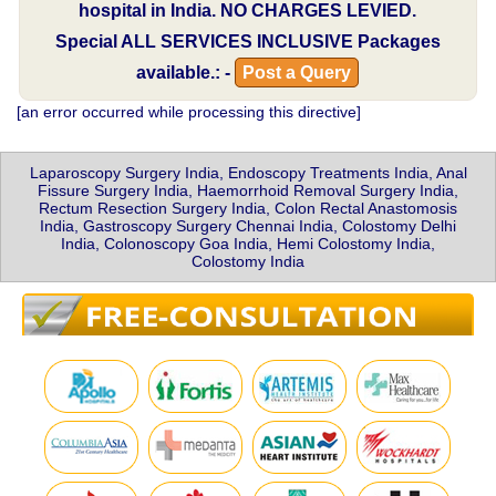
hospital in India.
NO CHARGES LEVIED.
Special
ALL SERVICES INCLUSIVE
Packages
available.: -
Post a Query
[an error occurred while processing this directive]
Laparoscopy Surgery India, Endoscopy Treatments India, Anal
Fissure Surgery India, Haemorrhoid Removal Surgery India,
Rectum Resection Surgery India, Colon Rectal Anastomosis
India, Gastroscopy Surgery Chennai India, Colostomy Delhi
India, Colonoscopy Goa India, Hemi Colostomy India,
Colostomy India