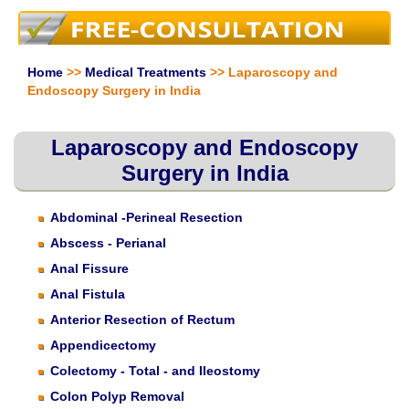
Home
>>
Medical Treatments
>> Laparoscopy and
Endoscopy Surgery in India
Laparoscopy and Endoscopy
Surgery in India
Abdominal -Perineal Resection
Abscess - Perianal
Anal Fissure
Anal Fistula
Anterior Resection of Rectum
Appendicectomy
Colectomy - Total - and Ileostomy
Colon Polyp Removal