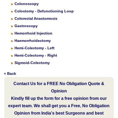
Colonoscopy
Colostomy - Defunctioning Loop
Colorectal Anastomosis
Gastroscopy
Hemorrhoid Injection
Haemorrhoidectomy
Hemi-Colectomy - Left
Hemi-Colectomy - Right
Sigmoid-Colectomy
« Back
Contact Us for a FREE No Obligation Quote &
Opinion
Kindly fill up the form for a free opinion from our
expert team. We shall get you a Free, No Obligation
Opinion from India's best Surgeons and best