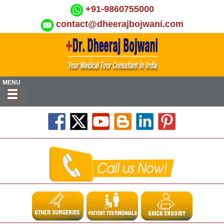
+91-9860755000
contact@dheerajbojwani.com
MENU