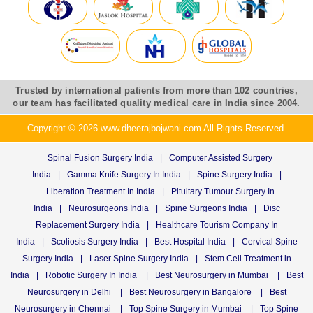
Trusted by international patients from more than 102 countries,
our team has facilitated quality medical care in India since 2004.
Copyright © 2026 www.dheerajbojwani.com All Rights Reserved.
Spinal Fusion Surgery India
|
Computer Assisted Surgery
India
|
Gamma Knife Surgery In India
|
Spine Surgery India
|
Liberation Treatment In India
|
Pituitary Tumour Surgery In
India
|
Neurosurgeons India
|
Spine Surgeons India
|
Disc
Replacement Surgery India
|
Healthcare Tourism Company In
India
|
Scoliosis Surgery India
|
Best Hospital India
|
Cervical Spine
Surgery India
|
Laser Spine Surgery India
|
Stem Cell Treatment in
India
|
Robotic Surgery In India
|
Best Neurosurgery in Mumbai
|
Best
Neurosurgery in Delhi
|
Best Neurosurgery in Bangalore
|
Best
Neurosurgery in Chennai
|
Top Spine Surgery in Mumbai
|
Top Spine