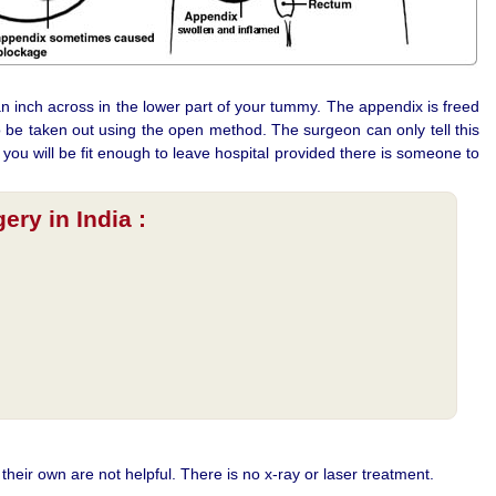
n inch across in the lower part of your tummy. The appendix is freed
 be taken out using the open method. The surgeon can only tell this
 you will be fit enough to leave hospital provided there is someone to
ry in India :
their own are not helpful. There is no x-ray or laser treatment.