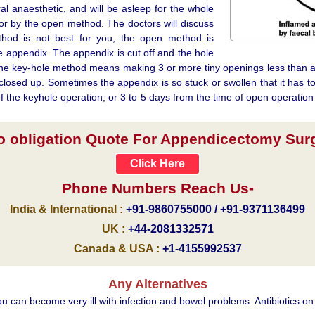
al anaesthetic, and will be asleep for the whole
r by the open method. The doctors will discuss
ethod is not best for you, the open method is
 appendix. The appendix is cut off and the hole
y, the key-hole method means making 3 or more tiny openings less than a
losed up. Sometimes the appendix is so stuck or swollen that it has to
 of the keyhole operation, or 3 to 5 days from the time of open operation
no obligation Quote For Appendicectomy Surge
Click Here
Phone Numbers Reach Us-
India & International :
+91-9860755000 / +91-9371136499
UK :
+44-2081332571
Canada & USA :
+1-4155992537
Any Alternatives
ou can become very ill with infection and bowel problems. Antibiotics on 