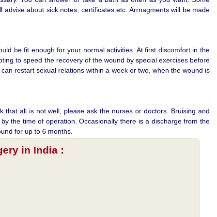
 advise about sick notes, certificates etc. Arrnagments will be made
d be fit enough for your normal activities. At first discomfort in the
mpting to speed the recovery of the wound by special exercises before
can restart sexual relations within a week or two, when the wound is
 that all is not well, please ask the nurses or doctors. Bruising and
y the time of operation. Occasionally there is a discharge from the
ound for up to 6 months.
ry in India :