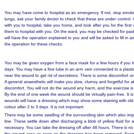
You may have come to hospital as an emergency. If not, stop smokin
lungs, ask your family doctor to check that these are under control
with you to hospital, take you home, and look after you for the first
them to hospital with you. On the ward, you may be checked for past i
will have the operation explained to you and will be asked to fill in
the operation for these checks.
You may be given oxygen from a face mask for a few hours if you h
days. You may have a fine tube in an arm vein connected to a plastic
near the wound to get rid of secretions. There is some discomfort on m
A general anaesthetic will make you slow, clumsy and forgetful for a
discomfort. You will not do the wound any harm, and the exercise is
By the end of one week the wound should be virtually pain-free. It i
wounds will have a dressing which may show some staining with old
colour after 2 to 3 days. It is not important.
There may be some swelling of the surrounding skin which also impro
line. These settle down after discharging a blob of yellow fluid fo
necessary. You can take the dressing off after 48 hours. There is no
the wound area as soon as the dressing has been removed. Soap 