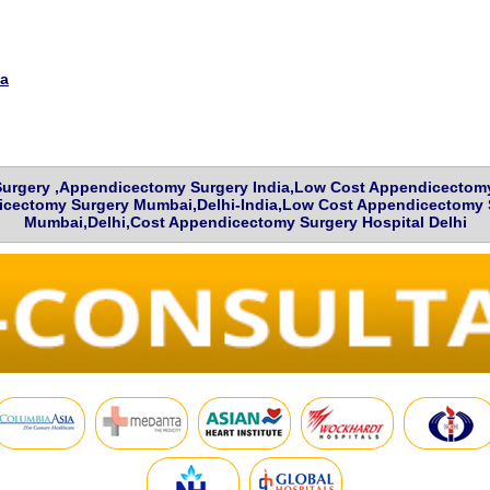
ia
urgery ,Appendicectomy Surgery India,Low Cost Appendicectomy 
cectomy Surgery Mumbai,Delhi-India,Low Cost Appendicectomy S
Mumbai,Delhi,Cost Appendicectomy Surgery Hospital Delhi