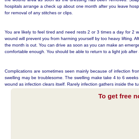
hospitals arrange a check up about one month after you leave hospit
for removal of any stitches or clips.
You are likely to feel tired and need rests 2 or 3 times a day for 2 
wound will prevent you from harming yourself by too heavy lifting. A
the month is out. You can drive as soon as you can make an emergenc
comfortable enough. You should be able to return to a light job aft
Complications are sometimes seen mainly because of infection from th
swelling may be troublesome. The swelling make take 4 to 6 weeks t
wound as infection clears itself. Rarely infection gathers inside th
To get free 