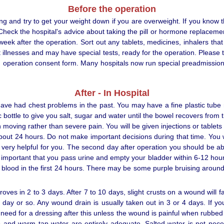
Before the operation
g and try to get your weight down if you are overweight. If you know t
. Check the hospital's advice about taking the pill or hormone replace
 week after the operation. Sort out any tablets, medicines, inhalers th
llnesses and may have special tests, ready for the operation. Please te
 an operation consent form. Many hospitals now run special preadmission
After - In Hospital
ave had chest problems in the past. You may have a fine plastic tube 
 bottle to give you salt, sugar and water until the bowel recovers fro
oving rather than severe pain. You will be given injections or tablets to 
bout 24 hours. Do not make important decisions during that time. You w
 very helpful for you. The second day after operation you should be a
s important that you pass urine and empty your bladder within 6-12 hour
 blood in the first 24 hours. There may be some purple bruising aroun
ves in 2 to 3 days. After 7 to 10 days, slight crusts on a wound will 
r a day or so. Any wound drain is usually taken out in 3 or 4 days. If 
 need for a dressing after this unless the wound is painful when rubbed 
and warm tap water are entirely adequate. Salted water is not nece