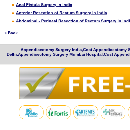
Anal Fistula Surgery in India
Anterior Resection of Rectum Surgery in India
Abdominal - Perineal Resection of Rectum Surgery in Ind
« Back
Appendicectomy Surgery India,Cost Appendicectomy S
Delhi,Appendicectomy Surgery Mumbai Hospital,Cost Appendi