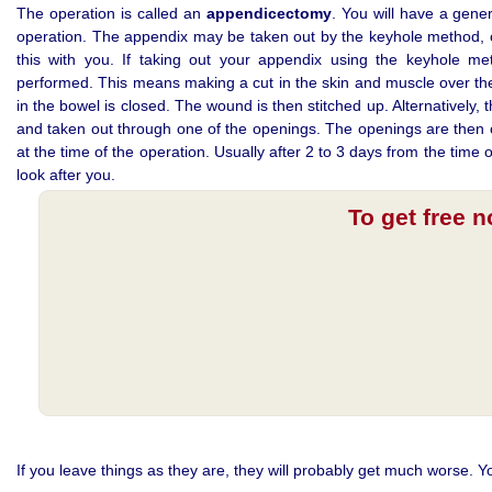
The operation is called an
appendicectomy
. You will have a gener
operation. The appendix may be taken out by the keyhole method, o
this with you. If taking out your appendix using the keyhole m
performed. This means making a cut in the skin and muscle over the
in the bowel is closed. The wound is then stitched up. Alternativel
and taken out through one of the openings. The openings are then c
at the time of the operation. Usually after 2 to 3 days from the time
look after you.
To get free 
If you leave things as they are, they will probably get much worse. Y