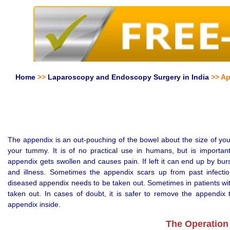
Home
>>
Laparoscopy and Endoscopy Surgery in India
>> Ap
The appendix is an out-pouching of the bowel about the size of your li
your tummy. It is of no practical use in humans, but is importan
appendix gets swollen and causes pain. If left it can end up by bur
and illness. Sometimes the appendix scars up from past infecti
diseased appendix needs to be taken out. Sometimes in patients wit
taken out. In cases of doubt, it is safer to remove the appendix 
appendix inside.
The Operation