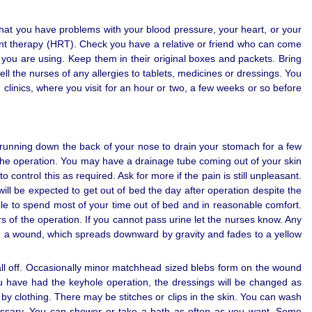
hat you have problems with your blood pressure, your heart, or your
ment therapy (HRT). Check you have a relative or friend who can come
at you are using. Keep them in their original boxes and packets. Bring
ll the nurses of any allergies to tablets, medicines or dressings. You
 clinics, where you visit for an hour or two, a few weeks or so before
running down the back of your nose to drain your stomach for a few
m the operation. You may have a drainage tube coming out of your skin
control this as required. Ask for more if the pain is still unpleasant.
ill be expected to get out of bed the day after operation despite the
ble to spend most of your time out of bed and in reasonable comfort.
s of the operation. If you cannot pass urine let the nurses know. Any
d a wound, which spreads downward by gravity and fades to a yellow
fall off. Occasionally minor matchhead sized blebs form on the wound
you have had the keyhole operation, the dressings will be changed as
by clothing. There may be stitches or clips in the skin. You can wash
ssary. You can shower or take a bath as often as you want. Some