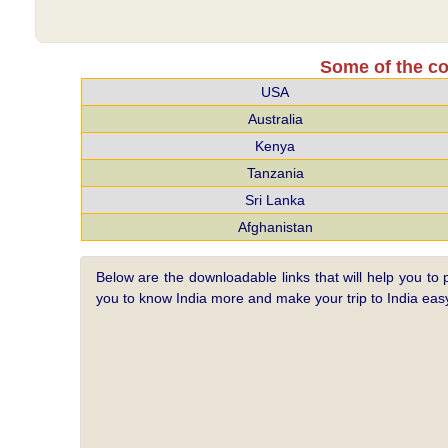
Some of the co
USA
Australia
Kenya
Tanzania
Sri Lanka
Afghanistan
Below are the downloadable links that will help you to 
you to know India more and make your trip to India e