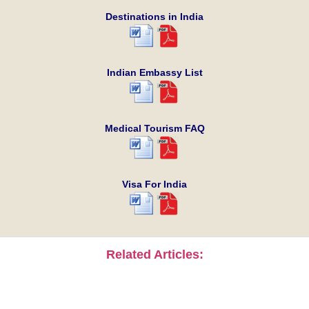
Destinations in India
Indian Embassy List
Medical Tourism FAQ
Visa For India
Related Articles: