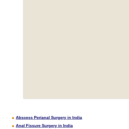
Abscess Perianal Surgery in India
Anal Fissure Surgery in India