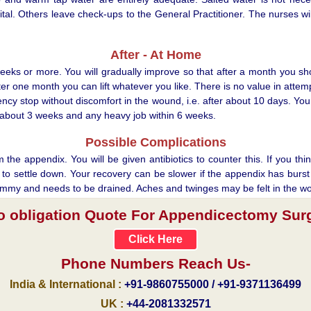
al. Others leave check-ups to the General Practitioner. The nurses will
After - At Home
weeks or more. You will gradually improve so that after a month you shoul
fter one month you can lift whatever you like. There is no value in atte
y stop without discomfort in the wound, i.e. after about 10 days. You 
er about 3 weeks and any heavy job within 6 weeks.
Possible Complications
e appendix. You will be given antibiotics to counter this. If you think
o settle down. Your recovery can be slower if the appendix has burst b
e tummy and needs to be drained. Aches and twinges may be felt in the w
no obligation Quote For Appendicectomy Surge
Click Here
Phone Numbers Reach Us-
India & International :
+91-9860755000 / +91-9371136499
UK :
+44-2081332571