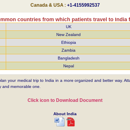
Canada & USA :
+1-4155992537
mmon countries from which patients travel to India f
UK
New Zealand
Ethiopia
Zambia
Bangladesh
Nepal
plan your medical trip to India in a more organized and better way. Atta
asy and memorable one.
Click icon to Download Document
About India