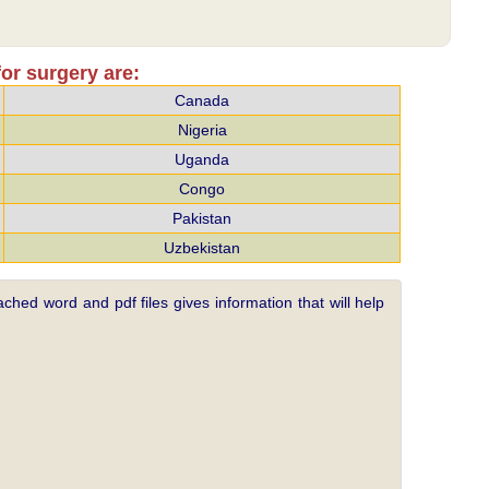
or surgery are:
Canada
Nigeria
Uganda
Congo
Pakistan
Uzbekistan
ched word and pdf files gives information that will help