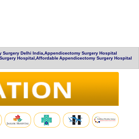
Surgery Delhi India,Appendicectomy Surgery Hospital
urgery Hospital,Affordable Appendicectomy Surgery Hospital