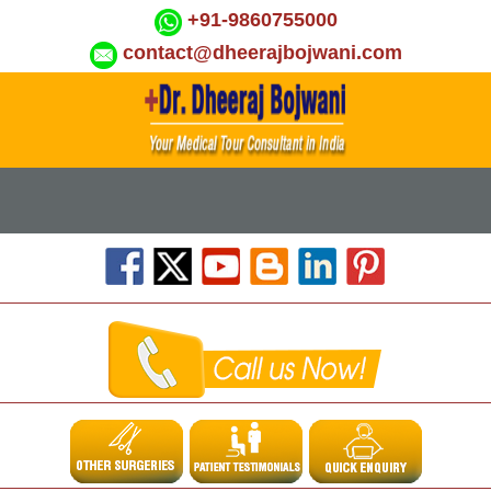
+91-9860755000
contact@dheerajbojwani.com