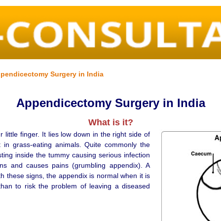
pendicectomy Surgery in India
Appendicectomy Surgery in India
What is it?
ttle finger. It lies low down in the right side of
t in grass-eating animals. Quite commonly the
sting inside the tummy causing serious infection
ons and causes pains (grumbling appendix). A
h these signs, the appendix is normal when it is
than to risk the problem of leaving a diseased