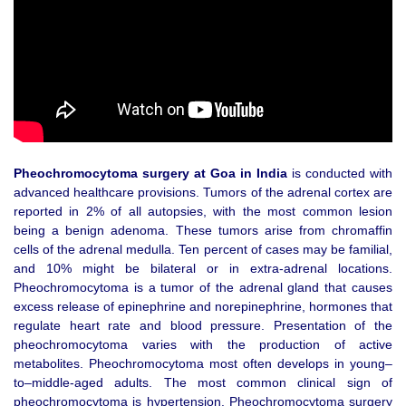
Pheochromocytoma surgery at Goa in India
is conducted with
advanced healthcare provisions. Tumors of the adrenal cortex are
reported in 2% of all autopsies, with the most common lesion
being a benign adenoma. These tumors arise from chromaffin
cells of the adrenal medulla. Ten percent of cases may be familial,
and 10% might be bilateral or in extra-adrenal locations.
Pheochromocytoma is a tumor of the adrenal gland that causes
excess release of epinephrine and norepinephrine, hormones that
regulate heart rate and blood pressure. Presentation of the
pheochromocytoma varies with the production of active
metabolites. Pheochromocytoma most often develops in young–
to–middle-aged adults. The most common clinical sign of
pheochromocytoma is hypertension. Pheochromocytoma surgery