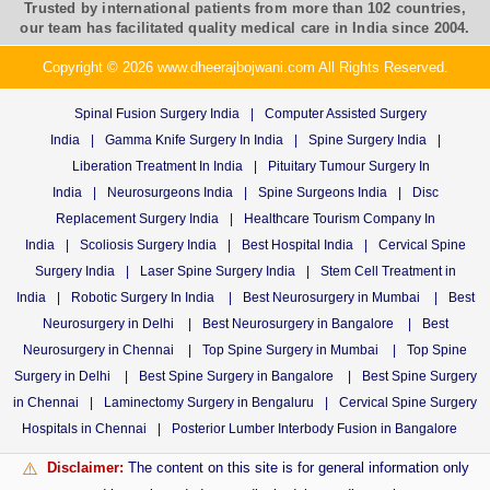
Trusted by international patients from more than 102 countries,
our team has facilitated quality medical care in India since 2004.
Copyright © 2026 www.dheerajbojwani.com All Rights Reserved.
Spinal Fusion Surgery India
|
Computer Assisted Surgery
India
|
Gamma Knife Surgery In India
|
Spine Surgery India
|
Liberation Treatment In India
|
Pituitary Tumour Surgery In
India
|
Neurosurgeons India
|
Spine Surgeons India
|
Disc
Replacement Surgery India
|
Healthcare Tourism Company In
India
|
Scoliosis Surgery India
|
Best Hospital India
|
Cervical Spine
Surgery India
|
Laser Spine Surgery India
|
Stem Cell Treatment in
India
|
Robotic Surgery In India
|
Best Neurosurgery in Mumbai
|
Best
Neurosurgery in Delhi
|
Best Neurosurgery in Bangalore
|
Best
Neurosurgery in Chennai
|
Top Spine Surgery in Mumbai
|
Top Spine
Surgery in Delhi
|
Best Spine Surgery in Bangalore
|
Best Spine Surgery
in Chennai
|
Laminectomy Surgery in Bengaluru
|
Cervical Spine Surgery
Hospitals in Chennai
|
Posterior Lumber Interbody Fusion in Bangalore
Disclaimer:
The content on this site is for general information only
⚠️