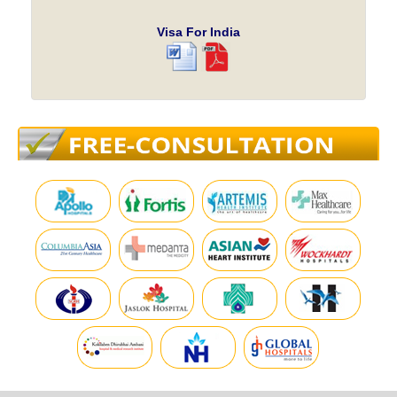
Visa For India