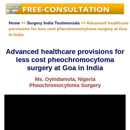
Home
>>
Surgery India Testimonials
>> Advanced healthcare
provisions for less cost pheochromocytoma surgery at Goa
in India
Advanced healthcare provisions for
less cost pheochromocytoma
surgery at Goa in India
Ms. Oyindamola, Nigeria
Pheochromocytoma Surgery