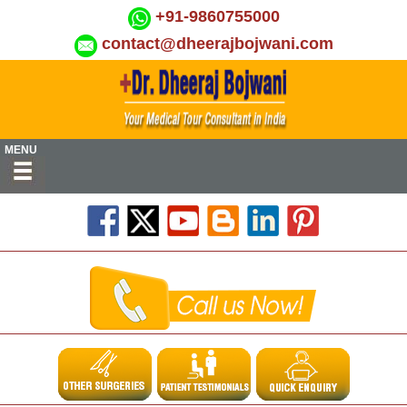
+91-9860755000
contact@dheerajbojwani.com
MENU