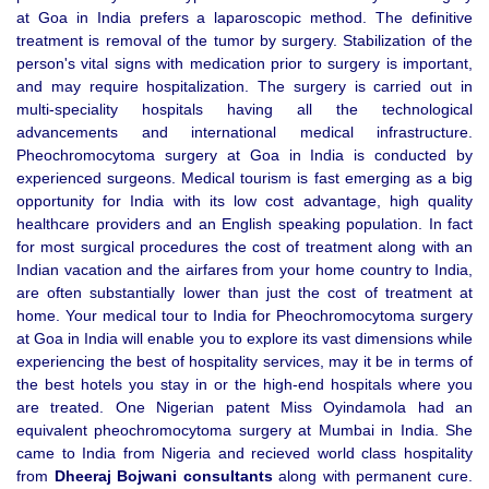
at Goa in India prefers a laparoscopic method. The definitive
treatment is removal of the tumor by surgery. Stabilization of the
person's vital signs with medication prior to surgery is important,
and may require hospitalization. The surgery is carried out in
multi-speciality hospitals having all the technological
advancements and international medical infrastructure.
Pheochromocytoma surgery at Goa in India is conducted by
experienced surgeons. Medical tourism is fast emerging as a big
opportunity for India with its low cost advantage, high quality
healthcare providers and an English speaking population. In fact
for most surgical procedures the cost of treatment along with an
Indian vacation and the airfares from your home country to India,
are often substantially lower than just the cost of treatment at
home. Your medical tour to India for Pheochromocytoma surgery
at Goa in India will enable you to explore its vast dimensions while
experiencing the best of hospitality services, may it be in terms of
the best hotels you stay in or the high-end hospitals where you
are treated. One Nigerian patent Miss Oyindamola had an
equivalent pheochromocytoma surgery at Mumbai in India. She
came to India from Nigeria and recieved world class hospitality
from
Dheeraj Bojwani consultants
along with permanent cure.