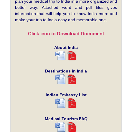
plan your medical trip to India in a more organized and
better way. Attached word and pdf files gives
information that will help you to know India more and
make your trip to India easy and memorable one.
Click icon to Download Document
About India
Destinations in India
Indian Embassy List
Medical Tourism FAQ