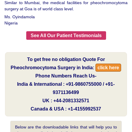
Similar to Mumbai, the medical facilities for pheochromocytoma
surgery at Goa is of world class level.
Ms. Oyindamola
Nigeria
See All Our Patient Testimonials
To get free no obligation Quote For
Pheochromocytoma Surgery in India:
click here
Phone Numbers Reach Us-
India & International : +91-9860755000 / +91-
9371136499
UK : +44-2081332571
Canada & USA : +1-4155992537
Below are the downloadable links that will help you to