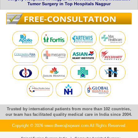
Tumor Surgery in Top Hospitals Nagpur
Trusted by international patients from more than 102 countries,
our team has facilitated quality medical care in India since 2004.
Copyright © 2026 www.dheerajbojwani.com All Rights Reserved.