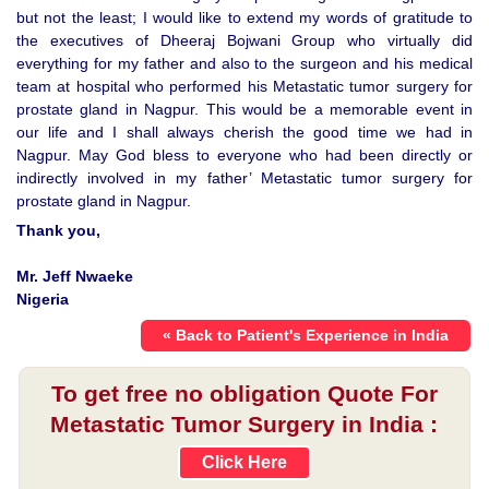
but not the least; I would like to extend my words of gratitude to
the executives of Dheeraj Bojwani Group who virtually did
everything for my father and also to the surgeon and his medical
team at hospital who performed his Metastatic tumor surgery for
prostate gland in Nagpur. This would be a memorable event in
our life and I shall always cherish the good time we had in
Nagpur. May God bless to everyone who had been directly or
indirectly involved in my father’ Metastatic tumor surgery for
prostate gland in Nagpur.
Thank you,
Mr. Jeff Nwaeke
Nigeria
« Back to Patient's Experience in India
To get free no obligation Quote For
Metastatic Tumor Surgery in India :
Click Here