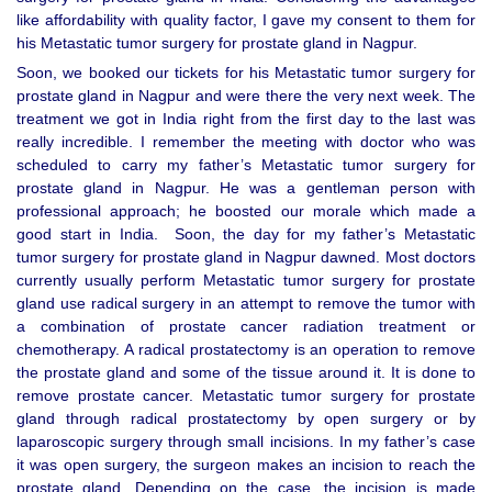
like affordability with quality factor, I gave my consent to them for
his Metastatic tumor surgery for prostate gland in Nagpur.
Soon, we booked our tickets for his Metastatic tumor surgery for
prostate gland in Nagpur and were there the very next week. The
treatment we got in India right from the first day to the last was
really incredible. I remember the meeting with doctor who was
scheduled to carry my father’s Metastatic tumor surgery for
prostate gland in Nagpur. He was a gentleman person with
professional approach; he boosted our morale which made a
good start in India. Soon, the day for my father’s Metastatic
tumor surgery for prostate gland in Nagpur dawned. Most doctors
currently usually perform Metastatic tumor surgery for prostate
gland use radical surgery in an attempt to remove the tumor with
a combination of prostate cancer radiation treatment or
chemotherapy. A radical prostatectomy is an operation to remove
the prostate gland and some of the tissue around it. It is done to
remove prostate cancer. Metastatic tumor surgery for prostate
gland through radical prostatectomy by open surgery or by
laparoscopic surgery through small incisions. In my father’s case
it was open surgery, the surgeon makes an incision to reach the
prostate gland. Depending on the case, the incision is made