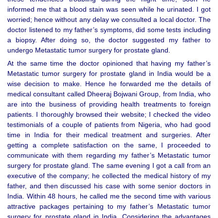
informed me that a blood stain was seen while he urinated. I got
worried; hence without any delay we consulted a local doctor. The
doctor listened to my father’s symptoms, did some tests including
a biopsy. After doing so, the doctor suggested my father to
undergo Metastatic tumor surgery for prostate gland.
At the same time the doctor opinioned that having my father’s
Metastatic tumor surgery for prostate gland in India would be a
wise decision to make. Hence he forwarded me the details of
medical consultant called Dheeraj Bojwani Group, from India, who
are into the business of providing health treatments to foreign
patients. I thoroughly browsed their website; I checked the video
testimonials of a couple of patients from Nigeria, who had good
time in India for their medical treatment and surgeries. After
getting a complete satisfaction on the same, I proceeded to
communicate with them regarding my father’s Metastatic tumor
surgery for prostate gland. The same evening I got a call from an
executive of the company; he collected the medical history of my
father, and then discussed his case with some senior doctors in
India. Within 48 hours, he called me the second time with various
attractive packages pertaining to my father’s Metastatic tumor
surgery for prostate gland in India. Considering the advantages