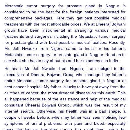
Metastatic tumor surgery for prostate gland in Nagpur is
considered to be the best for the foreign patients interested for
comprehensive packages. Here they get best possible medical
treatments with the most affordable prices. We at Dheeraj Bojwani
group have been instrumental in arranging various medical
treatments and surgeries including the Metastatic tumor surgery
for prostate gland with best possible medical facilities. Recently,
Mr. Jeff Nwaeke from Nigeria came to India for his father’s
Metastatic tumor surgery for prostate gland in Nagpur. Read on to
see what she has to say about his and her experience in India.
Hi this is Mr. Jeff Nwaeke from Nigeria, I am obliged to the
executives of Dheeraj Bojwani Group who managed my father’s
entire Metastatic tumor surgery for prostate gland in Nagpur at
best cancer hospital. My father is lucky to have got away from the
clutches of cancer, the most dreaded disease on this earth. This
all happened because of the assistance and help of the medical
consultant Dheeraj Bojwani Group, which was the result of my
internet search. Otherwise, his health was in a bad shape, a
couple of weeks before, when my father was seen noticing few
symptoms of urinal problems, with pain and blood, especially
these tendencies troubling during the night time, soon he