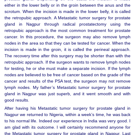
either in the lower belly or in the groin between the anus and the
scrotum. When the incision is made in the lower belly, it is called
the retropubic approach. A Metastatic tumor surgery for prostate
gland in Nagpur through radical prostatectomy using the
retropubic approach is the most common treatment for prostate
cancer. In this procedure, the surgeon may also remove lymph
nodes in the area so that they can be tested for cancer. When the
incision is made in the groin, it is called the perineal approach.
The recovery time after this surgery may be shorter than with the
retropubic approach. If the surgeon wants to remove lymph nodes
for testing, he or she must make a separate incision. If the lymph
nodes are believed to be free of cancer based on the grade of the
cancer and results of the PSA test, the surgeon may not remove
lymph nodes. My father’s Metastatic tumor surgery for prostate
gland in Nagpur was just superb, and it went smooth and with
good results.
After having his Metastatic tumor surgery for prostate gland in
Nagpur we returned to Nigeria, within a week’s time, he was back
to his normal life. Indeed our experience in India was very good. I
am glad with its outcome. I will certainly recommend anyone for
the Metastatic tumor surgery for prostate gland in Nagpur. Last