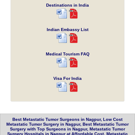
Destinations in India
Indian Embassy List
Medical Tourism FAQ
Visa For India
Best Metastatic Tumor Surgeons in Nagpur, Low Cost
Metastatic Tumor Surgery in Nagpur, Best Metastatic Tumor
Surgery with Top Surgeons in Nagpur, Metastatic Tumor
Surgery Hospitals in Nagpur at Affordable Cost, Metastatic