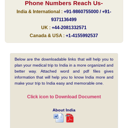
Phone Numbers Reach Us-
India & International :
+91-9860755000 / +91-
9371136499
UK :
+44-2081332571
Canada & USA :
+1-4155992537
Below are the downloadable links that will help you to
plan your medical trip to India in a more organized and
better way. Attached word and pdf files gives
information that will help you to know India more and
make your trip to India easy and memorable one.
Click icon to Download Document
About India