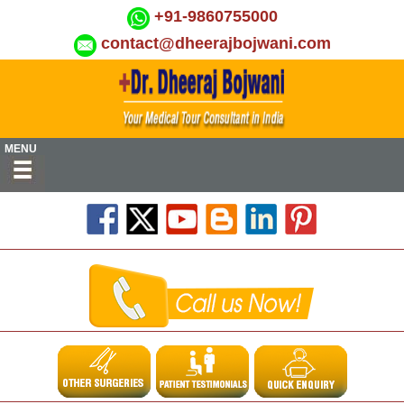
+91-9860755000
contact@dheerajbojwani.com
MENU