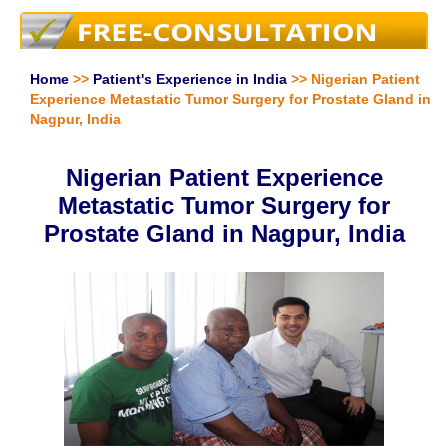
Home
>>
Patient's Experience in India
>> Nigerian Patient
Experience Metastatic Tumor Surgery for Prostate Gland in
Nagpur, India
Nigerian Patient Experience
Metastatic Tumor Surgery for
Prostate Gland in Nagpur, India