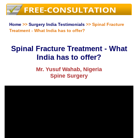
Home
>>
Surgery India Testimonials
>> Spinal Fracture
Treatment - What India has to offer?
Spinal Fracture Treatment - What
India has to offer?
Mr. Yusuf Wahab, Nigeria
Spine Surgery