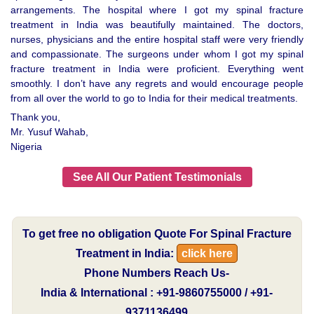
arrangements. The hospital where I got my spinal fracture
treatment in India was beautifully maintained. The doctors,
nurses, physicians and the entire hospital staff were very friendly
and compassionate. The surgeons under whom I got my spinal
fracture treatment in India were proficient. Everything went
smoothly. I don’t have any regrets and would encourage people
from all over the world to go to India for their medical treatments.
Thank you,
Mr. Yusuf Wahab,
Nigeria
See All Our Patient Testimonials
To get free no obligation Quote For Spinal Fracture
Treatment in India:
click here
Phone Numbers Reach Us-
India & International : +91-9860755000 / +91-
9371136499