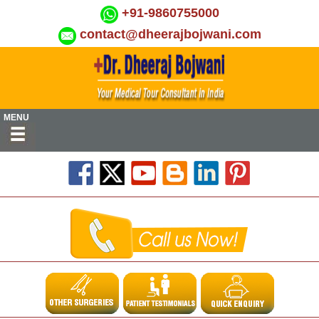
+91-9860755000
contact@dheerajbojwani.com
MENU