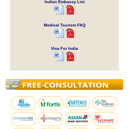
Indian Embassy List
Medical Tourism FAQ
Visa For India