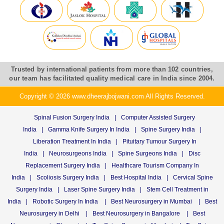
Trusted by international patients from more than 102 countries,
our team has facilitated quality medical care in India since 2004.
Copyright © 2026 www.dheerajbojwani.com All Rights Reserved.
Spinal Fusion Surgery India
|
Computer Assisted Surgery
India
|
Gamma Knife Surgery In India
|
Spine Surgery India
|
Liberation Treatment In India
|
Pituitary Tumour Surgery In
India
|
Neurosurgeons India
|
Spine Surgeons India
|
Disc
Replacement Surgery India
|
Healthcare Tourism Company In
India
|
Scoliosis Surgery India
|
Best Hospital India
|
Cervical Spine
Surgery India
|
Laser Spine Surgery India
|
Stem Cell Treatment in
India
|
Robotic Surgery In India
|
Best Neurosurgery in Mumbai
|
Best
Neurosurgery in Delhi
|
Best Neurosurgery in Bangalore
|
Best