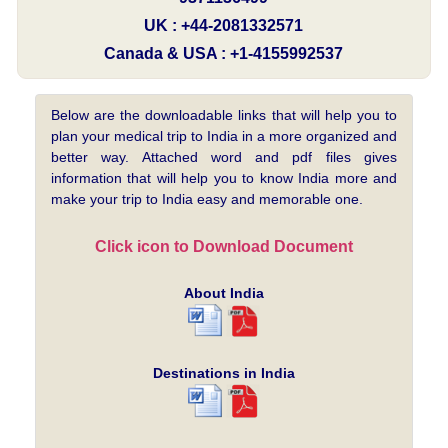
UK : +44-2081332571
Canada & USA : +1-4155992537
Below are the downloadable links that will help you to
plan your medical trip to India in a more organized and
better way. Attached word and pdf files gives
information that will help you to know India more and
make your trip to India easy and memorable one.
Click icon to Download Document
About India
Destinations in India