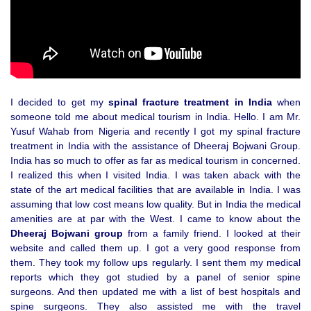
I decided to get my
spinal fracture treatment in India
when
someone told me about medical tourism in India. Hello. I am Mr.
Yusuf Wahab from Nigeria and recently I got my spinal fracture
treatment in India with the assistance of Dheeraj Bojwani Group.
India has so much to offer as far as medical tourism in concerned.
I realized this when I visited India. I was taken aback with the
state of the art medical facilities that are available in India. I was
assuming that low cost means low quality. But in India the medical
amenities are at par with the West. I came to know about the
Dheeraj Bojwani group
from a family friend. I looked at their
website and called them up. I got a very good response from
them. They took my follow ups regularly. I sent them my medical
reports which they got studied by a panel of senior spine
surgeons. And then updated me with a list of best hospitals and
spine surgeons. They also assisted me with the travel