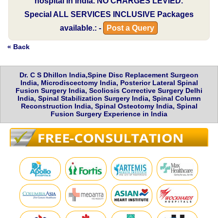
hospital in India.
NO CHARGES LEVIED.
Special
ALL SERVICES INCLUSIVE
Packages
available.: -
Post a Query
« Back
Dr. C S Dhillon India,Spine Disc Replacement Surgeon
India, Microdiscectomy India, Posterior Lateral Spinal
Fusion Surgery India, Scoliosis Corrective Surgery Delhi
India, Spinal Stabilization Surgery India, Spinal Column
Reconstruction India, Spinal Osteotomy India, Spinal
Fusion Surgery Experience in India