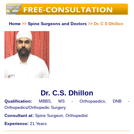
Home
>>
Spine Surgeons and Doctors
>> Dr. C S Dhillon
Dr. C.S. Dhillon
Qualification:
MBBS, MS - Orthopaedics, DNB -
Orthopedics/Orthopedic Surgery
Consultant at:
Spine Surgeon, Orthopedist
Experience:
21 Years