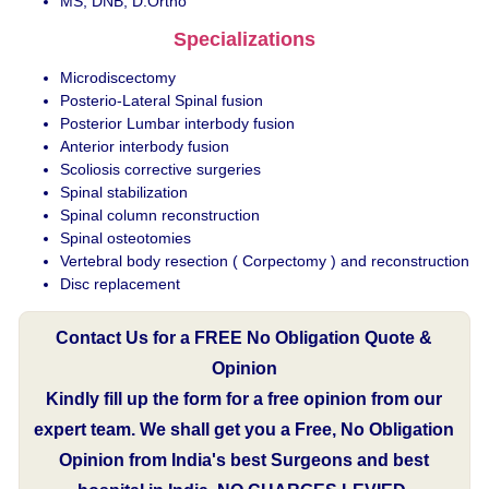
MS, DNB, D.Ortho
Specializations
Microdiscectomy
Posterio-Lateral Spinal fusion
Posterior Lumbar interbody fusion
Anterior interbody fusion
Scoliosis corrective surgeries
Spinal stabilization
Spinal column reconstruction
Spinal osteotomies
Vertebral body resection ( Corpectomy ) and reconstruction
Disc replacement
Contact Us for a FREE No Obligation Quote &
Opinion
Kindly fill up the form for a free opinion from our
expert team. We shall get you a Free, No Obligation
Opinion from India's best Surgeons and best