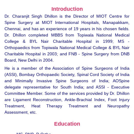
Introduction
Dr. Charanjit Singh Dhillon is the Director of MIOT Centre for
Spine Surgery at MIOT International Hospitals, Manapakkam,
Chennai, and has an experience of 19 years in his chosen fields.
Dr. Dhillon completed MBBS from Topiwala National Medical
College & BYL Nair Charitable Hospital in 1999; MS -
Orthopaedics from Topiwala National Medical College & BYL Nair
Charitable Hospital in 2003; and FNB - Spine Surgery from DNB
Board, New Delhi in 2004.
He is a member of the Association of Spine Surgeons of India
(ASSI), Bombay Orthopaedic Society, Spinal Cord Society of India
and Minimally Invasive Spine Surgeons of India; AOSpine
delegate representative for South India; and ASSI - Executive
Committee Member. Some of the services provided by Dr. Dhillon
are Ligament Reconstruction, Ankle-Brachial Index, Foot Injury
Treatment, Heat Therapy Treatment and Neuropathy
Assessment, etc.
Education