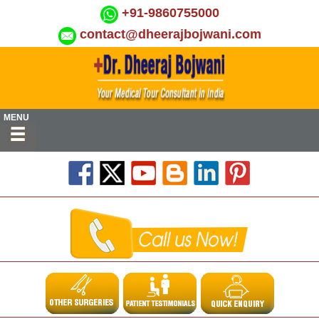
+91-9860755000
contact@dheerajbojwani.com
MENU