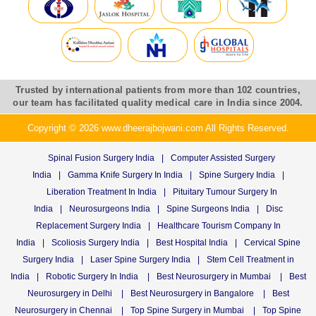
Trusted by international patients from more than 102 countries,
our team has facilitated quality medical care in India since 2004.
Copyright © 2026 www.dheerajbojwani.com All Rights Reserved.
Spinal Fusion Surgery India
|
Computer Assisted Surgery
India
|
Gamma Knife Surgery In India
|
Spine Surgery India
|
Liberation Treatment In India
|
Pituitary Tumour Surgery In
India
|
Neurosurgeons India
|
Spine Surgeons India
|
Disc
Replacement Surgery India
|
Healthcare Tourism Company In
India
|
Scoliosis Surgery India
|
Best Hospital India
|
Cervical Spine
Surgery India
|
Laser Spine Surgery India
|
Stem Cell Treatment in
India
|
Robotic Surgery In India
|
Best Neurosurgery in Mumbai
|
Best
Neurosurgery in Delhi
|
Best Neurosurgery in Bangalore
|
Best
Neurosurgery in Chennai
|
Top Spine Surgery in Mumbai
|
Top Spine