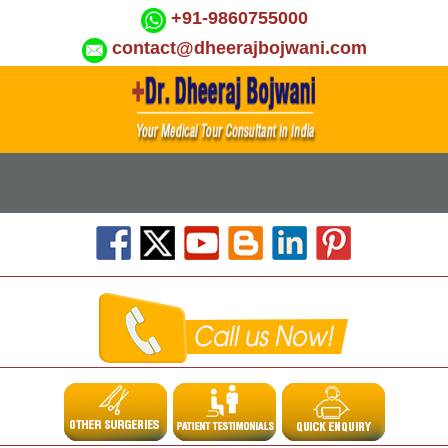
+91-9860755000
contact@dheerajbojwani.com