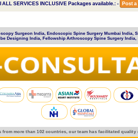
l
ALL SERVICES INCLUSIVE
Packages available.: -
Post a
scopy Surgeon India, Endoscopic Spine Surgery Mumbai India, Spor
be Designing India, Fellowship Arthroscopy Spine Surgery India, 
s from more than 102 countries, our team has facilitated quality 