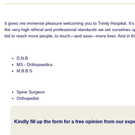
It gives me immense pleasure welcoming you to Trinity Hospital. It’s
the very high ethical and professional standards we set ourselves u
bid to reach more people, to touch—and save—more lives. And in this j
D.N.B
MS - Orthopaedics
M.B.B.S.
Spine Surgeon
Orthopedist
Kindly fill up the form for a free opinion from our ex