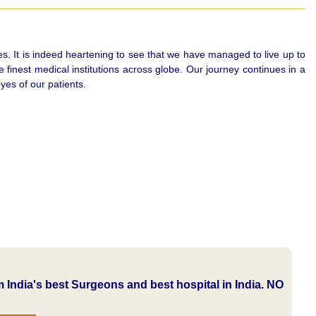
es. It is indeed heartening to see that we have managed to live up to
finest medical institutions across globe. Our journey continues in a
yes of our patients.
om India's best Surgeons and best hospital in India.
NO