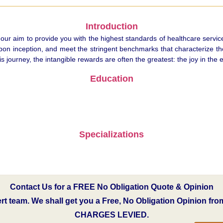
Introduction
 our aim to provide you with the highest standards of healthcare servic
pon inception, and meet the stringent benchmarks that characterize the 
ourney, the intangible rewards are often the greatest: the joy in the e
Education
Specializations
Contact Us for a FREE No Obligation Quote & Opinion
pert team. We shall get you a Free, No Obligation Opinion fr
CHARGES LEVIED.