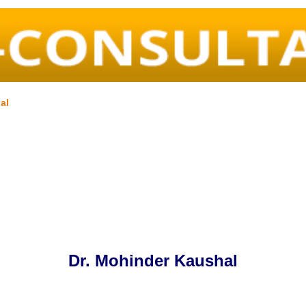
al
Dr. Mohinder Kaushal