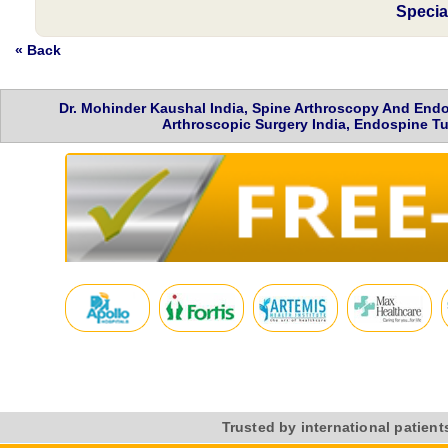
Specia
« Back
Dr. Mohinder Kaushal India, Spine Arthroscopy And Endo
Arthroscopic Surgery India, Endospine Tu
Trusted by international patient