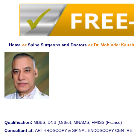
Home
>>
Spine Surgeons and Doctors
>> Dr. Mohinder Kaush
Qualification:
MBBS, DNB (Ortho), MNAMS, FMISS (France)
Consultant at:
ARTHROSCOPY & SPINAL ENDOSCOPY CENTRE