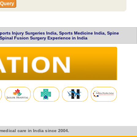
 Query
ts Injury Surgeries India, Sports Medicine India, Spine
Spinal Fusion Surgery Experience in India
medical care in India since 2004.