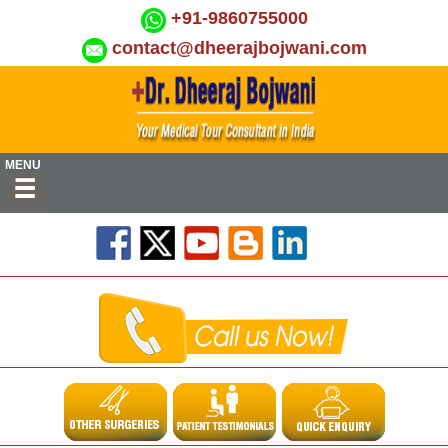
+91-9860755000
contact@dheerajbojwani.com
MENU