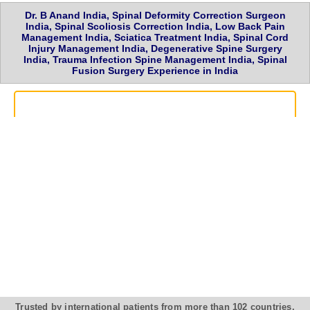
Dr. B Anand India, Spinal Deformity Correction Surgeon
India, Spinal Scoliosis Correction India, Low Back Pain
Management India, Sciatica Treatment India, Spinal Cord
Injury Management India, Degenerative Spine Surgery
India, Trauma Infection Spine Management India, Spinal
Fusion Surgery Experience in India
Trusted by international patients from more than 102 countries,