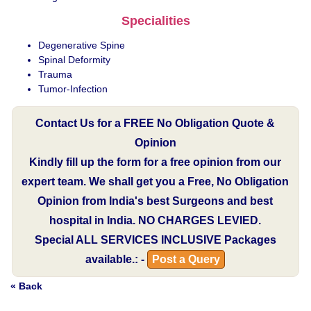
Specialities
Degenerative Spine
Spinal Deformity
Trauma
Tumor-Infection
Contact Us for a FREE No Obligation Quote &
Opinion
Kindly fill up the form for a free opinion from our
expert team. We shall get you a Free, No Obligation
Opinion from India's best Surgeons and best
hospital in India.
NO CHARGES LEVIED.
Special
ALL SERVICES INCLUSIVE
Packages
available.: -
Post a Query
« Back