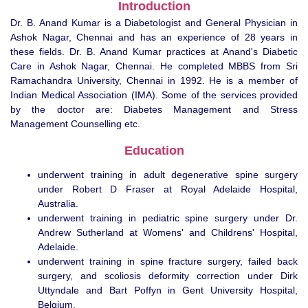
Introduction
Dr. B. Anand Kumar is a Diabetologist and General Physician in
Ashok Nagar, Chennai and has an experience of 28 years in
these fields. Dr. B. Anand Kumar practices at Anand's Diabetic
Care in Ashok Nagar, Chennai. He completed MBBS from Sri
Ramachandra University, Chennai in 1992. He is a member of
Indian Medical Association (IMA). Some of the services provided
by the doctor are: Diabetes Management and Stress
Management Counselling etc.
Education
underwent training in adult degenerative spine surgery
under Robert D Fraser at Royal Adelaide Hospital,
Australia.
underwent training in pediatric spine surgery under Dr.
Andrew Sutherland at Womens' and Childrens' Hospital,
Adelaide.
underwent training in spine fracture surgery, failed back
surgery, and scoliosis deformity correction under Dirk
Uttyndale and Bart Poffyn in Gent University Hospital,
Belgium.