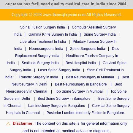
our team has facilitated quality medical care in India since 2004.
Copyright © 2026 www.dheerajbojwani.com All Rights Reserved.
Spinal Fusion Surgery India
|
Computer Assisted Surgery
India
|
Gamma Knife Surgery In India
|
Spine Surgery India
|
Liberation Treatment In India
|
Pituitary Tumour Surgery In
India
|
Neurosurgeons India
|
Spine Surgeons India
|
Disc
Replacement Surgery India
|
Healthcare Tourism Company In
India
|
Scoliosis Surgery India
|
Best Hospital India
|
Cervical Spine
Surgery India
|
Laser Spine Surgery India
|
Stem Cell Treatment in
India
|
Robotic Surgery In India
|
Best Neurosurgery in Mumbai
|
Best
Neurosurgery in Delhi
|
Best Neurosurgery in Bangalore
|
Best
Neurosurgery in Chennai
|
Top Spine Surgery in Mumbai
|
Top Spine
Surgery in Delhi
|
Best Spine Surgery in Bangalore
|
Best Spine Surgery
in Chennai
|
Laminectomy Surgery in Bengaluru
|
Cervical Spine Surgery
Hospitals in Chennai
|
Posterior Lumber Interbody Fusion in Bangalore
Disclaimer:
The content on this site is for general information only
⚠️
and is not intended as medical advice or diagnosis.