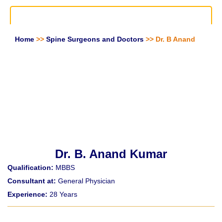
Home
>>
Spine Surgeons and Doctors
>> Dr. B Anand
Dr. B. Anand Kumar
Qualification:
MBBS
Consultant at:
General Physician
Experience:
28 Years