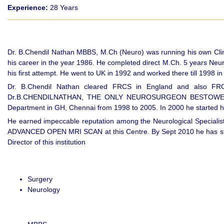
Experience:
28 Years
Dr. B.Chendil Nathan MBBS, M.Ch (Neuro) was running his own Clini
his career in the year 1986. He completed direct M.Ch. 5 years Neu
his first attempt. He went to UK in 1992 and worked there till 
Dr. B.Chendil Nathan cleared FRCS in England and also F
Dr.B.CHENDILNATHAN, THE ONLY NEUROSURGEON BESTOWED WIT
Department in GH, Chennai from 1998 to 2005. In 2000 he started his 
He earned impeccable reputation among the Neurological Specialists
ADVANCED OPEN MRI SCAN at this Centre. By Sept 2010 he has starte
Director of this institution
Surgery
Neurology