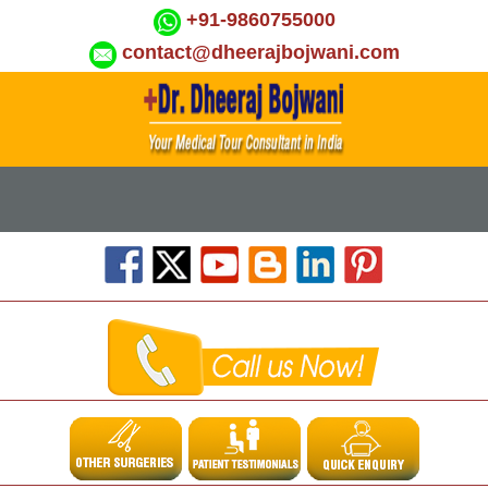
+91-9860755000
contact@dheerajbojwani.com