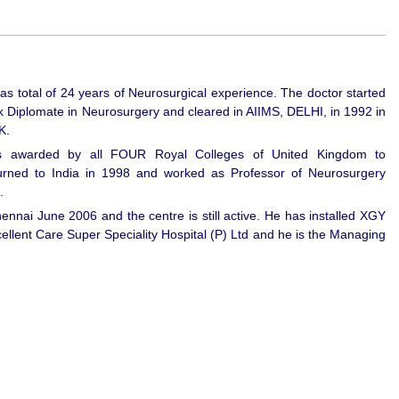
 total of 24 years of Neurosurgical experience. The doctor started
k Diplomate in Neurosurgery and cleared in AIIMS, DELHI, in 1992 in
K.
 awarded by all FOUR Royal Colleges of United Kingdom to
o India in 1998 and worked as Professor of Neurosurgery
.
nnai June 2006 and the centre is still active. He has installed XGY
lent Care Super Speciality Hospital (P) Ltd and he is the Managing