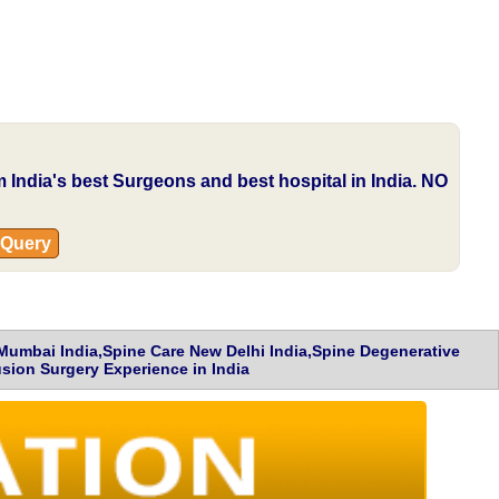
om India's best Surgeons and best hospital in India.
NO
 Query
 Mumbai India,Spine Care New Delhi India,Spine Degenerative
sion Surgery Experience in India