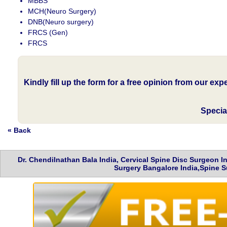
MBBS
MCH(Neuro Surgery)
DNB(Neuro surgery)
FRCS (Gen)
FRCS
Kindly fill up the form for a free opinion from our ex
Specia
« Back
Dr. Chendilnathan Bala India, Cervical Spine Disc Surgeon 
Surgery Bangalore India,Spine S