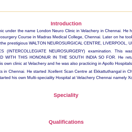
Introduction
c under the name London Neuro Clinic in Velachery in Chennai. He has
rosurgery Course in Madras Medical College, Chennai. Later on he too
1998 in the prestigious WALTON NEUROSURGICAL CENTRE, LIVERPOOL, U
RCS (INTERCOLLEGIATE NEUROSURGERY) examination. This was
H THIS HONONUR IN THE SOUTH INDIA SO FOR. He returned t
own clinic at Velachery and he was also practicing in Apollo Hospitals
 in Chennai. He started Xcellent Scan Centre at Ekkattuthangal in Che
d his own Multi-speciality Hospital at Velachery Chennai namely Xcel
Speciality
Qualifications