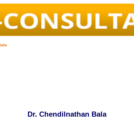
Bala
Dr. Chendilnathan Bala