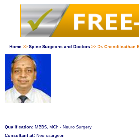
Home
>>
Spine Surgeons and Doctors
>> Dr. Chendilnathan 
Qualification:
MBBS, MCh - Neuro Surgery
Consultant at:
Neurosurgeon