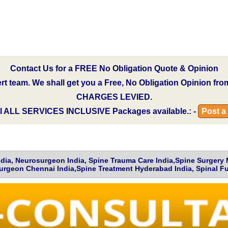
Contact Us for a FREE No Obligation Quote & Opinion
pert team. We shall get you a Free, No Obligation Opinion fr
CHARGES LEVIED.
l
ALL SERVICES INCLUSIVE
Packages available.: -
Post a
India, Neurosurgeon India, Spine Trauma Care India,Spine Surgery
urgeon Chennai India,Spine Treatment Hyderabad India, Spinal Fu