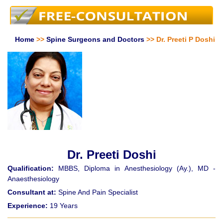
Home
>>
Spine Surgeons and Doctors
>> Dr. Preeti P Doshi
Dr. Preeti Doshi
Qualification:
MBBS, Diploma in Anesthesiology (Ay.), MD -
Anaesthesiology
Consultant at:
Spine And Pain Specialist
Experience:
19 Years