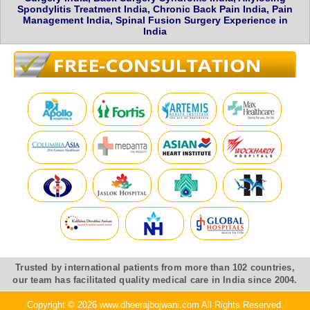
Spondylitis Treatment India, Chronic Back Pain India, Pain
Management India, Spinal Fusion Surgery Experience in
India
Trusted by international patients from more than 102 countries,
our team has facilitated quality medical care in India since 2004.
Copyright © 2026 www.dheerajbojwani.com All Rights Reserved.