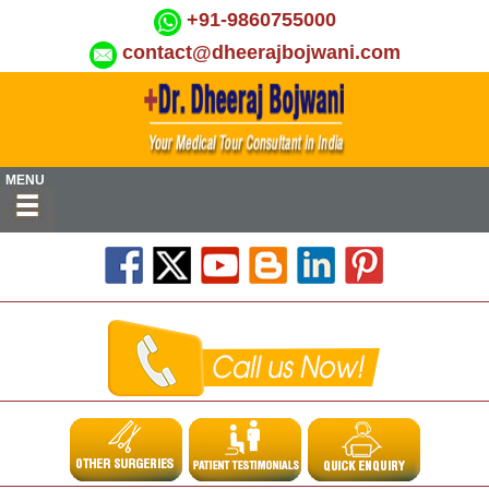
+91-9860755000
contact@dheerajbojwani.com
MENU