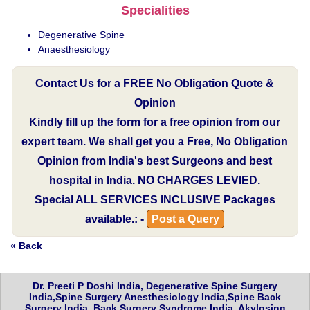
Specialities
Degenerative Spine
Anaesthesiology
Contact Us for a FREE No Obligation Quote &
Opinion
Kindly fill up the form for a free opinion from our
expert team. We shall get you a Free, No Obligation
Opinion from India's best Surgeons and best
hospital in India.
NO CHARGES LEVIED.
Special
ALL SERVICES INCLUSIVE
Packages
available.: -
Post a Query
« Back
Dr. Preeti P Doshi India, Degenerative Spine Surgery
India,Spine Surgery Anesthesiology India,Spine Back
Surgery India, Back Surgery Syndrome India, Akylosing