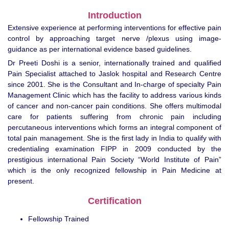
Introduction
Extensive experience at performing interventions for effective pain
control by approaching target nerve /plexus using image-
guidance as per international evidence based guidelines.
Dr Preeti Doshi is a senior, internationally trained and qualified
Pain Specialist attached to Jaslok hospital and Research Centre
since 2001. She is the Consultant and In-charge of specialty Pain
Management Clinic which has the facility to address various kinds
of cancer and non-cancer pain conditions. She offers multimodal
care for patients suffering from chronic pain including
percutaneous interventions which forms an integral component of
total pain management. She is the first lady in India to qualify with
credentialing examination FIPP in 2009 conducted by the
prestigious international Pain Society “World Institute of Pain”
which is the only recognized fellowship in Pain Medicine at
present.
Certification
Fellowship Trained