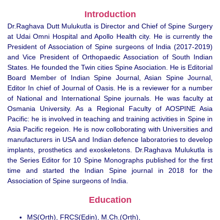
Introduction
Dr.Raghava Dutt Mulukutla is Director and Chief of Spine Surgery
at Udai Omni Hospital and Apollo Health city. He is currently the
President of Association of Spine surgeons of India (2017-2019)
and Vice President of Orthopaedic Association of South Indian
States. He founded the Twin cities Spine Asociation. He is Editorial
Board Member of Indian Spine Journal, Asian Spine Journal,
Editor In chief of Journal of Oasis. He is a reviewer for a number
of National and International Spine journals. He was faculty at
Osmania University. As a Regional Faculty of AOSPINE Asia
Pacific: he is involved in teaching and training activities in Spine in
Asia Pacific regeion. He is now colloborating with Universities and
manufacturers in USA and Indian defence laboratories to develop
implants, prosthetics and exoskeletons. Dr.Raghava Mulukutla is
the Series Editor for 10 Spine Monographs published for the first
time and started the Indian Spine journal in 2018 for the
Association of Spine surgeons of India.
Education
MS(Orth), FRCS(Edin), M.Ch.(Orth),