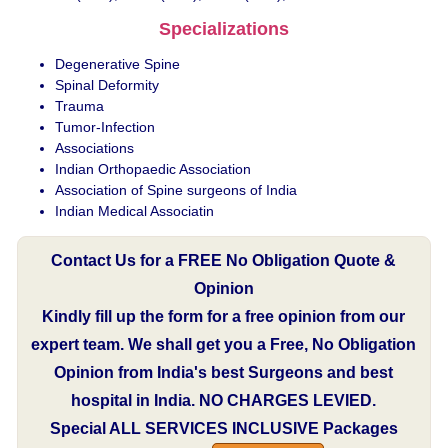
Specializations
Degenerative Spine
Spinal Deformity
Trauma
Tumor-Infection
Associations
Indian Orthopaedic Association
Association of Spine surgeons of India
Indian Medical Associatin
Contact Us for a FREE No Obligation Quote &
Opinion
Kindly fill up the form for a free opinion from our
expert team. We shall get you a Free, No Obligation
Opinion from India's best Surgeons and best
hospital in India.
NO CHARGES LEVIED.
Special
ALL SERVICES INCLUSIVE
Packages