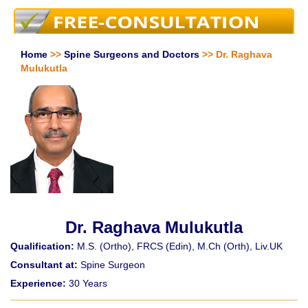
Home
>>
Spine Surgeons and Doctors
>> Dr. Raghava
Mulukutla
Dr. Raghava Mulukutla
Qualification:
M.S. (Ortho), FRCS (Edin), M.Ch (Orth), Liv.UK
Consultant at:
Spine Surgeon
Experience:
30 Years