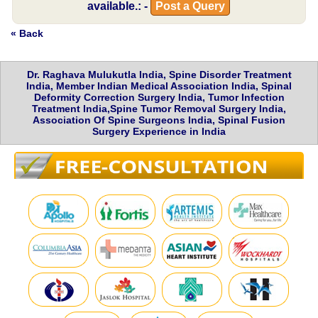
available.: -
Post a Query
« Back
Dr. Raghava Mulukutla India, Spine Disorder Treatment
India, Member Indian Medical Association India, Spinal
Deformity Correction Surgery India, Tumor Infection
Treatment India,Spine Tumor Removal Surgery India,
Association Of Spine Surgeons India, Spinal Fusion
Surgery Experience in India