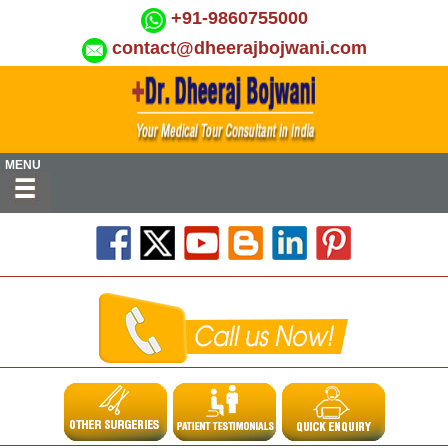
+91-9860755000
contact@dheerajbojwani.com
MENU