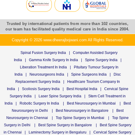
Trusted by international patients from more than 102 countries,
our team has facilitated quality medical care in India since 2004.
Copyright © 2026 www.dheerajbojwani.com All Rights Reserved.
Spinal Fusion Surgery India
|
Computer Assisted Surgery
India
|
Gamma Knife Surgery In India
|
Spine Surgery India
|
Liberation Treatment In India
|
Pituitary Tumour Surgery In
India
|
Neurosurgeons India
|
Spine Surgeons India
|
Disc
Replacement Surgery India
|
Healthcare Tourism Company In
India
|
Scoliosis Surgery India
|
Best Hospital India
|
Cervical Spine
Surgery India
|
Laser Spine Surgery India
|
Stem Cell Treatment in
India
|
Robotic Surgery In India
|
Best Neurosurgery in Mumbai
|
Best
Neurosurgery in Delhi
|
Best Neurosurgery in Bangalore
|
Best
Neurosurgery in Chennai
|
Top Spine Surgery in Mumbai
|
Top Spine
Surgery in Delhi
|
Best Spine Surgery in Bangalore
|
Best Spine Surgery
in Chennai
|
Laminectomy Surgery in Bengaluru
|
Cervical Spine Surgery