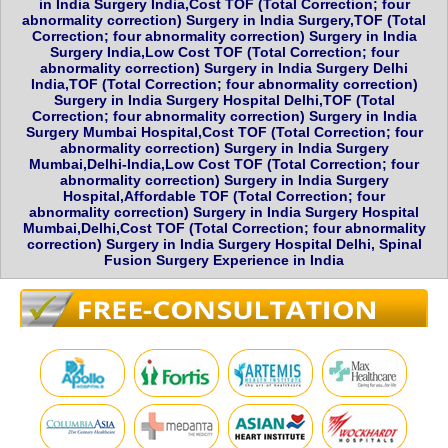
in India Surgery India,Cost TOF (Total Correction; four
abnormality correction) Surgery in India Surgery,TOF (Total
Correction; four abnormality correction) Surgery in India
Surgery India,Low Cost TOF (Total Correction; four
abnormality correction) Surgery in India Surgery Delhi
India,TOF (Total Correction; four abnormality correction)
Surgery in India Surgery Hospital Delhi,TOF (Total
Correction; four abnormality correction) Surgery in India
Surgery Mumbai Hospital,Cost TOF (Total Correction; four
abnormality correction) Surgery in India Surgery
Mumbai,Delhi-India,Low Cost TOF (Total Correction; four
abnormality correction) Surgery in India Surgery
Hospital,Affordable TOF (Total Correction; four
abnormality correction) Surgery in India Surgery Hospital
Mumbai,Delhi,Cost TOF (Total Correction; four abnormality
correction) Surgery in India Surgery Hospital Delhi, Spinal
Fusion Surgery Experience in India