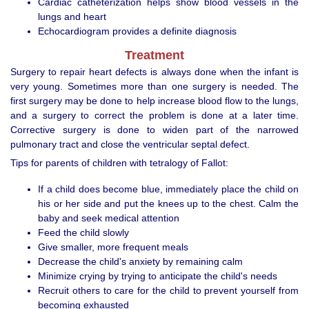
Cardiac catheterization helps show blood vessels in the
lungs and heart
Echocardiogram provides a definite diagnosis
Treatment
Surgery to repair heart defects is always done when the infant is
very young. Sometimes more than one surgery is needed. The
first surgery may be done to help increase blood flow to the lungs,
and a surgery to correct the problem is done at a later time.
Corrective surgery is done to widen part of the narrowed
pulmonary tract and close the ventricular septal defect.
Tips for parents of children with tetralogy of Fallot:
If a child does become blue, immediately place the child on
his or her side and put the knees up to the chest. Calm the
baby and seek medical attention
Feed the child slowly
Give smaller, more frequent meals
Decrease the child's anxiety by remaining calm
Minimize crying by trying to anticipate the child's needs
Recruit others to care for the child to prevent yourself from
becoming exhausted