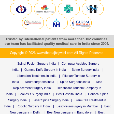
Trusted by international patients from more than 102 countries,
our team has facilitated quality medical care in India since 2004.
Copyright © 2026 www.dheerajbojwani.com All Rights Reserved.
Spinal Fusion Surgery India
|
Computer Assisted Surgery
India
|
Gamma Knife Surgery In India
|
Spine Surgery India
|
Liberation Treatment In India
|
Pituitary Tumour Surgery In
India
|
Neurosurgeons India
|
Spine Surgeons India
|
Disc
Replacement Surgery India
|
Healthcare Tourism Company In
India
|
Scoliosis Surgery India
|
Best Hospital India
|
Cervical Spine
Surgery India
|
Laser Spine Surgery India
|
Stem Cell Treatment in
India
|
Robotic Surgery In India
|
Best Neurosurgery in Mumbai
|
Best
Neurosurgery in Delhi
|
Best Neurosurgery in Bangalore
|
Best