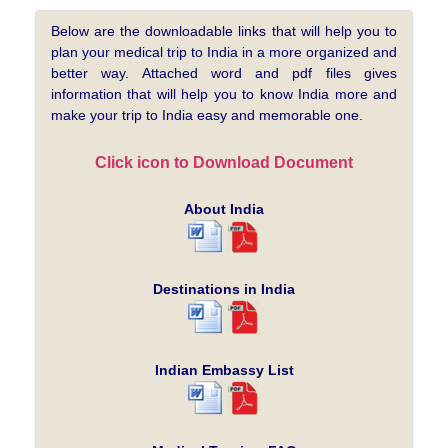
Below are the downloadable links that will help you to
plan your medical trip to India in a more organized and
better way. Attached word and pdf files gives
information that will help you to know India more and
make your trip to India easy and memorable one.
Click icon to Download Document
About India
Destinations in India
Indian Embassy List