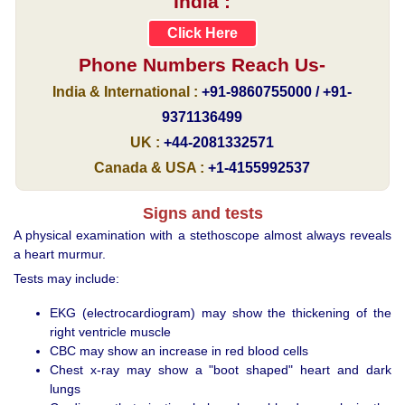
India :
Click Here
Phone Numbers Reach Us-
India & International :
+91-9860755000 / +91-
9371136499
UK :
+44-2081332571
Canada & USA :
+1-4155992537
Signs and tests
A physical examination with a stethoscope almost always reveals
a heart murmur.
Tests may include:
EKG (electrocardiogram) may show the thickening of the
right ventricle muscle
CBC may show an increase in red blood cells
Chest x-ray may show a "boot shaped" heart and dark
lungs