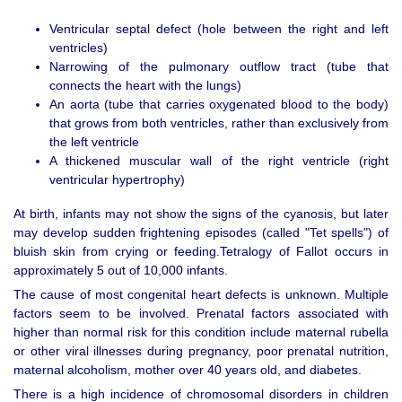
Ventricular septal defect (hole between the right and left
ventricles)
Narrowing of the pulmonary outflow tract (tube that
connects the heart with the lungs)
An aorta (tube that carries oxygenated blood to the body)
that grows from both ventricles, rather than exclusively from
the left ventricle
A thickened muscular wall of the right ventricle (right
ventricular hypertrophy)
At birth, infants may not show the signs of the cyanosis, but later
may develop sudden frightening episodes (called "Tet spells") of
bluish skin from crying or feeding.Tetralogy of Fallot occurs in
approximately 5 out of 10,000 infants.
The cause of most congenital heart defects is unknown. Multiple
factors seem to be involved. Prenatal factors associated with
higher than normal risk for this condition include maternal rubella
or other viral illnesses during pregnancy, poor prenatal nutrition,
maternal alcoholism, mother over 40 years old, and diabetes.
There is a high incidence of chromosomal disorders in children