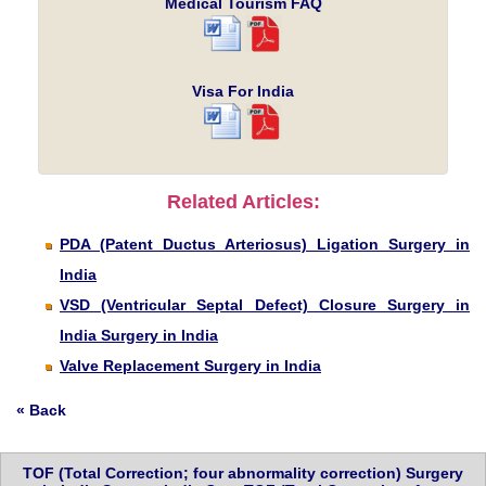
Medical Tourism FAQ
Visa For India
Related Articles:
PDA (Patent Ductus Arteriosus) Ligation Surgery in
India
VSD (Ventricular Septal Defect) Closure Surgery in
India Surgery in India
Valve Replacement Surgery in India
« Back
TOF (Total Correction; four abnormality correction) Surgery