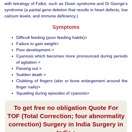
with tetralogy of Fallot, such as Down syndrome and Di George's
syndrome (a partial gene deletion that results in heart defects, low
calcium levels, and immune deficiency.)
Symptoms
Difficult feeding (poor feeding habits)>
Failure to gain weight>
Poor development >
Cyanosis which becomes more pronounced during periods
of agitation >
Passing out >
Sudden death >
Clubbing of fingers (skin or bone enlargement around the
finger nails)>
Squatting during episodes of cyanosis>
To get free no obligation Quote For
TOF (Total Correction; four abnormality
correction) Surgery in India Surgery in