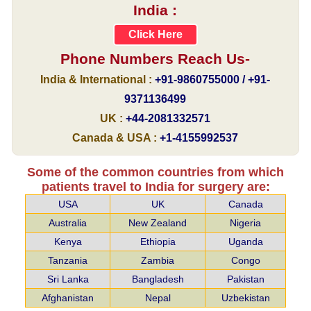
India :
Click Here
Phone Numbers Reach Us-
India & International :
+91-9860755000 / +91-
9371136499
UK :
+44-2081332571
Canada & USA :
+1-4155992537
Some of the common countries from which
patients travel to India for surgery are:
USA
UK
Canada
Australia
New Zealand
Nigeria
Kenya
Ethiopia
Uganda
Tanzania
Zambia
Congo
Sri Lanka
Bangladesh
Pakistan
Afghanistan
Nepal
Uzbekistan