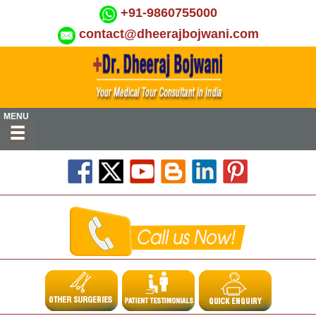
+91-9860755000
contact@dheerajbojwani.com
MENU