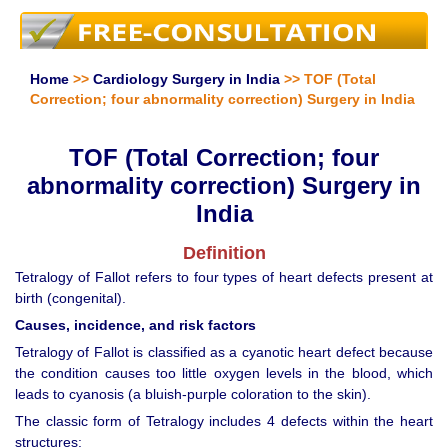
Home
>>
Cardiology Surgery in India
>> TOF (Total
Correction; four abnormality correction) Surgery in India
TOF (Total Correction; four
abnormality correction) Surgery in
India
Definition
Tetralogy of Fallot refers to four types of heart defects present at
birth (congenital).
Causes, incidence, and risk factors
Tetralogy of Fallot is classified as a cyanotic heart defect because
the condition causes too little oxygen levels in the blood, which
leads to cyanosis (a bluish-purple coloration to the skin).
The classic form of Tetralogy includes 4 defects within the heart
structures: