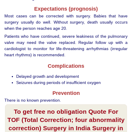
Expectations (prognosis)
Most cases can be corrected with surgery. Babies that have
surgery usually do well. Without surgery, death usually occurs
when the person reaches age 20.
Patients who have continued, severe leakiness of the pulmonary
valve may need the valve replaced. Regular follow up with a
cardiologist to monitor for life-threatening arrhythmias (irregular
heart rhythms) is recommended.
Complications
Delayed growth and development
Seizures during periods of insufficient oxygen
Prevention
There is no known prevention.
To get free no obligation Quote For
TOF (Total Correction; four abnormality
correction) Surgery in India Surgery in