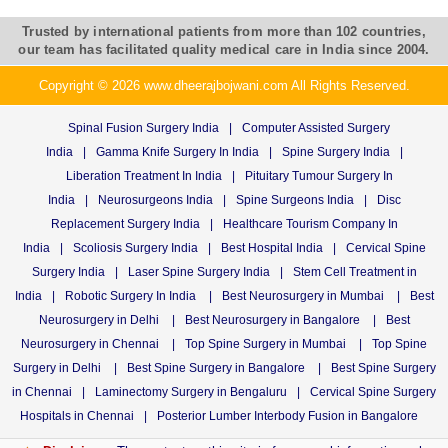
Trusted by international patients from more than 102 countries,
our team has facilitated quality medical care in India since 2004.
Copyright © 2026 www.dheerajbojwani.com All Rights Reserved.
Spinal Fusion Surgery India
|
Computer Assisted Surgery
India
|
Gamma Knife Surgery In India
|
Spine Surgery India
|
Liberation Treatment In India
|
Pituitary Tumour Surgery In
India
|
Neurosurgeons India
|
Spine Surgeons India
|
Disc
Replacement Surgery India
|
Healthcare Tourism Company In
India
|
Scoliosis Surgery India
|
Best Hospital India
|
Cervical Spine
Surgery India
|
Laser Spine Surgery India
|
Stem Cell Treatment in
India
|
Robotic Surgery In India
|
Best Neurosurgery in Mumbai
|
Best
Neurosurgery in Delhi
|
Best Neurosurgery in Bangalore
|
Best
Neurosurgery in Chennai
|
Top Spine Surgery in Mumbai
|
Top Spine
Surgery in Delhi
|
Best Spine Surgery in Bangalore
|
Best Spine Surgery
in Chennai
|
Laminectomy Surgery in Bengaluru
|
Cervical Spine Surgery
Hospitals in Chennai
|
Posterior Lumber Interbody Fusion in Bangalore