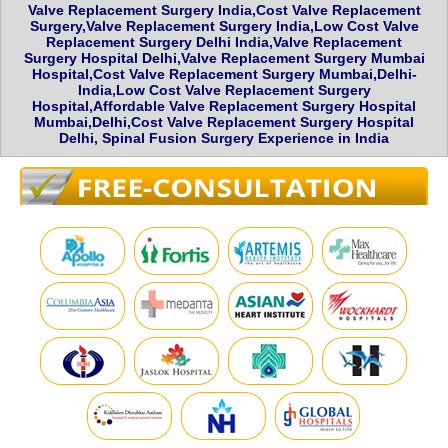
Valve Replacement Surgery India,Cost Valve Replacement
Surgery,Valve Replacement Surgery India,Low Cost Valve
Replacement Surgery Delhi India,Valve Replacement
Surgery Hospital Delhi,Valve Replacement Surgery Mumbai
Hospital,Cost Valve Replacement Surgery Mumbai,Delhi-
India,Low Cost Valve Replacement Surgery
Hospital,Affordable Valve Replacement Surgery Hospital
Mumbai,Delhi,Cost Valve Replacement Surgery Hospital
Delhi, Spinal Fusion Surgery Experience in India