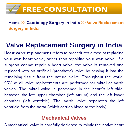
Home
>>
Cardiology Surgery in India
>> Valve Replacement
Surgery in India
Valve Replacement Surgery in India
Heart valve replacement
refers to procedures aimed at replacing
your own heart valve, rather than repairing your own valve. If a
surgeon cannot repair a heart valve, the valve is removed and
replaced with an artificial (prosthetic) valve by sewing it into the
remaining tissue from the natural valve. Throughout the world,
95% of all valve replacements are performed for mitral or aortic
valves. The mitral valve is positioned in the heart´s left side,
between the left upper chamber (left atrium) and the left lower
chamber (left ventricle). The aortic valve separates the left
ventricle from the aorta (which carries blood to the body).
Mechanical Valves
A mechanical valve is carefully designed to mimic the native heart