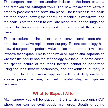
The surgeon then makes another incision in the heart or aorta
and removes the damaged valve. The new replacement valve is
properly positioned and sewn into place. The incisions in the heart
are then closed (sewn); the heart-lung machine is withdrawn; and
the heart is started again to circulate blood through the lungs and
body. The breastbone is rejoined with wires and the incision
closed.
The procedure outlined here is a conventional, open-chest
procedure for valve replacement surgery. Recent technology has
allowed surgeons to perform valve replacement or repair with less
invasive techniques. This is not always an option and depends on
whether the facility has the technology available. In some cases,
the specific nature of the repair needed cannot be performed
using the less invasive technology, and conventional surgery is
required. The less invasive approach will most likely involve a
shorter procedure time, reduced hospital stay, and quicker
recovery.
What to Expect After
After surgery, you will be placed in the intensive care unit (ICU)
where you can be continuously monitored. Breathing during