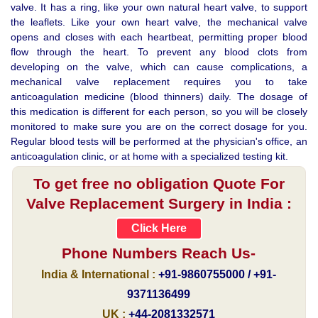
valve. It has a ring, like your own natural heart valve, to support
the leaflets. Like your own heart valve, the mechanical valve
opens and closes with each heartbeat, permitting proper blood
flow through the heart. To prevent any blood clots from
developing on the valve, which can cause complications, a
mechanical valve replacement requires you to take
anticoagulation medicine (blood thinners) daily. The dosage of
this medication is different for each person, so you will be closely
monitored to make sure you are on the correct dosage for you.
Regular blood tests will be performed at the physician's office, an
anticoagulation clinic, or at home with a specialized testing kit.
To get free no obligation Quote For
Valve Replacement Surgery in India :
Click Here
Phone Numbers Reach Us-
India & International :
+91-9860755000 / +91-
9371136499
UK :
+44-2081332571