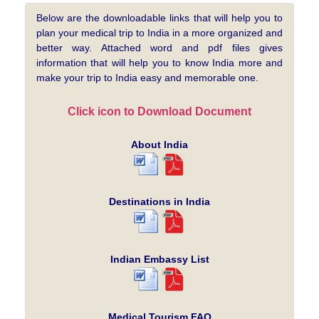
Below are the downloadable links that will help you to
plan your medical trip to India in a more organized and
better way. Attached word and pdf files gives
information that will help you to know India more and
make your trip to India easy and memorable one.
Click icon to Download Document
About India
Destinations in India
Indian Embassy List
Medical Tourism FAQ