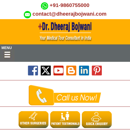
+91-9860755000
contact@dheerajbojwani.com
MENU