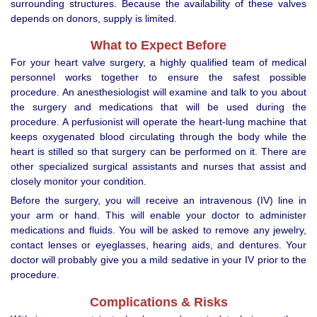
surrounding structures. Because the availability of these valves
depends on donors, supply is limited.
What to Expect Before
For your heart valve surgery, a highly qualified team of medical
personnel works together to ensure the safest possible
procedure. An anesthesiologist will examine and talk to you about
the surgery and medications that will be used during the
procedure. A perfusionist will operate the heart-lung machine that
keeps oxygenated blood circulating through the body while the
heart is stilled so that surgery can be performed on it. There are
other specialized surgical assistants and nurses that assist and
closely monitor your condition.
Before the surgery, you will receive an intravenous (IV) line in
your arm or hand. This will enable your doctor to administer
medications and fluids. You will be asked to remove any jewelry,
contact lenses or eyeglasses, hearing aids, and dentures. Your
doctor will probably give you a mild sedative in your IV prior to the
procedure.
Complications & Risks