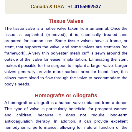
Canada & USA :
+1-4155992537
Tissue Valves
The tissue valve is a native valve taken from an animal. Once the
tissue is explanted (removed), it is chemically treated and
prepared for human use. Some tissue valves have a frame, or
stent, that supports the valve, and some valves are stentless (no
framework). A very thin polyester mesh cuff is sewn around the
outside of the valve for easier implantation. Eliminating the stent
makes it possible for the surgeon to implant a larger valve. Larger
valves generally provide more surface area for blood flow; this
allows more blood to flow through the valve to accommodate the
body's needs.
Homografts or Allografts
A homograft or allograft is a human valve obtained from a donor.
This type of valve is particularly beneficial for pregnant women
and children, because it does not require long-term
anticoagulation therapy. In addition, it can provide excellent
hemodynamic performance, allowing for natural function of the