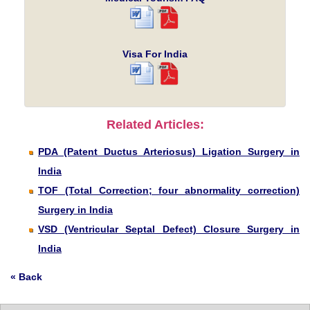
Visa For India
Related Articles:
PDA (Patent Ductus Arteriosus) Ligation Surgery in
India
TOF (Total Correction; four abnormality correction)
Surgery in India
VSD (Ventricular Septal Defect) Closure Surgery in
India
« Back