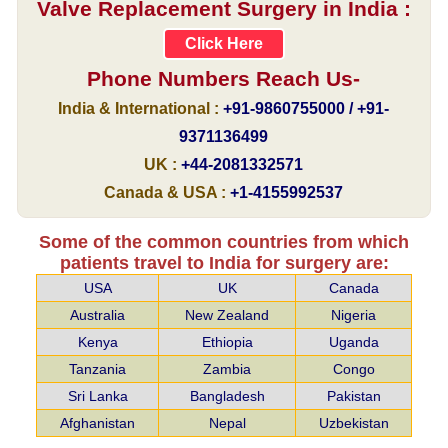
Valve Replacement Surgery in India :
Click Here
Phone Numbers Reach Us-
India & International :
+91-9860755000 / +91-
9371136499
UK :
+44-2081332571
Canada & USA :
+1-4155992537
Some of the common countries from which
patients travel to India for surgery are:
USA
UK
Canada
Australia
New Zealand
Nigeria
Kenya
Ethiopia
Uganda
Tanzania
Zambia
Congo
Sri Lanka
Bangladesh
Pakistan
Afghanistan
Nepal
Uzbekistan