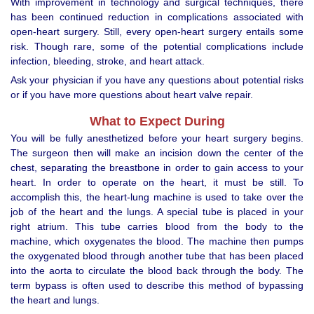
With improvement in technology and surgical techniques, there
has been continued reduction in complications associated with
open-heart surgery. Still, every open-heart surgery entails some
risk. Though rare, some of the potential complications include
infection, bleeding, stroke, and heart attack.
Ask your physician if you have any questions about potential risks
or if you have more questions about heart valve repair.
What to Expect During
You will be fully anesthetized before your heart surgery begins.
The surgeon then will make an incision down the center of the
chest, separating the breastbone in order to gain access to your
heart. In order to operate on the heart, it must be still. To
accomplish this, the heart-lung machine is used to take over the
job of the heart and the lungs. A special tube is placed in your
right atrium. This tube carries blood from the body to the
machine, which oxygenates the blood. The machine then pumps
the oxygenated blood through another tube that has been placed
into the aorta to circulate the blood back through the body. The
term bypass is often used to describe this method of bypassing
the heart and lungs.