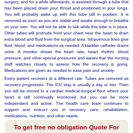
surgery, and for a while afterwards, is assisted through a tube that
has been placed down your throat and positioned in your lungs.
You will probably wake up with this tube still in position. It is
removed as soon as you are stable and awake enough to breathe
on your own. You will not be able to talk while this tube is in place.
Other tubes will protrude from your chest near the heart to drain
extra blood and fluid from the surgical area. Intravenous lines give
fluid, blood, and medications as needed. A bladder catheter drains
urine. A monitor shows the heart rate, heart rhythm, blood
pressure, and other special pressures and waves that the nursing
staff watches closely to assess how the recovery is going.
Medications are given as needed to ease pain and anxiety.
Every patient recovers at a different rate. Tubes are removed as
recovery progresses. The ICU stay is usually a day or two. Then
you will be moved to a cardiac medical-surgical floor where your
heart is still continually monitored, but you can be more
independent and active. The health care team continues to
support and instruct you in recovery care, rehabilitation,
medications, nutrition, and other needs.
To get free no obligation Quote For