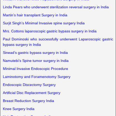
Linda Pears who underwent sterilization reversal surgery in India
Martin’s hair transplant Surgery in India
Surjit Singh’s Minimal Invasive spine surgery India
Mrs. Cottons laparoscopic gastric bypass surgery in India
Paul Dominoski who successfully underwent Laparoscopic gastric
bypass surgery in India
Sinead’s gastric bypass surgery in India
Namutebi’s Spine tumor surgery in India
Minimal Invasive Endoscopic Procedure
Laminotomy and Foramenotomy Surgery
Endoscopic Discectomy Surgery
Artificial Disc Replacement Surgery
Breast Reduction Surgery India
Knee Surgery India