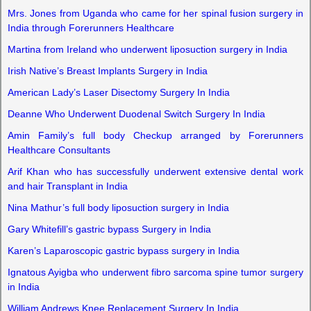
Mrs. Jones from Uganda who came for her spinal fusion surgery in
India through Forerunners Healthcare
Martina from Ireland who underwent liposuction surgery in India
Irish Native’s Breast Implants Surgery in India
American Lady’s Laser Disectomy Surgery In India
Deanne Who Underwent Duodenal Switch Surgery In India
Amin Family’s full body Checkup arranged by Forerunners
Healthcare Consultants
Arif Khan who has successfully underwent extensive dental work
and hair Transplant in India
Nina Mathur’s full body liposuction surgery in India
Gary Whitefill’s gastric bypass Surgery in India
Karen’s Laparoscopic gastric bypass surgery in India
Ignatous Ayigba who underwent fibro sarcoma spine tumor surgery
in India
William Andrews Knee Replacement Surgery In India