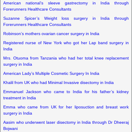
American national’s sleeve gastrectomy in India through
Forerunners Healthcare Consultants
Suzanne Spicer’s Weight loss surgery in India through
Forerunners Healthcare Consultants
Robinson’s mothers ovarian cancer surgery in India
Registered nurse of New York who got her Lap band surgery in
India
Mrs. Otuoma from Tanzania who had her total knee replacement
surgery in India
American Lady’s Multiple Cosmetic Surgery In India
Khalil from UK who had Minimal Invasive disectomy in India
Emmanuel Jackson who came to India for his father’s kidney
treatment in India
Emma who came from UK for her liposuction and breast work
surgery in India
Aasim who underwent laser disectomy in India through Dr Dheeraj
Bojwani