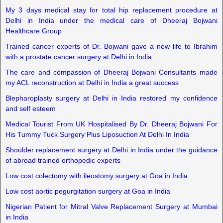
My 3 days medical stay for total hip replacement procedure at
Delhi in India under the medical care of Dheeraj Bojwani
Healthcare Group
Trained cancer experts of Dr. Bojwani gave a new life to Ibrahim
with a prostate cancer surgery at Delhi in India
The care and compassion of Dheeraj Bojwani Consultants made
my ACL reconstruction at Delhi in India a great success
Blepharoplasty surgery at Delhi in India restored my confidence
and self esteem
Medical Tourist From UK Hospitalised By Dr. Dheeraj Bojwani For
His Tummy Tuck Surgery Plus Liposuction At Delhi In India
Shoulder replacement surgery at Delhi in India under the guidance
of abroad trained orthopedic experts
Low cost colectomy with ileostomy surgery at Goa in India
Low cost aortic pegurgitation surgery at Goa in India
Nigerian Patient for Mitral Valve Replacement Surgery at Mumbai
in India