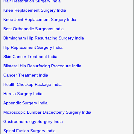
Hair Restoration Surgery India
Knee Replacement Surgery India
Knee Joint Replacement Surgery India
Best Orthopedic Surgeons India
Birmingham Hip Resurfacing Surgery India
Hip Replacement Surgery India
Skin Cancer Treatment India
Bilateral Hip Resurfacing Procedure India
Cancer Treatment India
Health Checkup Package India
Hernia Surgery India
Appendix Surgery India
Microscopic Lumbar Discectomy Surgery India
Gastroenetrology Surgery India
Spinal Fusion Surgery India