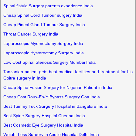
Spinal fistula Surgery parents experience India
Cheap Spinal Cord Tumour surgery India
Cheap Pineal Gland Tumour Surgery India
Throat Cancer Surgery India
Laparoscopic Myomectomy Surgery India
Laparoscopic Hysterectomy Surgery India
Low Cost Spinal Stenosis Surgery Mumbai India
Tanzanian patient gets best medical facilities and treatment for his
Goitre surgery in India
Cheap Spine Fusion Surgery for Nigerian Patient in India
Cheap Cost Roux-En-Y Bypass Surgery Goa India
Best Tummy Tuck Surgery Hospital in Bangalore India
Best Spine Surgery Hospital Chennai India
Best Cosmetic Eye Surgery Hospital India
Weight Loss Surgery in Apollo Hospital Delhi India