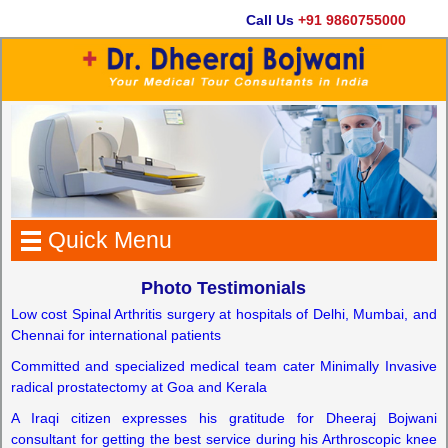
Call Us
+91 9860755000
Ema
Quick Menu
Photo Testimonials
Low cost Spinal Arthritis surgery at hospitals of Delhi, Mumbai, and
Chennai for international patients
Committed and specialized medical team cater Minimally Invasive
radical prostatectomy at Goa and Kerala
A Iraqi citizen expresses his gratitude for Dheeraj Bojwani
consultant for getting the best service during his Arthroscopic knee