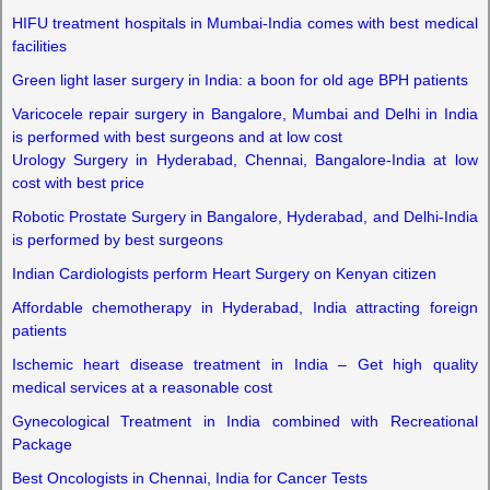
HIFU treatment hospitals in Mumbai-India comes with best medical
facilities
Green light laser surgery in India: a boon for old age BPH patients
Varicocele repair surgery in Bangalore, Mumbai and Delhi in India
is performed with best surgeons and at low cost
Urology Surgery in Hyderabad, Chennai, Bangalore-India at low
cost with best price
Robotic Prostate Surgery in Bangalore, Hyderabad, and Delhi-India
is performed by best surgeons
Indian Cardiologists perform Heart Surgery on Kenyan citizen
Affordable chemotherapy in Hyderabad, India attracting foreign
patients
Ischemic heart disease treatment in India – Get high quality
medical services at a reasonable cost
Gynecological Treatment in India combined with Recreational
Package
Best Oncologists in Chennai, India for Cancer Tests