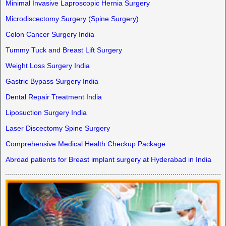
Minimal Invasive Laproscopic Hernia Surgery
Microdiscectomy Surgery (Spine Surgery)
Colon Cancer Surgery India
Tummy Tuck and Breast Lift Surgery
Weight Loss Surgery India
Gastric Bypass Surgery India
Dental Repair Treatment India
Liposuction Surgery India
Laser Discectomy Spine Surgery
Comprehensive Medical Health Checkup Package
Abroad patients for Breast implant surgery at Hyderabad in India