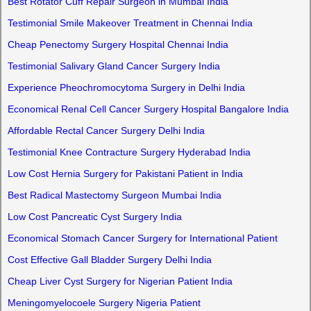
Best Rotator Cuff Repair Surgeon in Mumbai India
Testimonial Smile Makeover Treatment in Chennai India
Cheap Penectomy Surgery Hospital Chennai India
Testimonial Salivary Gland Cancer Surgery India
Experience Pheochromocytoma Surgery in Delhi India
Economical Renal Cell Cancer Surgery Hospital Bangalore India
Affordable Rectal Cancer Surgery Delhi India
Testimonial Knee Contracture Surgery Hyderabad India
Low Cost Hernia Surgery for Pakistani Patient in India
Best Radical Mastectomy Surgeon Mumbai India
Low Cost Pancreatic Cyst Surgery India
Economical Stomach Cancer Surgery for International Patient
Cost Effective Gall Bladder Surgery Delhi India
Cheap Liver Cyst Surgery for Nigerian Patient India
Meningomyelocoele Surgery Nigeria Patient