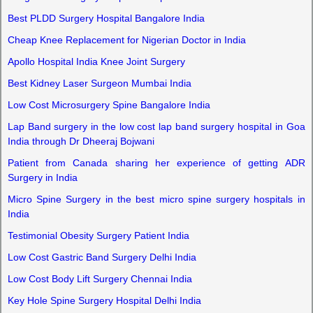
Best PLDD Surgery Hospital Bangalore India
Cheap Knee Replacement for Nigerian Doctor in India
Apollo Hospital India Knee Joint Surgery
Best Kidney Laser Surgeon Mumbai India
Low Cost Microsurgery Spine Bangalore India
Lap Band surgery in the low cost lap band surgery hospital in Goa
India through Dr Dheeraj Bojwani
Patient from Canada sharing her experience of getting ADR
Surgery in India
Micro Spine Surgery in the best micro spine surgery hospitals in
India
Testimonial Obesity Surgery Patient India
Low Cost Gastric Band Surgery Delhi India
Low Cost Body Lift Surgery Chennai India
Key Hole Spine Surgery Hospital Delhi India