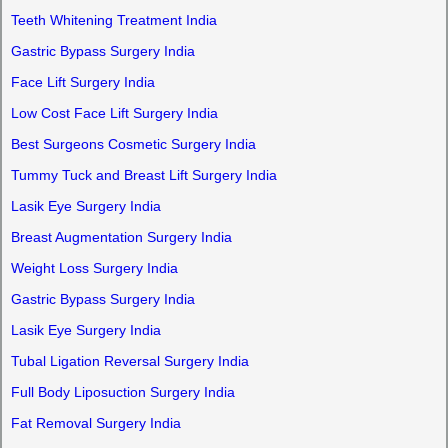
Teeth Whitening Treatment India
Gastric Bypass Surgery India
Face Lift Surgery India
Low Cost Face Lift Surgery India
Best Surgeons Cosmetic Surgery India
Tummy Tuck and Breast Lift Surgery India
Lasik Eye Surgery India
Breast Augmentation Surgery India
Weight Loss Surgery India
Gastric Bypass Surgery India
Lasik Eye Surgery India
Tubal Ligation Reversal Surgery India
Full Body Liposuction Surgery India
Fat Removal Surgery India