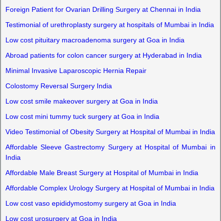
Foreign Patient for Ovarian Drilling Surgery at Chennai in India
Testimonial of urethroplasty surgery at hospitals of Mumbai in India
Low cost pituitary macroadenoma surgery at Goa in India
Abroad patients for colon cancer surgery at Hyderabad in India
Minimal Invasive Laparoscopic Hernia Repair
Colostomy Reversal Surgery India
Low cost smile makeover surgery at Goa in India
Low cost mini tummy tuck surgery at Goa in India
Video Testimonial of Obesity Surgery at Hospital of Mumbai in India
Affordable Sleeve Gastrectomy Surgery at Hospital of Mumbai in
India
Affordable Male Breast Surgery at Hospital of Mumbai in India
Affordable Complex Urology Surgery at Hospital of Mumbai in India
Low cost vaso epididymostomy surgery at Goa in India
Low cost urosurgery at Goa in India