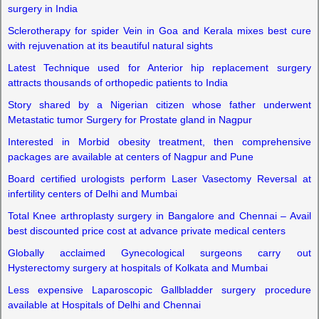
surgery in India
Sclerotherapy for spider Vein in Goa and Kerala mixes best cure
with rejuvenation at its beautiful natural sights
Latest Technique used for Anterior hip replacement surgery
attracts thousands of orthopedic patients to India
Story shared by a Nigerian citizen whose father underwent
Metastatic tumor Surgery for Prostate gland in Nagpur
Interested in Morbid obesity treatment,
then comprehensive
packages are available at centers of Nagpur and Pune
Board certified urologists perform Laser Vasectomy Reversal at
infertility centers of Delhi and Mumbai
Total Knee arthroplasty surgery in Bangalore and Chennai – Avail
best discounted price cost at advance private medical centers
Globally acclaimed Gynecological surgeons carry out
Hysterectomy surgery at hospitals of Kolkata and Mumbai
Less expensive Laparoscopic Gallbladder surgery procedure
available at Hospitals of Delhi and Chennai