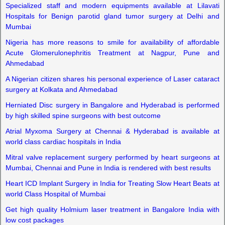
Specialized staff and modern equipments available at Lilavati
Hospitals for Benign parotid gland tumor surgery at Delhi and
Mumbai
Nigeria has more reasons to smile for availability of affordable
Acute Glomerulonephritis Treatment at Nagpur, Pune and
Ahmedabad
A Nigerian citizen shares his personal experience of Laser cataract
surgery at Kolkata and Ahmedabad
Herniated Disc surgery in Bangalore and Hyderabad is performed
by high skilled spine surgeons with best outcome
Atrial Myxoma Surgery at Chennai & Hyderabad is available at
world class cardiac hospitals in India
Mitral valve replacement surgery performed by heart surgeons at
Mumbai, Chennai and Pune in India is rendered with best results
Heart ICD Implant Surgery in India for Treating Slow Heart Beats at
world Class Hospital of Mumbai
Get high quality Holmium laser treatment in Bangalore India with
low cost packages