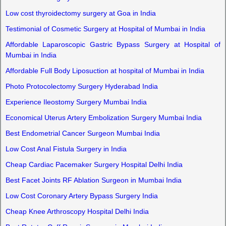
Low cost thyroidectomy surgery at Goa in India
Testimonial of Cosmetic Surgery at Hospital of Mumbai in India
Affordable Laparoscopic Gastric Bypass Surgery at Hospital of
Mumbai in India
Affordable Full Body Liposuction at hospital of Mumbai in India
Photo Protocolectomy Surgery Hyderabad India
Experience Ileostomy Surgery Mumbai India
Economical Uterus Artery Embolization Surgery Mumbai India
Best Endometrial Cancer Surgeon Mumbai India
Low Cost Anal Fistula Surgery in India
Cheap Cardiac Pacemaker Surgery Hospital Delhi India
Best Facet Joints RF Ablation Surgeon in Mumbai India
Low Cost Coronary Artery Bypass Surgery India
Cheap Knee Arthroscopy Hospital Delhi India