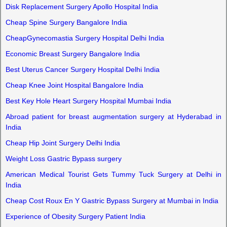
Disk Replacement Surgery Apollo Hospital India
Cheap Spine Surgery Bangalore India
CheapGynecomastia Surgery Hospital Delhi India
Economic Breast Surgery Bangalore India
Best Uterus Cancer Surgery Hospital Delhi India
Cheap Knee Joint Hospital Bangalore India
Best Key Hole Heart Surgery Hospital Mumbai India
Abroad patient for breast augmentation surgery at Hyderabad in
India
Cheap Hip Joint Surgery Delhi India
Weight Loss Gastric Bypass surgery
American Medical Tourist Gets Tummy Tuck Surgery at Delhi in
India
Cheap Cost Roux En Y Gastric Bypass Surgery at Mumbai in India
Experience of Obesity Surgery Patient India